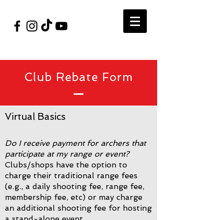
#VegasShoot2026
info@nfaausa.com
Club Rebate Form
Virtual Basics
Do I receive payment for archers that
participate at my range or event?
Clubs/shops have the option to
charge their traditional range fees
(e.g., a daily shooting fee, range fee,
membership fee, etc) or may charge
an additional shooting fee for hosting
a stand-alone event.