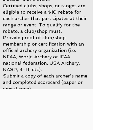
Certified clubs, shops, or ranges are
eligible to receive a $10 rebate for
each archer that participates at their
range or event.
To qualify for the
rebate, a club/shop must:
Provide proof of club/shop
membership or certification with an
official archery organization (i.e.
NFAA, World Archery or IFAA
national federation, USA Archery,
NASP, 4-H, etc).
Submit a copy of each archer's name
and completed scorecard (paper or
digital copy).