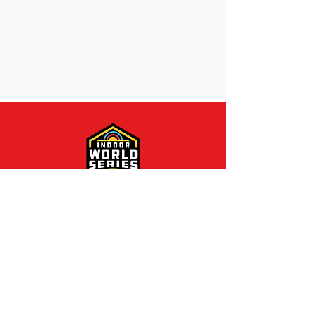
Contact Us
800 Archery Lane
Yankton, SD 57078
P:
605-260-9279
F:
605-260-9280
E:
info@nfaausa.com