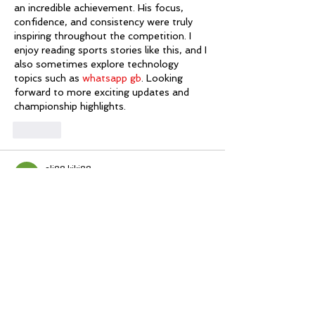
an incredible achievement. His focus, 
confidence, and consistency were truly 
inspiring throughout the competition. I 
enjoy reading sports stories like this, and I 
also sometimes explore technology 
topics such as 
whatsapp gb
. Looking 
forward to more exciting updates and 
championship highlights.
Like
ali88 kiki88
Jul 12
Mình có lần lướt đọc mấy trao đổi trên 
mạng 
شيخ روحاني
 thì thấy nhắc nên cũng 
tò mò mở ra xem thử cho biết. Mình 
không tìm hiểu sâu 
جلب الحبيب
 chỉ xem 
qua trong thời gian ngắn để quan sát bố 
cục 
جلب الحبيب
 cách sắp xếp 
شيخ 
روحاني
 các mục và trình bày nội 
شيخ 
روحاني
 dung tổng thể. Cảm giác là các 