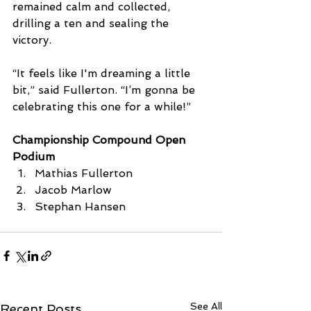
remained calm and collected, 
drilling a ten and sealing the 
victory. 
“It feels like I'm dreaming a little 
bit,” said Fullerton. “I’m gonna be 
celebrating this one for a while!”
Championship Compound Open 
Podium
Mathias Fullerton
Jacob Marlow
Stephan Hansen
See All
Recent Posts