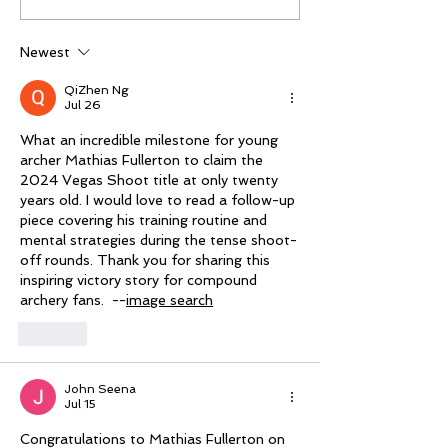
Trade Show: Hitting
third Vegas Sho
The Mark
Newest
QiZhen Ng
Jul 26
What an incredible milestone for young 
archer Mathias Fullerton to claim the 
2024 Vegas Shoot title at only twenty 
years old. I would love to read a follow-up 
piece covering his training routine and 
mental strategies during the tense shoot-
off rounds. Thank you for sharing this 
inspiring victory story for compound 
archery fans.  --
image search
Like
John Seena
Jul 15
Congratulations to Mathias Fullerton on 