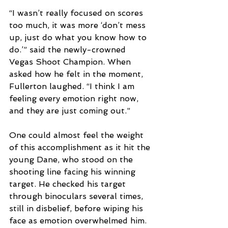
“I wasn’t really focused on scores 
too much, it was more ‘don’t mess 
up, just do what you know how to 
do.’” said the newly-crowned 
Vegas Shoot Champion. When 
asked how he felt in the moment, 
Fullerton laughed. “I think I am 
feeling every emotion right now, 
and they are just coming out.”
One could almost feel the weight 
of this accomplishment as it hit the 
young Dane, who stood on the 
shooting line facing his winning 
target. He checked his target 
through binoculars several times, 
still in disbelief, before wiping his 
face as emotion overwhelmed him. 