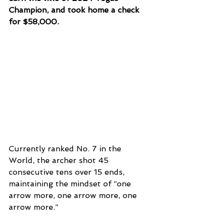
Champion, and took home a check 
for $58,000.
Currently ranked No. 7 in the 
World, the archer shot 45 
consecutive tens over 15 ends, 
maintaining the mindset of “one 
arrow more, one arrow more, one 
arrow more.”