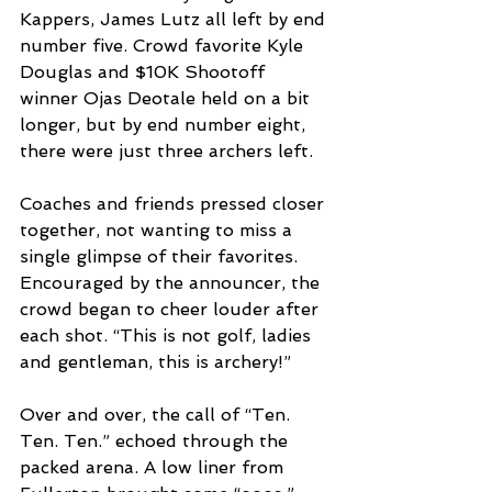
Kappers, James Lutz all left by end 
number five. Crowd favorite Kyle 
Douglas and $10K Shootoff 
winner Ojas Deotale held on a bit 
longer, but by end number eight, 
there were just three archers left. 
Coaches and friends pressed closer 
together, not wanting to miss a 
single glimpse of their favorites. 
Encouraged by the announcer, the 
crowd began to cheer louder after 
each shot. “This is not golf, ladies 
and gentleman, this is archery!”
Over and over, the call of “Ten. 
Ten. Ten.” echoed through the 
packed arena. A low liner from 