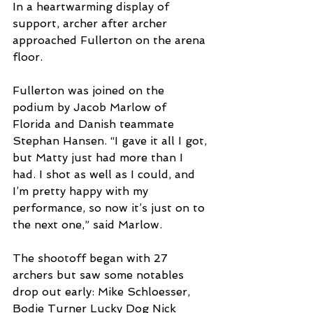
In a heartwarming display of 
support, archer after archer 
approached Fullerton on the arena 
floor. 
Fullerton was joined on the 
podium by Jacob Marlow of 
Florida and Danish teammate 
Stephan Hansen. “I gave it all I got, 
but Matty just had more than I 
had. I shot as well as I could, and 
I’m pretty happy with my 
performance, so now it’s just on to 
the next one,” said Marlow. 
The shootoff began with 27 
archers but saw some notables 
drop out early: Mike Schloesser, 
Bodie Turner Lucky Dog Nick 