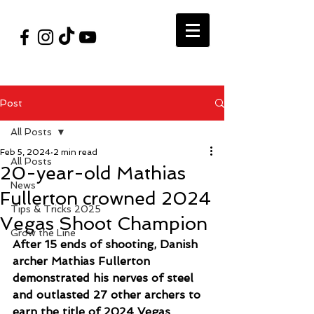
#VegasShoot2026
info@nfaausa.com
Post
All Posts
Feb 5, 2024
2 min read
All Posts
20-year-old Mathias
News
Fullerton crowned 2024
Tips & Tricks 2025
Vegas Shoot Champion
Grow the Line
After 15 ends of shooting, Danish 
archer Mathias Fullerton 
demonstrated his nerves of steel 
and outlasted 27 other archers to 
earn the title of 2024 Vegas 