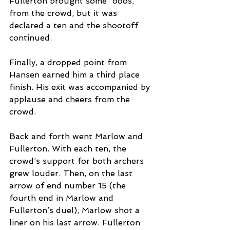
Fullerton brought some “ooos,” 
from the crowd, but it was 
declared a ten and the shootoff 
continued.  
Finally, a dropped point from 
Hansen earned him a third place 
finish. His exit was accompanied by 
applause and cheers from the 
crowd. 
Back and forth went Marlow and 
Fullerton. With each ten, the 
crowd’s support for both archers 
grew louder. Then, on the last 
arrow of end number 15 (the 
fourth end in Marlow and 
Fullerton’s duel), Marlow shot a 
liner on his last arrow. Fullerton 