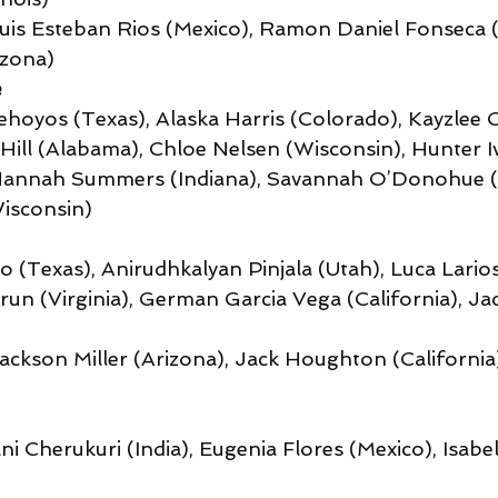
Luis Esteban Rios (Mexico), Ramon Daniel Fonseca (
izona)
e
hoyos (Texas), Alaska Harris (Colorado), Kayzlee C
Hill (Alabama), Chloe Nelsen (Wisconsin), Hunter Iv
Hannah Summers (Indiana), Savannah O’Donohue (L
isconsin)
to (Texas), Anirudhkalyan Pinjala (Utah), Luca Larios
run (Virginia), German Garcia Vega (California), Ja
Jackson Miller (Arizona), Jack Houghton (California
ani Cherukuri (India), Eugenia Flores (Mexico), Isab