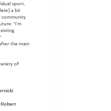
dual sport, 
te] a bit 
y community 
ture. “I’m 
isting 
”
after the main 
ariety of 
rnicki 
 Robert 