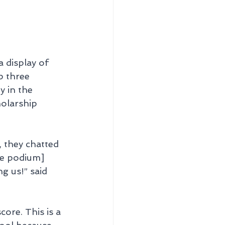
 display of 
p three 
y in the 
olarship 
, they chatted 
he podium] 
g us!” said 
ore. This is a 