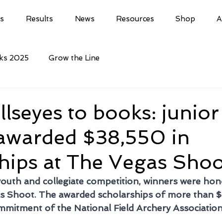
ls
Results
News
Resources
Shop
A
cks 2025
Grow the Line
lseyes to books: junior
 awarded $38,550 in
hips at The Vegas Shoo
youth and collegiate competition, winners were ho
as Shoot. The awarded scholarships of more than 
mitment of the National Field Archery Association 