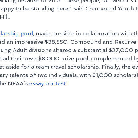
king because of all of these people, but also it's 
 happy to be standing here,” said Compound Youth 
ill.
larship pool
, made possible in collaboration with t
led an impressive $38,550. Compound and Recurve a
ung Adult divisions shared a substantial $27,000 pr
 had their own $8,000 prize pool, complemented b
et aside for a team travel scholarship. Finally, the e
rary talents of two individuals, with $1,000 scholar
the NFAA’s 
essay contest
.