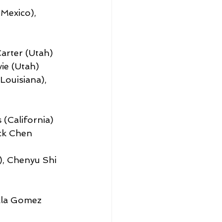
Mexico), 
arter (Utah)
ie (Utah)
ouisiana), 
 (California)
ck Chen 
), Chenyu Shi 
ella Gomez 