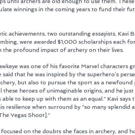
hips until archers are old enough to use them. Thes
late winnings in the coming years to fund their fu
etic achievements, two outstanding essayists, Kavi 
mbing, were awarded $1,000 scholarships each for t
 the profound impact of archery on their lives.
awkeye was one of his favorite Marvel characters g
 said that he was inspired by the superhero’s perse
rchery, but also to pursue the sport as a newfound 
ll these heroes of unimaginable origins, and he just
 able to keep up with them as an equal.” Kavi says 
his resilience when surround by “so many splendid a
The Vegas Shoot].”
 focused on the doubts she faces in archery, and h