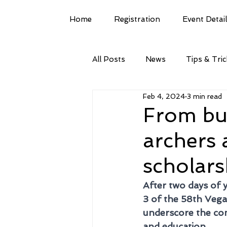
Home
Registration
Event Detai
All Posts
News
Tips & Tri
Feb 4, 2024
3 min read
From bul
archers
scholars
After two days of 
3 of the 58th Veg
underscore the com
and education. 