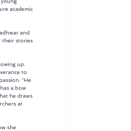
e young 
ture academic 
Badhwar and 
heir stories 
rowing up. 
verance to 
passion. “He 
 has a bow 
that he draws 
rchers at 
ow she 