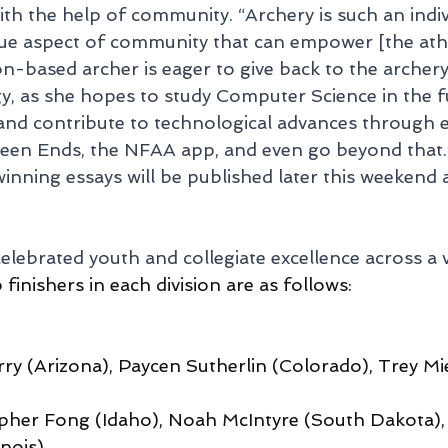
h the help of community. “Archery is such an indivi
ue aspect of community that can empower [the athle
-based archer is eager to give back to the archer
, as she hopes to study Computer Science in the fu
nd contribute to technological advances through ex
ween Ends, the NFAA app, and even go beyond that.
winning essays will be published later this weekend 
lebrated youth and collegiate excellence across a v
finishers in each division are as follows:
ry (Arizona), Paycen Sutherlin (Colorado), Trey Mie
opher Fong (Idaho), Noah McIntyre (South Dakota),
nois)