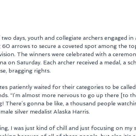
two days, youth and collegiate archers engaged in a
g 60 arrows to secure a coveted spot among the to
ivision. The winners were celebrated with a ceremon
 on Saturday. Each archer received a medal, a sch
se, bragging rights.
es patiently waited for their categories to be called
ends. “I’m almost more nervous to go up there [to t
g! There’s gonna be like, a thousand people watchin
le silver medalist Alaska Harris.
g, I was just kind of chill and just focusing on my sc