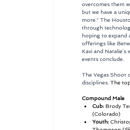
overcomes them wit
but we have a uniq
more.” The Houston
through technology
hoping to expand a
offerings like Bet
Kavi and Natalie’s 
events conclude.
The Vegas Shoot ce
disciplines. 
The top 
Compound Male
Cub:
 Brody Ter
(Colorado)
Youth:
 Christ
Thompson (Illi