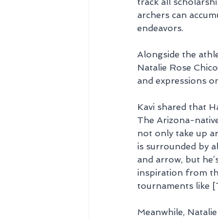
track all scholars
archers can accumu
endeavors.
Alongside the athl
Natalie Rose Chico
and expressions on
Kavi shared that H
The Arizona-native
not only take up a
is surrounded by a
and arrow, but he’s
inspiration from t
tournaments like [
Meanwhile, Natalie