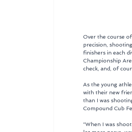
Over the course of 
precision, shootin
finishers in each d
Championship Arena
check, and, of cour
As the young athlet
with their new fri
than I was shootin
Compound Cub Fema
“When I was shootin