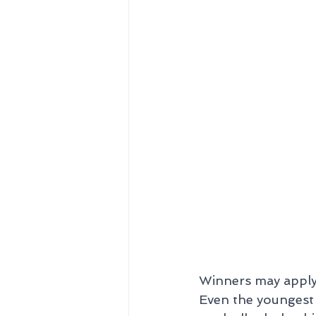
Winners may apply 
Even the youngest 