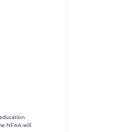
education. 
he NFAA will 