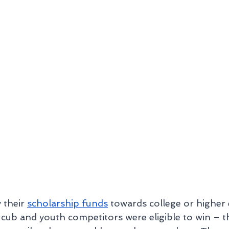
their 
scholarship funds
 towards college or higher 
cub and youth competitors were eligible to win – t