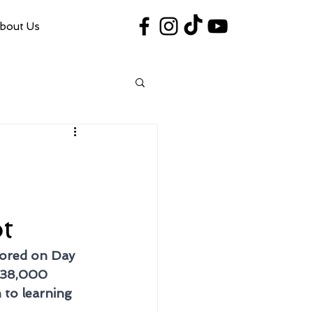
bout Us
#VegasShoot2026
info@nfaausa.com
t
nored on Day 
$38,000 
to learning 