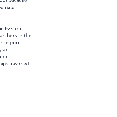
cool because 
Female 
he Easton 
rchers in the 
ize pool. 
y an 
vent 
ships awarded 