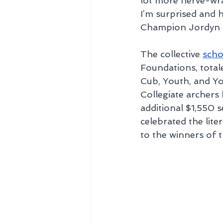
lot more nerve-wrac
I’m surprised and
Champion Jordyn H
The collective 
scho
Foundations, tota
Cub, Youth, and Yo
Collegiate archers
additional $1,550 s
celebrated the lite
to the winners of 