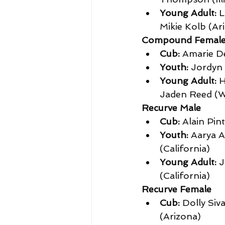
Young Adult:
 
Mikie Kolb (Ar
Compound Femal
Cub:
 Amarie De
Youth:
 Jordyn 
Young Adult:
 
Jaden Reed (W
Recurve Male
Cub:
 Alain Pin
Youth:
 Aarya A
(California)
Young Adult:
 
(California)
Recurve Female
Cub:
 Dolly Siv
(Arizona)