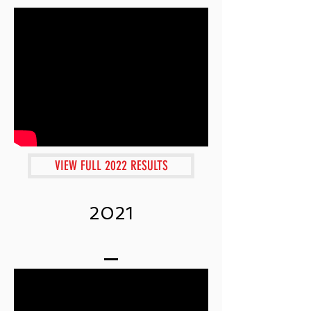
VIEW FULL 2022 RESULTS
2021