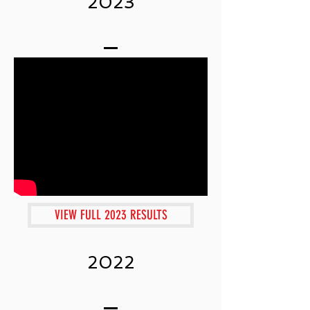
2023
VIEW FULL 2023 RESULTS
2022