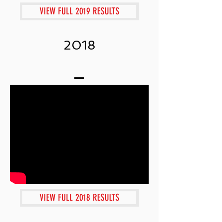
VIEW FULL 2019 RESULTS
2018
VIEW FULL 2018 RESULTS