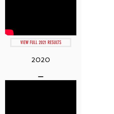
VIEW FULL 2021 RESULTS
2020