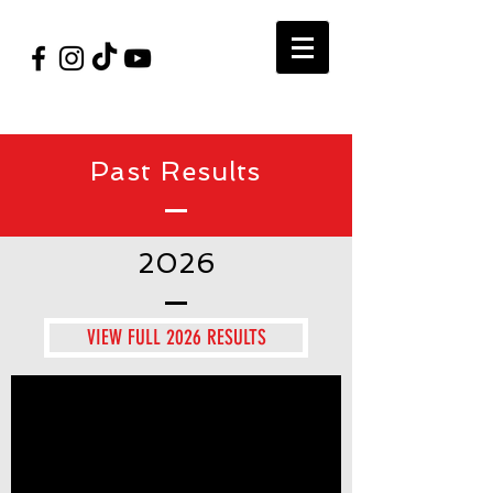
#VegasShoot2026
info@nfaausa.com
Past Results
2026
VIEW FULL 2026 RESULTS