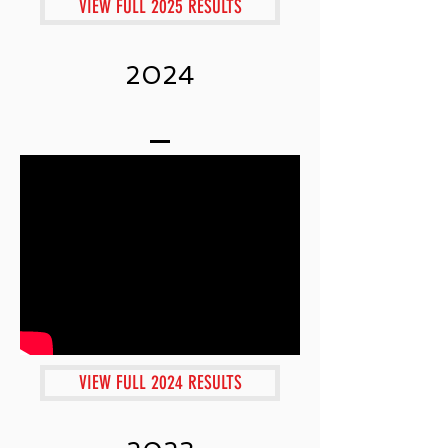
VIEW FULL 2025 RESULTS
2024
VIEW FULL 2024 RESULTS