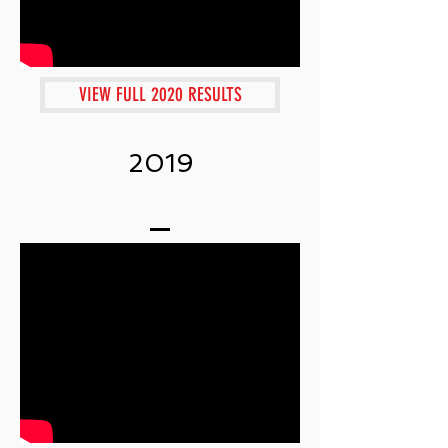
VIEW FULL 2020 RESULTS
2019