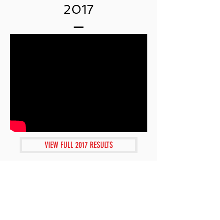
2017
VIEW FULL 2017 RESULTS
2016