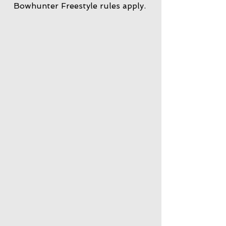
Bowhunter Freestyle rules apply.