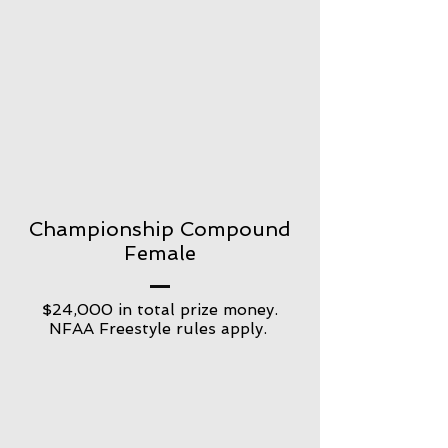
Championship Compound
Female
$24,000 in total prize money.
NFAA Freestyle rules apply.