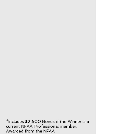
*Includes $2,500 Bonus if the Winner is a
current NFAA Professional member.
Awarded from the NFAA.