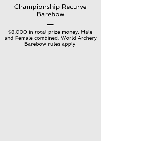
Championship Recurve
Barebow
$8,000 in total prize money. Male
and Female combined. World Archery
Barebow rules apply.