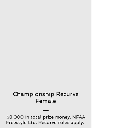
Championship Recurve
Female
$8,000 in total prize money. NFAA
Freestyle Ltd. Recurve rules apply.