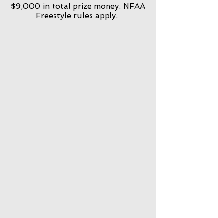
$9,000 in total prize money. NFAA
Freestyle rules apply.