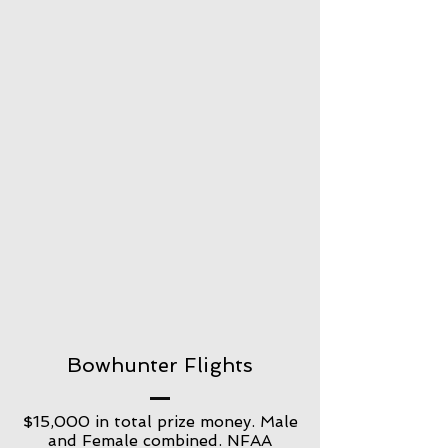
Bowhunter Flights
$15,000 in total prize money. Male
and Female combined. NFAA