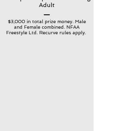
Adult
$3,000 in total prize money. Male
and Female combined. NFAA
Freestyle Ltd. Recurve rules apply.