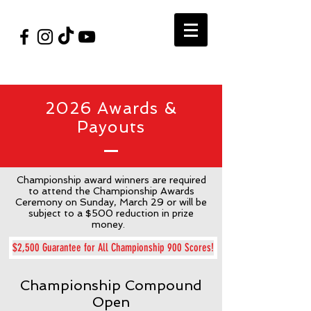
#VegasShoot2026
info@nfaausa.com
2026 Awards &
Payouts
Championship award winners are required
to attend the Championship Awards
Ceremony on Sunday, March 29 or will be
subject to a $500 reduction in prize
money.
$2,500 Guarantee for All Championship 900 Scores!
Championship Compound
Open