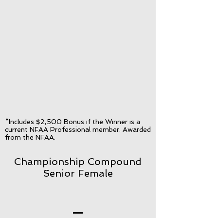
*Includes $2,500 Bonus if the Winner is a
current NFAA Professional member. Awarded
from the NFAA.
Championship Compound
Senior Female