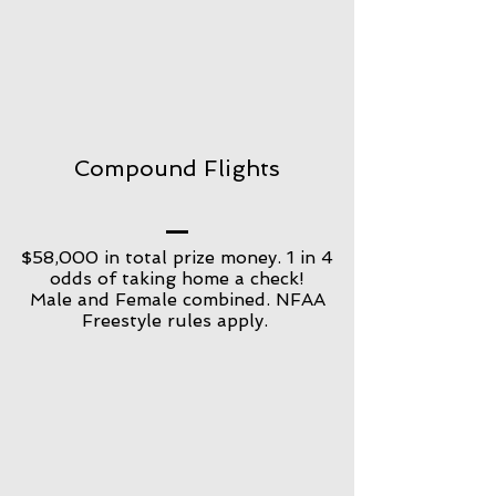
Compound Flights
$58,000 in total prize money. 1 in 4
odds of taking home a check!
Male and Female combined. NFAA
Freestyle rules apply.