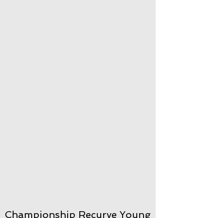
Championship Recurve Young