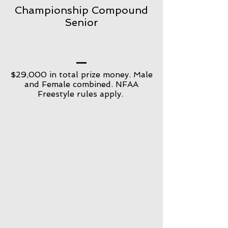
Championship Compound
Senior
$29,000 in total prize money. Male
and Female combined. NFAA
Freestyle rules apply.