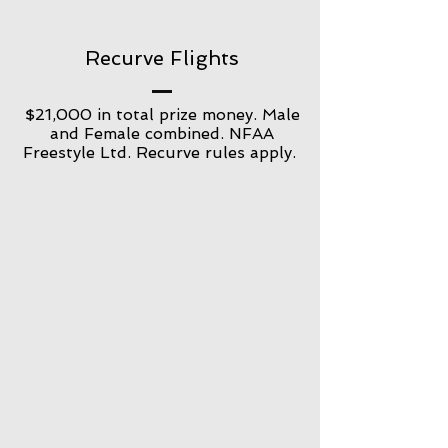
Recurve Flights
$21,000 in total prize money. Male
and Female combined. NFAA
Freestyle Ltd. Recurve rules apply.