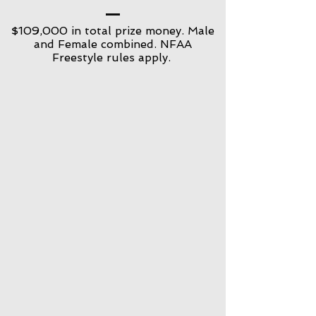
$109,000 in total prize money. Male
and Female combined. NFAA
Freestyle rules apply.