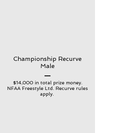
Championship Recurve
Male
$14,000 in total prize money.
NFAA Freestyle Ltd. Recurve rules
apply.