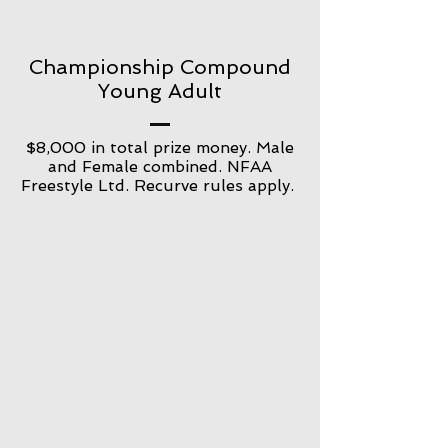
Championship Compound
Young Adult
$8,000 in total prize money. Male
and Female combined. NFAA
Freestyle Ltd. Recurve rules apply.