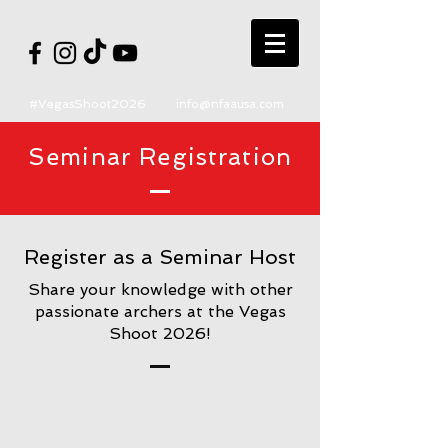
#VegasShoot2026
info@nfaausa.com
Seminar Registration
Register as a Seminar Host
Share your knowledge with other
passionate archers at the Vegas
Shoot 2026!