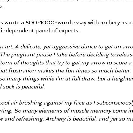
a.
s wrote a 500-1000-word essay with archery as a 
independent panel of experts.
n art. A delicate, yet aggressive dance to get an arro
 The pregnant pause I take before deciding to releas
torm of thoughts that try to get my arrow to score a 
 that frustration makes the fun times so much better. 
 so many things while I’m at full draw, but a height
 sock is peaceful. 
cool air brushing against my face as I subconsciousl
forting. So many elements of muscle memory come int
w and refreshing. Archery is beautiful, and yet so m