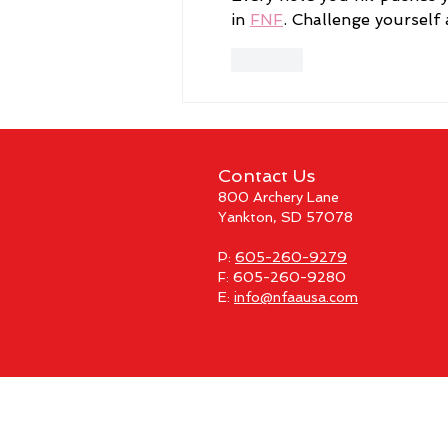
in 
FNF
. Challenge yourself
Like
Contact Us
800 Archery Lane
Yankton, SD 57078
P:
605-260-9279
F: 605-260-9280
E:
info@nfaausa.com