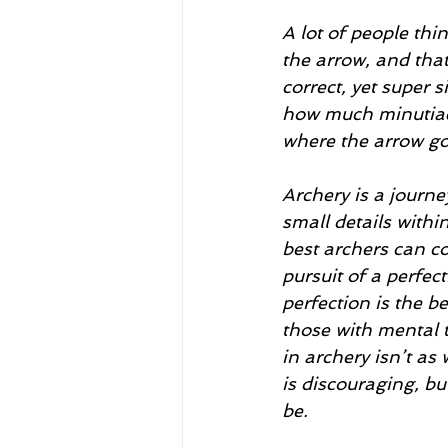
A lot of people thi
the arrow, and that
correct, yet super 
how much minutiae 
where the arrow go
Archery is a journe
small details within
best archers can co
pursuit of a perfect
perfection is the be
those with mental t
in archery isn’t as
is discouraging, bu
be.