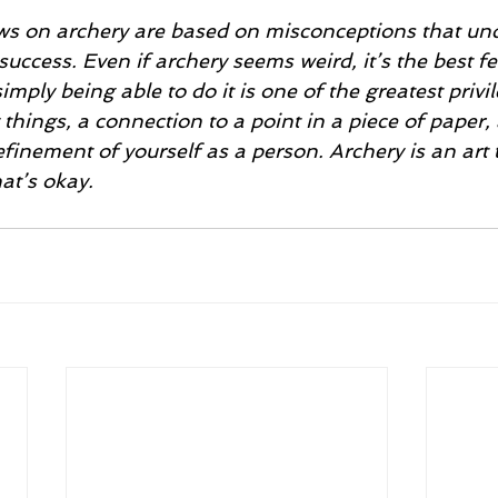
success. Even if archery seems weird, it’s the best fe
mply being able to do it is one of the greatest privil
things, a connection to a point in a piece of paper, 
efinement of yourself as a person. Archery is an art 
at’s okay. 