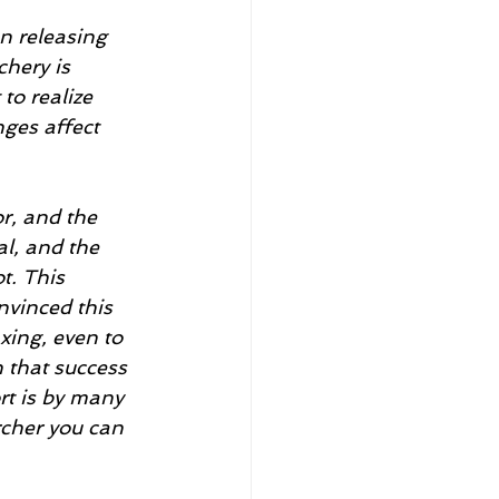
en releasing 
hery is 
to realize 
ges affect 
r, and the 
al, and the 
t. This 
nvinced this 
xing, even to 
n that success 
rt is by many 
rcher you can 