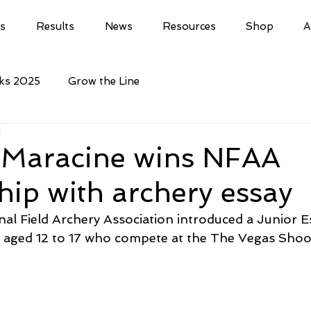
ls
Results
News
Resources
Shop
A
cks 2025
Grow the Line
d
 Maracine wins NFAA
hip with archery essay
nal Field Archery Association introduced a Junior E
s aged 12 to 17 who compete at the The Vegas Shoo