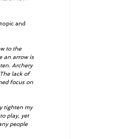
topic and 
w to the 
e an arrow is 
ten. Archery 
The lack of 
ened focus on 
y tighten my 
o play, yet 
any people 