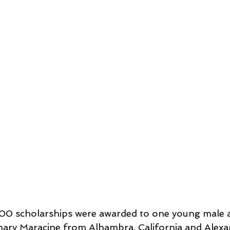
,000 scholarships were awarded to one young male 
hary Maracine from Alhambra, California and Alexa