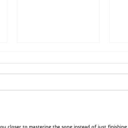
Mike Schloesser takes third
Ella
Vegas Shoot title
wom
cha
u closer to mastering the song instead of just finishing 