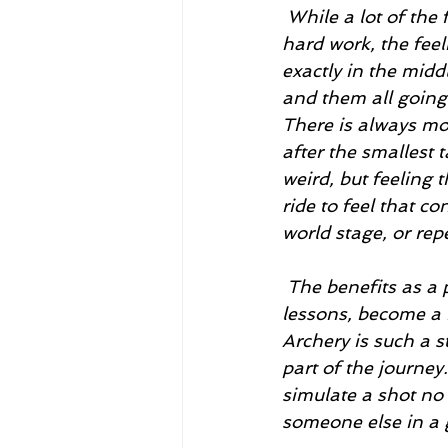
 While a lot of the facts seem to say that archery isn’t super rewarding or worth the 
hard work, the feel
exactly in the midd
and them all going 
There is always mo
after the smallest 
weird, but feeling 
ride to feel that c
world stage, or rep
 The benefits as a person from archery are astounding. I’ve learned so many 
lessons, become a 
Archery is such a s
part of the journey
simulate a shot no 
someone else in a g