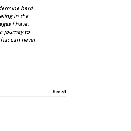
eling in the 
eges I have. 
a journey to 
that can never 
See All