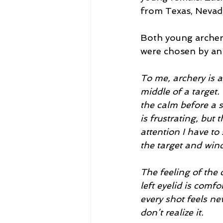
from Texas, Nevad
Both young archer
were chosen by an 
To me, archery is a
middle of a target.
the calm before a s
is frustrating, but
attention I have to
the target and wind
The feeling of the 
left eyelid is com
every shot feels ne
don’t realize it. 