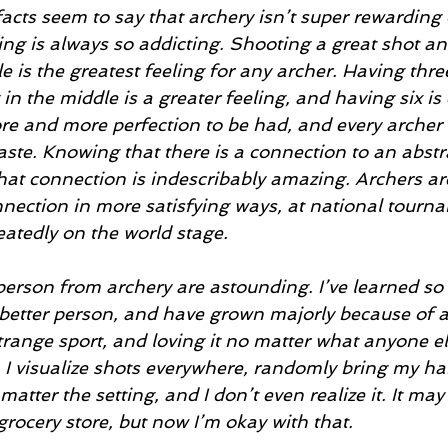
ing is always so addicting. Shooting a great shot an
le is the greatest feeling for any archer. Having thre
in the middle is a greater feeling, and having six is 
re and more perfection to be had, and every archer
taste. Knowing that there is a connection to an abstr
that connection is indescribably amazing. Archers are
onnection in more satisfying ways, at national tourn
eatedly on the world stage.
better person, and have grown majorly because of a
trange sport, and loving it no matter what anyone els
. I visualize shots everywhere, randomly bring my ha
matter the setting, and I don’t even realize it. It ma
rocery store, but now I’m okay with that.