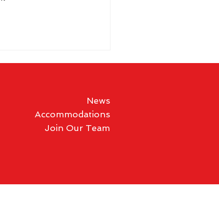
News
Accommodations
Join Our Team