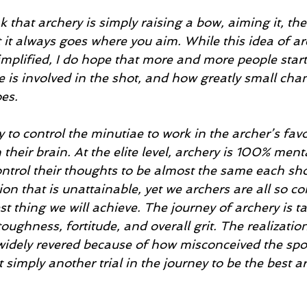
nk that archery is simply raising a bow, aiming it, th
 it always goes where you aim. While this idea of arc
simplified, I do hope that more and more people start 
is involved in the shot, and how greatly small chan
es. 
y to control the minutiae to work in the archer’s favo
 their brain. At the elite level, archery is 100% ment
ntrol their thoughts to be almost the same each sho
ion that is unattainable, yet we archers are all so co
st thing we will achieve. The journey of archery is ta
oughness, fortitude, and overall grit. The realizatio
 widely revered because of how misconceived the spo
t simply another trial in the journey to be the best a