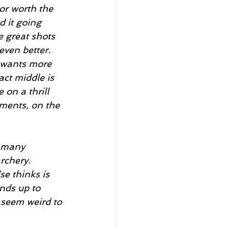
d it going 
e great shots 
even better. 
 wants more 
act middle is 
 on a thrill 
aments, on the 
rchery. 
e thinks is 
nds up to 
y seem weird to 