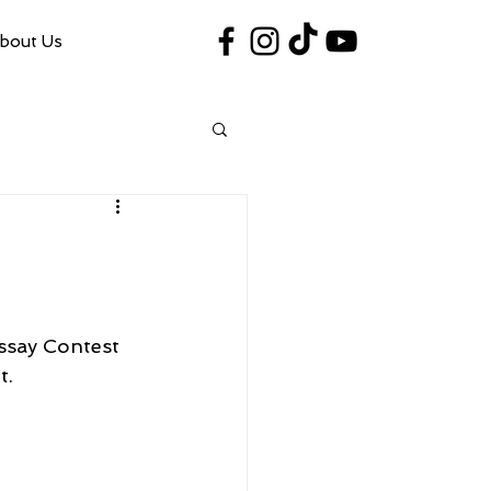
bout Us
#VegasShoot2026
info@nfaausa.com
ssay Contest 
t.