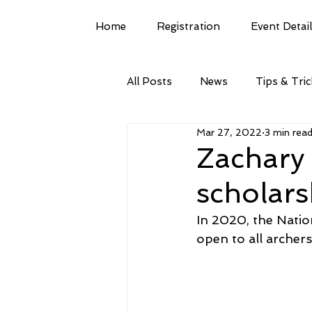
Home
Registration
Event Detai
All Posts
News
Tips & Tri
Mar 27, 2022
3 min rea
Zachary
scholars
In 2020, the Natio
open to all archer