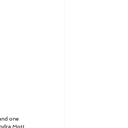
and one 
ndra Mott 