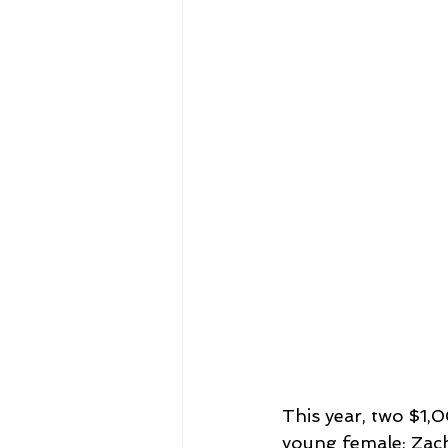
This year, two $1
young female: Zac