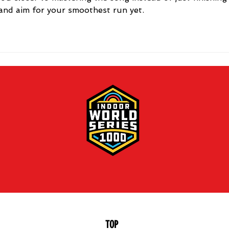
 and aim for your smoothest run yet.
TOP