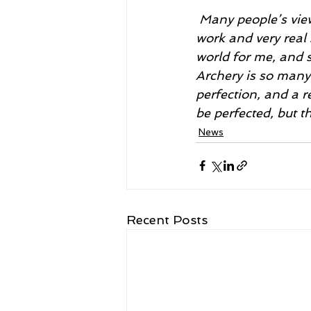
 Many people’s views on archery are based on misconceptions that undermine hard 
work and very real 
world for me, and si
Archery is so many 
perfection, and a r
be perfected, but th
News
Recent Posts