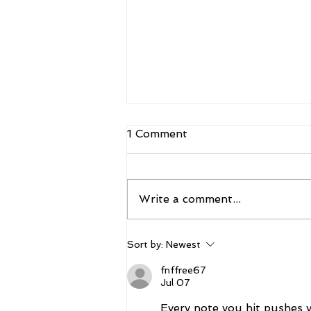
1 Comment
Write a comment...
The 2026 Vegas Shoot
Sort by:
Newest
Trade Show: Hitting The
Mark
fnffree67
Jul 07
Every note you hit pushes yo