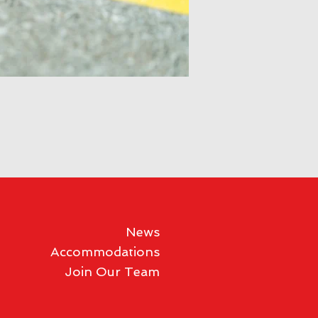
News
Accommodations
Join Our Team