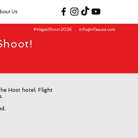
bout Us
#VegasShoot2026
info@nfaausa.com
Shoot!
he Host hotel; Flight
s.
nd.