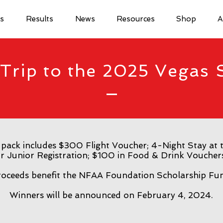
ls
Results
News
Resources
Shop
A
Trip to the 2025 Vegas 
 pack includes $300 Flight Voucher; 4-Night Stay at t
r Junior Registration; $100 in Food & Drink Voucher
oceeds benefit the NFAA Foundation Scholarship Fu
Winners will be announced on February 4, 2024.