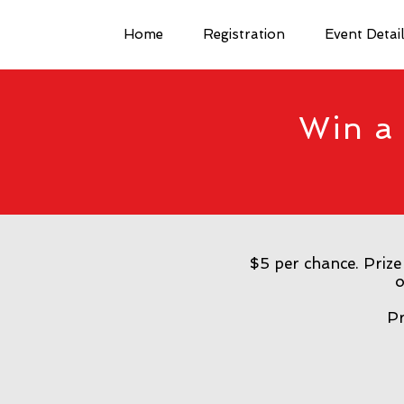
Home
Registration
Event Detai
Win a 
$5 per chance. Prize
o
Pr