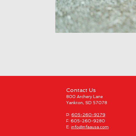
Contact Us
800 Archery Lane
Yankton, SD 57078
P:
605-260-9279
F: 605-260-9280
E:
info@nfaausa.com