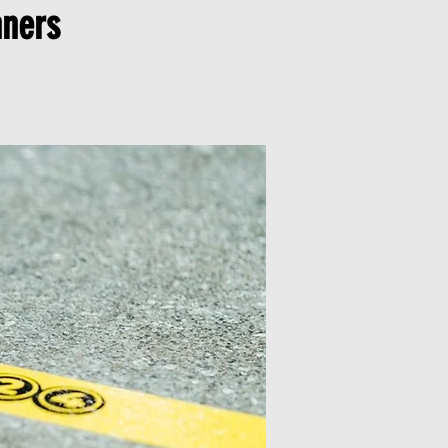
nners