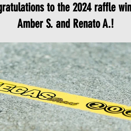
ratulations to the 2024 raffle wi
Amber S. and Renato A.!