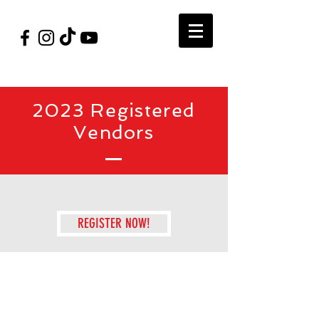
#VegasShoot2026
info@nfaausa.com
2023 Registered
Vendors
REGISTER NOW!