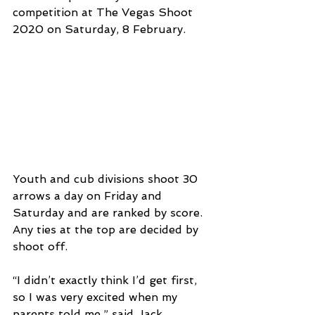
competition at The Vegas Shoot 
2020 on Saturday, 8 February.
Youth and cub divisions shoot 30 
arrows a day on Friday and 
Saturday and are ranked by score. 
Any ties at the top are decided by 
shoot off.
“I didn’t exactly think I’d get first, 
so I was very excited when my 
parents told me,” said Jack 