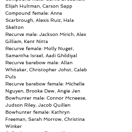
Elijah Hultman, Carson Sapp
Compound female: Anna 
Scarbrough, Alexis Ruiz, Hala 
Skelton
Recurve male: Jackson Mirich, Alex 
Gilliam, Kent Nitta
Recurve female: Molly Nuget, 
Samantha Israel, Aadi Ghildiyal
Recurve barebow male: Allan 
Whitaker, Christopher Johst, Caleb 
Puls
Recurve barebow female: Michelle 
Nguyen, Brooke Dew, Angie Jen
Bowhunter male: Connor Mcneese, 
Judson Riley, Jacob Quillen
Bowhunter female: Kathryn 
Freeman, Sarah Morrow, Christina 
Winker 