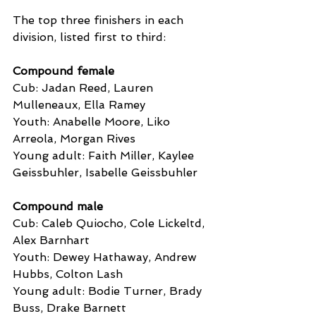
The top three finishers in each 
division, listed first to third:
Compound female
Cub: Jadan Reed, Lauren 
Mulleneaux, Ella Ramey
Youth: Anabelle Moore, Liko 
Arreola, Morgan Rives
Young adult: Faith Miller, Kaylee 
Geissbuhler, Isabelle Geissbuhler
Compound male
Cub: Caleb Quiocho, Cole Lickeltd, 
Alex Barnhart
Youth: Dewey Hathaway, Andrew 
Hubbs, Colton Lash
Young adult: Bodie Turner, Brady 
Buss, Drake Barnett