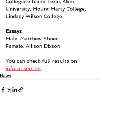
Collegiate team: Texas A&m 
University, Mount Marty College, 
Lindsey Wilson College
Essays
Male: Matthew Ebner
Female: Allison Dixson
You can check full results on 
info.ianseo.net
News
See All
Recent Posts