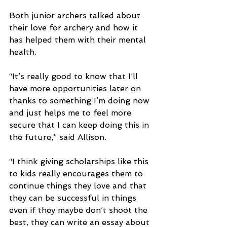
Both junior archers talked about 
their love for archery and how it 
has helped them with their mental 
health.
“It’s really good to know that I’ll 
have more opportunities later on 
thanks to something I’m doing now 
and just helps me to feel more 
secure that I can keep doing this in 
the future,” said Allison.
“I think giving scholarships like this 
to kids really encourages them to 
continue things they love and that 
they can be successful in things 
even if they maybe don’t shoot the 
best, they can write an essay about 