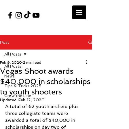
#VegasShoot2026
info@nfaausa.com
Post
All Posts
Feb 9, 2020
2 min read
All Posts
Vegas Shoot awards
News
$40,000 in scholarships
Tips & Tricks 2025
to youth shooters
Grow the Line
Updated:
Feb 12, 2020
A total of 62 youth archers plus 
three collegiate teams were 
awarded a total of $40,000 in 
scholarships on day two of 