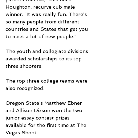
Houghton, recurve cub male 
winner. “It was really fun. There’s 
so many people from different 
countries and States that get you 
to meet a lot of new people.”
The youth and collegiate divisions 
awarded scholarships to its top 
three shooters. 
The top three college teams were 
also recognized.
Oregon State’s Matthew Ebner 
and Allison Dixson won the two 
junior essay contest prizes 
available for the first time at The 
Vegas Shoot.