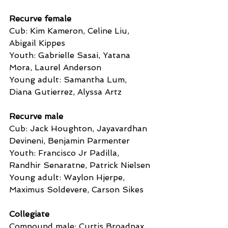
Recurve female
Cub: Kim Kameron, Celine Liu, 
Abigail Kippes
Youth: Gabrielle Sasai, Yatana 
Mora, Laurel Anderson
Young adult: Samantha Lum, 
Diana Gutierrez, Alyssa Artz
Recurve male
Cub: Jack Houghton, Jayavardhan 
Devineni, Benjamin Parmenter
Youth: Francisco Jr Padilla, 
Randhir Senaratne, Patrick Nielsen
Young adult: Waylon Hjerpe, 
Maximus Soldevere, Carson Sikes
Collegiate
Compound male: Curtis Broadnax, 