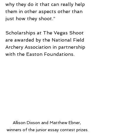
why they do it that can really help 
them in other aspects other than 
just how they shoot.”
Scholarships at The Vegas Shoot 
are awarded by the National Field 
Archery Association in partnership 
with the Easton Foundations.
Allison Dixson and Matthew Ebner, 
winners of the junior essay contest prizes.