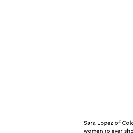
Sara Lopez of Col
women to ever sho