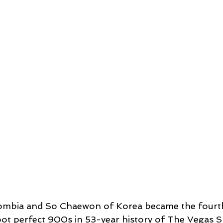
ombia and So Chaewon of Korea became the fourth
ot perfect 900s in 53-year history of The Vegas S