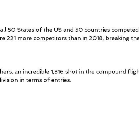
ll 50 States of the US and 50 countries competed
ere 221 more competitors than in 2018, breaking the
ers, an incredible 1,316 shot in the compound fligh
vision in terms of entries.