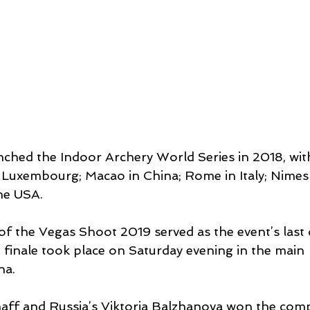
ched the Indoor Archery World Series in 2018, with
in Luxembourg; Macao in China; Rome in Italy; Nimes
he USA.
of the Vegas Shoot 2019 served as the event’s last 
 finale took place on Saturday evening in the main 
na.
aff and Russia’s Viktoria Balzhanova won the compo