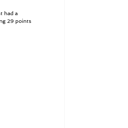
t had a 
ng 29 points 