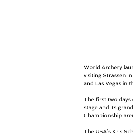
World Archery laun
visiting Strassen 
and Las Vegas in t
The first two days 
stage and its grand
Championship are
The USA’s Kris Sch