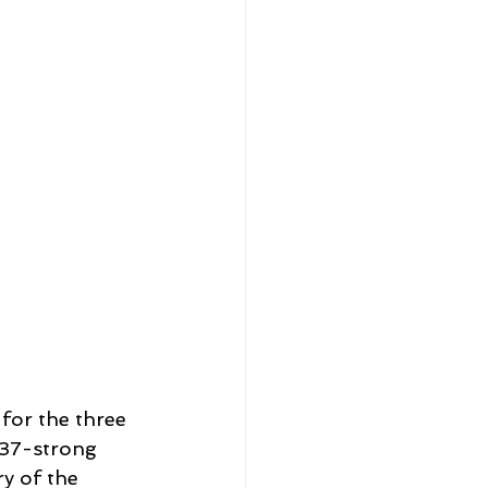
for the three 
37-strong 
y of the 