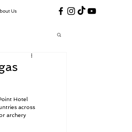
bout Us
#VegasShoot2026
info@nfaausa.com
gas
oint Hotel 
ntries across 
or archery 