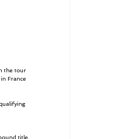
 the tour 
 in France 
qualifying 
und title, 