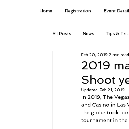
Home
Registration
Event Detai
All Posts
News
Tips & Tri
Feb 20, 2019
2 min read
2019 ma
Shoot ye
Updated:
Feb 21, 2019
In 2019, The Vegas
and Casino in Las 
the globe took part
tournament in the 