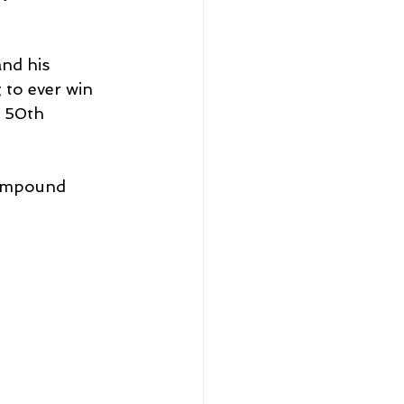
nd his 
 to ever win 
s 50th 
ompound 