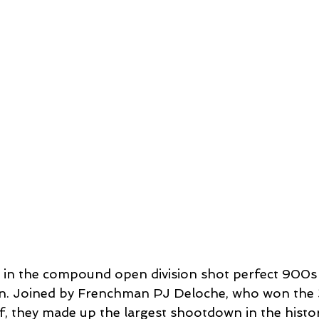
in the compound open division shot perfect 900s 
on. Joined by Frenchman PJ Deloche, who won the 
f, they made up the largest shootdown in the histor