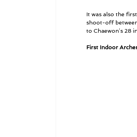
It was also the f
shoot-off between 
to Chaewon’s 28 in 
First Indoor Arche