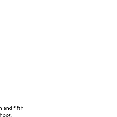
 and fifth 
hoot.