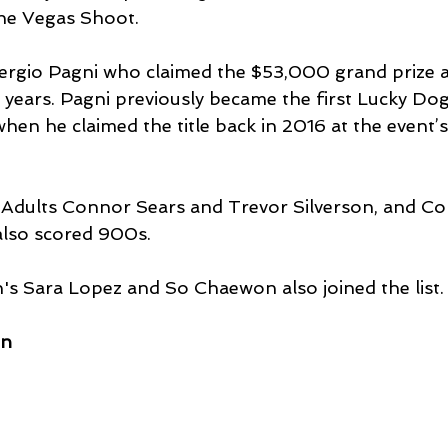
the Vegas Shoot.
 Sergio Pagni who claimed the $53,000 grand prize a
r years. Pagni previously became the first Lucky Dog
en he claimed the title back in 2016 at the event’
dults Connor Sears and Trevor Silverson, and C
 also scored 900s.
Sara Lopez and So Chaewon also joined the list.
en