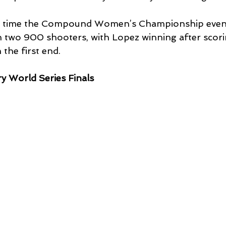
irst time the Compound Women’s Championship even
two 900 shooters, with Lopez winning after scori
the first end.
ry World Series Finals