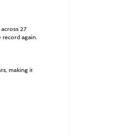
 across 27 
 record again.
ts, making it 