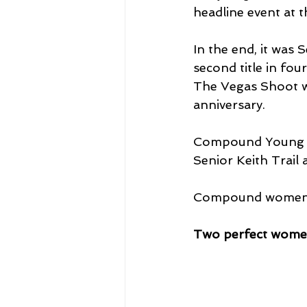
headline event at 
In the end, it was
second title in fou
The Vegas Shoot wh
anniversary.
Compound Young A
Senior Keith Trail
Compound women's 
Two perfect wom