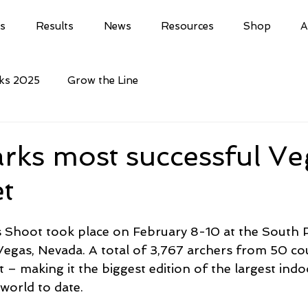
ls
Results
News
Resources
Shop
A
cks 2025
Grow the Line
rks most successful Ve
t
 Shoot took place on February 8-10 at the South P
Vegas, Nevada. A total of 3,767 archers from 50 cou
 – making it the biggest edition of the largest indo
world to date.