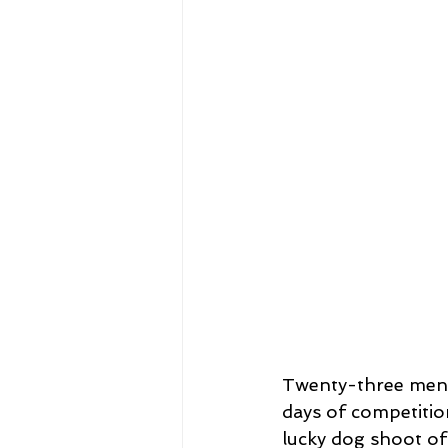
Twenty-three men 
days of competiti
lucky dog shoot of