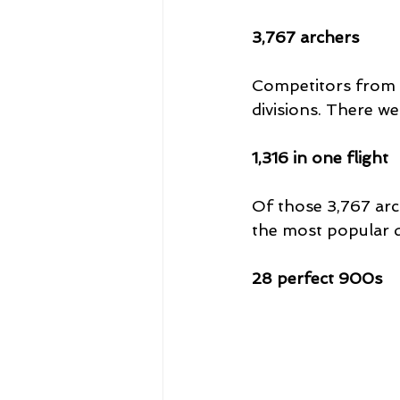
3,767 archers
Competitors from a
divisions. There w
1,316 in one flight
Of those 3,767 arch
the most popular di
28 perfect 900s 