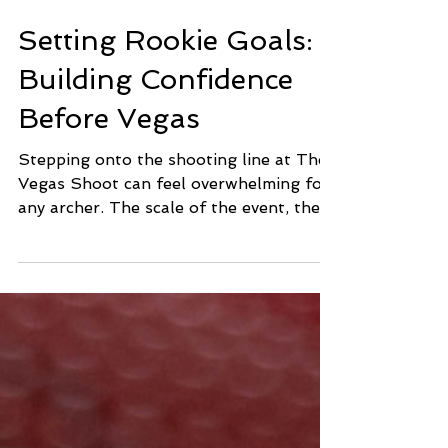
Jan 27
2 min read
Setting Rookie Goals:
Building Confidence
Before Vegas
Stepping onto the shooting line at The
Vegas Shoot can feel overwhelming for
any archer. The scale of the event, the
energy of the venue, and the level of
competition are unlike anything else in
the sport. Feeling nervous is natural.
Setting clear, realistic goals before the
tournament begins is one of the most
effective ways to manage those nerves