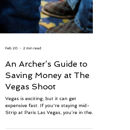
Feb 20
2 min read
An Archer’s Guide to
Saving Money at The
Vegas Shoot
Vegas is exciting, but it can get
expensive fast. If you're staying mid-
Strip at Paris Las Vegas, you’re in the