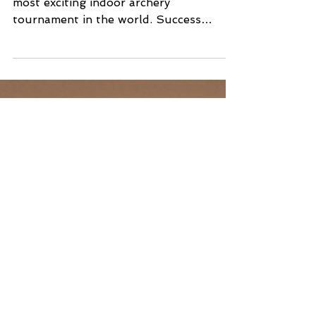
Training Guide for The
Vegas Shoot
The Vegas Shoot is the largest and
most exciting indoor archery
tournament in the world. Success
doesn't just happen on the line; it
happens in the months of preparation
leading up to the event. This roadmap is
designed to give both Rookie archers
and their seasoned Mentors a precise
plan for practice and mental
management to maximize their
performance. Part 1: Simulating the
Vegas Environment The competition
halls in Las Vegas are not the same as
your home range. Your prepar