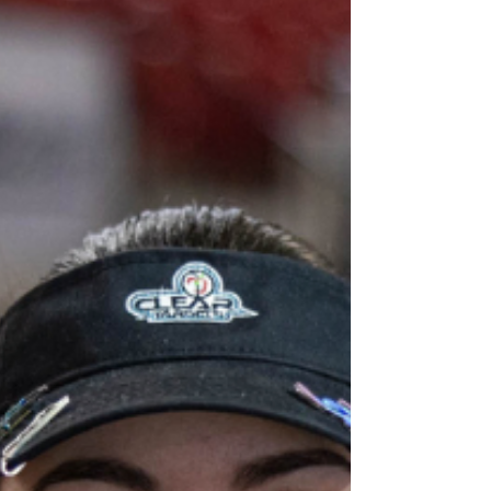
and build confidence. If you are one of
the archers competing in the Flights
divisions, you are in good company. The
Flights incl