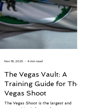
Nov 18, 2025
4 min read
The Vegas Vault: A