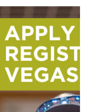
perfect location to walk almost
everywhere and avoid unnecessary ride
costs. Here’s a guide to eating well,
exploring smart, and keeping your
tournament budget intact.