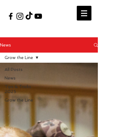
#VegasShoot2026
info@nfaausa.com
News
Grow the Line
All Posts
News
Tips & Tricks
2025
Grow the Line