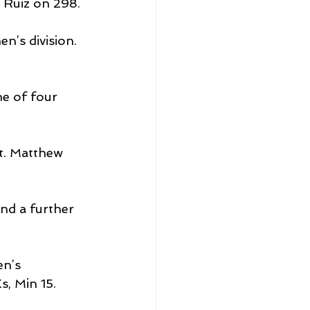
 Ruiz on 298.
’s division.
e of four 
t. Matthew 
nd a further 
n’s 
, Min 15.