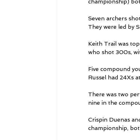
championship) both
Seven archers sho
They were led by S
Keith Trail was to
who shot 300s, wi
Five compound youn
Russel had 24Xs at 
There was two perf
nine in the compou
Crispin Duenas an
championship, bot