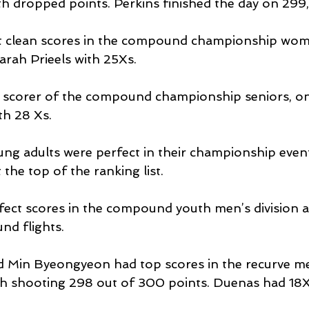
 dropped points. Perkins finished the day on 299,
t clean scores in the compound championship women
arah Prieels with 25Xs.
p scorer of the compound championship seniors, on
th 28 Xs.
g adults were perfect in their championship even
the top of the ranking list.
ect scores in the compound youth men’s division a
nd flights.
d Min Byeongyeon had top scores in the recurve me
h shooting 298 out of 300 points. Duenas had 18Xs