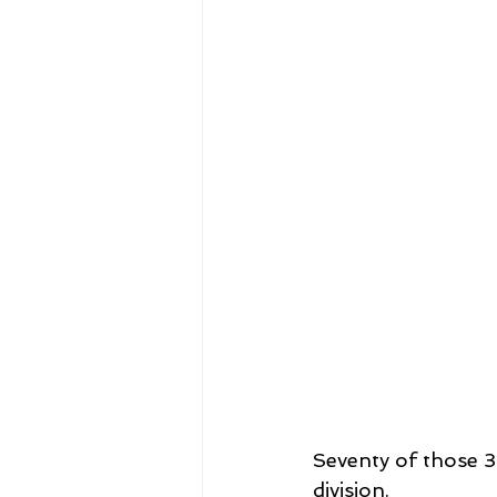
Seventy of those 
division.