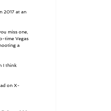
n 2017 at an 
 you miss one, 
two-time Vegas 
hooting a 
 I think 
ead on X-