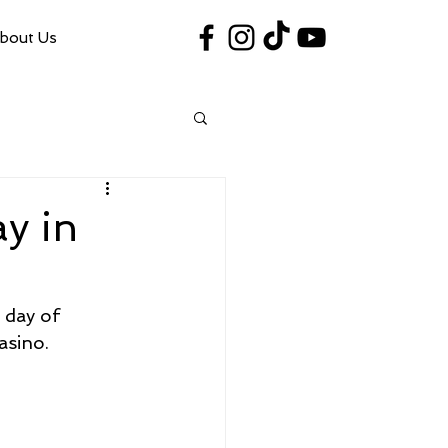
bout Us
#VegasShoot2026
info@nfaausa.com
y in
 day of 
asino.