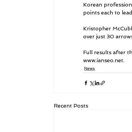
Korean profession
points each to le
Kristopher McCubbi
over just 30 arrows
Full results after 
www.ianseo.net. 
News
Recent Posts