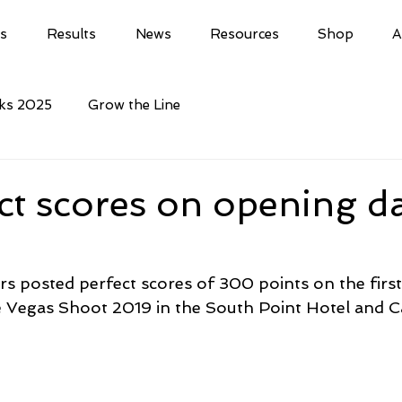
ls
Results
News
Resources
Shop
A
cks 2025
Grow the Line
ct scores on opening da
rs posted perfect scores of 300 points on the first
 Vegas Shoot 2019 in the South Point Hotel and C