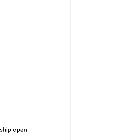
ship open 