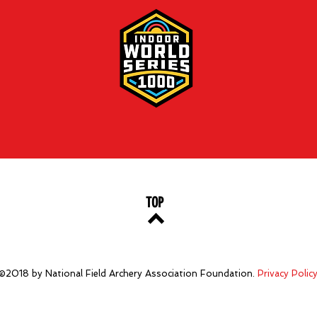
TOP
©2018 by National Field Archery Association Foundation.
Privacy Polic