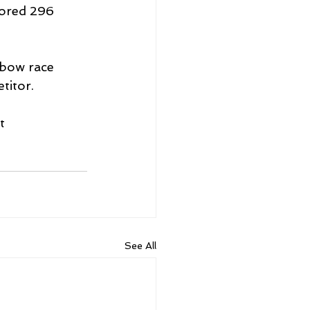
ored 296 
ebow race 
titor.
t 
See All