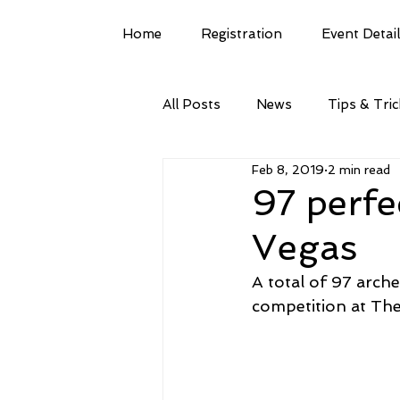
Home
Registration
Event Detai
All Posts
News
Tips & Tri
Feb 8, 2019
2 min read
97 perfe
Vegas
A total of 97 arche
competition at The