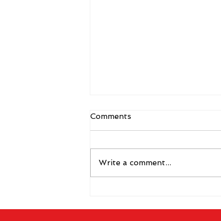
Comments
Write a comment...
The 2026 Vegas Shoot
Trade Show: Hitting The
Mark