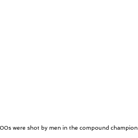
300s were shot by men in the compound champion