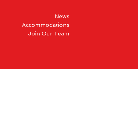
News
Accommodations
Join Our Team
y