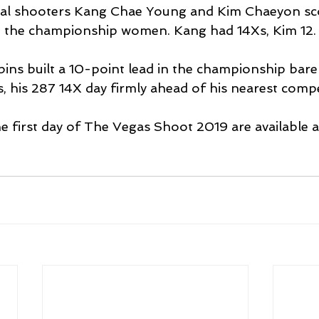
al shooters Kang Chae Young and Kim Chaeyon sc
ad the championship women. Kang had 14Xs, Kim 12.
ns built a 10-point lead in the championship bar
, his 287 14X day firmly ahead of his nearest compe
the first day of The Vegas Shoot 2019 are available a