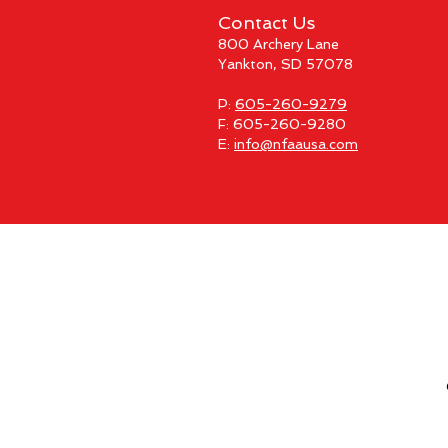
Contact Us
800 Archery Lane
Yankton, SD 57078
P:
605-260-9279
F: 605-260-9280
E:
info@nfaausa.com