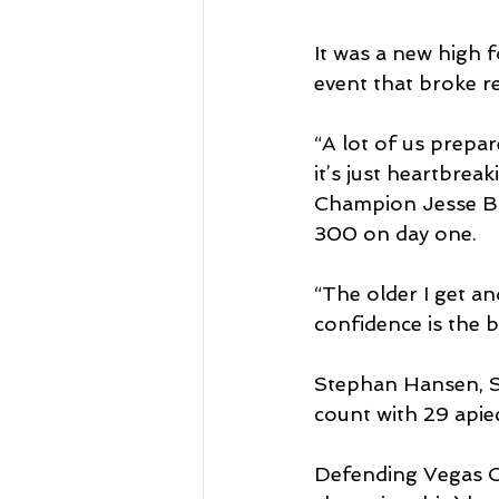
It was a new high f
event that broke re
“A lot of us prepar
it’s just heartbreak
Champion Jesse Broa
300 on day one.
“The older I get an
confidence is the b
Stephan Hansen, Se
count with 29 apie
Defending Vegas C