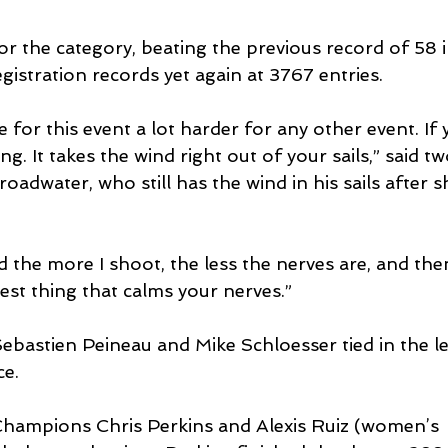
or the category, beating the previous record of 58 i
gistration records yet again at 3767 entries.
e for this event a lot harder for any other event. If
ing. It takes the wind right out of your sails,” said 
dwater, who still has the wind in his sails after s
d the more I shoot, the less the nerves are, and then
est thing that calms your nerves.”
bastien Peineau and Mike Schloesser tied in the l
ce.
hampions Chris Perkins and Alexis Ruiz (women’s 