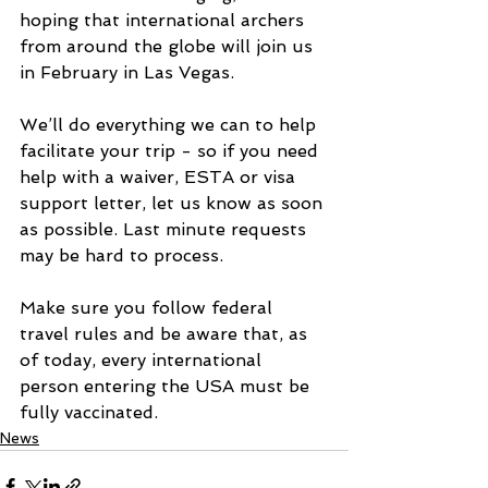
hoping that international archers 
from around the globe will join us 
in February in Las Vegas.
We’ll do everything we can to help 
facilitate your trip - so if you need 
help with a waiver, ESTA or visa 
support letter, let us know as soon 
as possible. Last minute requests 
may be hard to process.
Make sure you follow federal 
travel rules and be aware that, as 
of today, every international 
person entering the USA must be 
fully vaccinated.
News