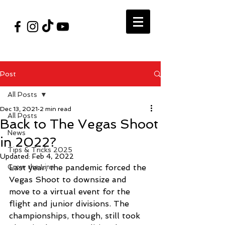
#VegasShoot2026
info@nfaausa.com
Post
All Posts
Dec 13, 2021
2 min read
All Posts
Back to The Vegas Shoot
News
in 2022?
Tips & Tricks 2025
Updated:
Feb 4, 2022
Grow the Line
Last year, the pandemic forced the 
Vegas Shoot to downsize and 
move to a virtual event for the 
flight and junior divisions. The 
championships, though, still took 