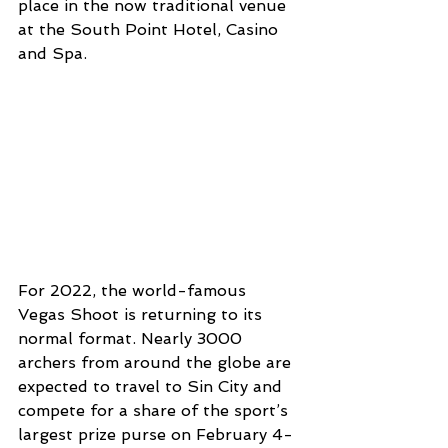
place in the now traditional venue 
at the South Point Hotel, Casino 
and Spa.
For 2022, the world-famous 
Vegas Shoot is returning to its 
normal format. Nearly 3000 
archers from around the globe are 
expected to travel to Sin City and 
compete for a share of the sport’s 
largest prize purse on February 4-