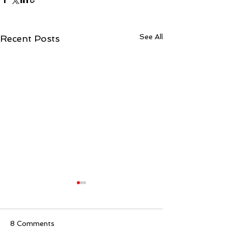
See All
Recent Posts
8 Comments