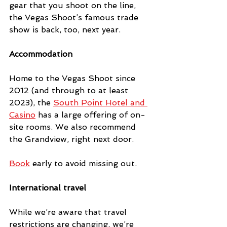
gear that you shoot on the line, 
the Vegas Shoot’s famous trade 
show is back, too, next year. 
Accommodation
Home to the Vegas Shoot since 
2012 (and through to at least 
2023), the 
South Point Hotel and 
Casino
 has a large offering of on-
site rooms. We also recommend 
the Grandview, right next door.
Book
 early to avoid missing out.
International travel
While we’re aware that travel 
restrictions are changing, we’re 