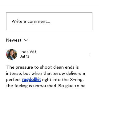
Mike Schloesser takes
Ella Gibson wi
Write a comment...
third Vegas Shoot title
historic women
championship
Newest
linda WU
Jul 13
The pressure to shoot clean ends is 
intense, but when that arrow delivers a 
perfect 
ragdollhit
 right into the X-ring, 
the feeling is unmatched. So glad to be 
back!
Like
masiom sadae
Jun 24
I like how easy this was to read. 