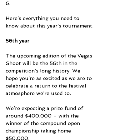
6.
Here’s everything you need to 
know about this year’s tournament.
56th year
The upcoming edition of the Vegas 
Shoot will be the 56th in the 
competition’s long history. We 
hope you’re as excited as we are to 
celebrate a return to the festival 
atmosphere we’re used to.
We’re expecting a prize fund of 
around $400,000 – with the 
winner of the compound open 
championship taking home 
$50,000.