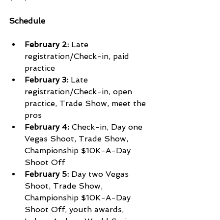
Schedule
February 2:
 Late 
registration/Check-in, paid 
practice 
February 3:
 Late 
registration/Check-in, open 
practice, Trade Show, meet the 
pros
February 4:
 Check-in, Day one 
Vegas Shoot, Trade Show, 
Championship $10K-A-Day 
Shoot Off
February 5:
 Day two Vegas 
Shoot, Trade Show, 
Championship $10K-A-Day 
Shoot Off, youth awards, 