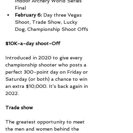
Indoor Archery World Series 
Final
February 6:
 Day three Vegas 
Shoot, Trade Show, Lucky 
Dog, Championship Shoot Offs
$10K-a-day shoot-Off 
Introduced in 2020 to give every 
championship shooter who posts a 
perfect 300-point day on Friday or 
Saturday (or both) a chance to win 
an extra $10,000. It’s back again in 
2022.
Trade show
The greatest opportunity to meet 
the men and women behind the 