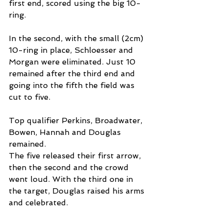
first end, scored using the big 10-
ring.
In the second, with the small (2cm) 
10-ring in place, Schloesser and 
Morgan were eliminated. Just 10 
remained after the third end and 
going into the fifth the field was 
cut to five.
Top qualifier Perkins, Broadwater, 
Bowen, Hannah and Douglas 
remained.
The five released their first arrow, 
then the second and the crowd 
went loud. With the third one in 
the target, Douglas raised his arms 
and celebrated.