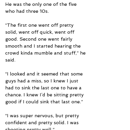
He was the only one of the five 
who had three 10s.
“The first one went off pretty 
solid, went off quick, went off 
good. Second one went fairly 
smooth and I started hearing the 
crowd kinda mumble and stuff,” he 
said. 
“I looked and it seemed that some 
guys had a miss, so I knew I just 
had to sink the last one to have a 
chance. I knew I’d be sitting pretty 
good if I could sink that last one.”
“I was super nervous, but pretty 
confident and pretty solid. I was 
shooting pretty well.”