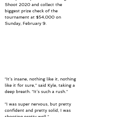
Shoot 2020 and collect the 
biggest prize check of the 
tournament at $54,000 on 
Sunday, February 9.
“It’s insane, nothing like it, nothing 
like it for sure,” said Kyle, taking a 
deep breath. “It’s such a rush.”
“I was super nervous, but pretty 
confident and pretty solid, I was 
shooting pretty well.”