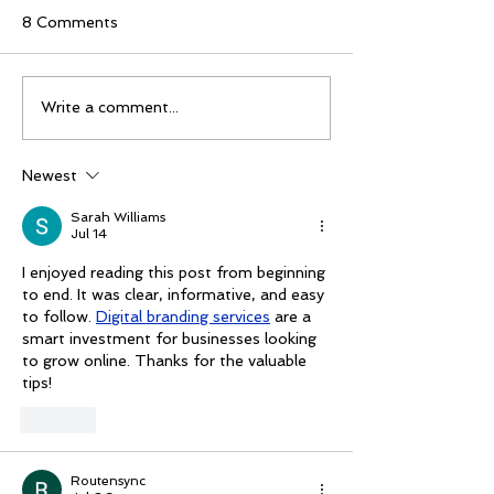
8 Comments
Mike Schloesser takes
Ella Gibson wi
Write a comment...
third Vegas Shoot title
historic women
championship
Newest
Sarah Williams
Jul 14
I enjoyed reading this post from beginning 
to end. It was clear, informative, and easy 
to follow. 
Digital branding services
 are a 
smart investment for businesses looking 
to grow online. Thanks for the valuable 
tips!
Like
Routensync