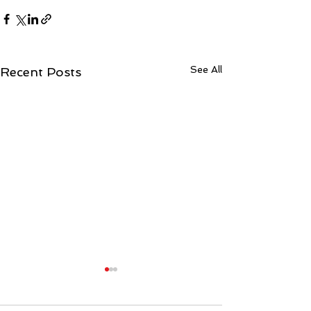
See All
Recent Posts