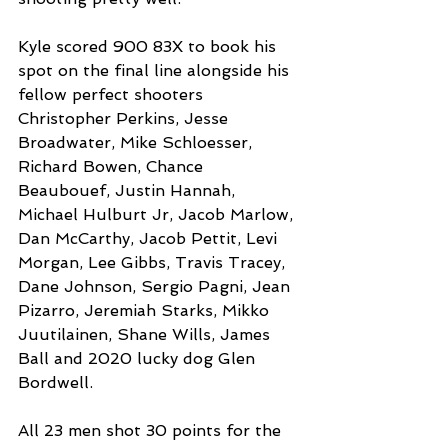
Kyle scored 900 83X to book his 
spot on the final line alongside his 
fellow perfect shooters 
Christopher Perkins, Jesse 
Broadwater, Mike Schloesser, 
Richard Bowen, Chance 
Beaubouef, Justin Hannah, 
Michael Hulburt Jr, Jacob Marlow, 
Dan McCarthy, Jacob Pettit, Levi 
Morgan, Lee Gibbs, Travis Tracey, 
Dane Johnson, Sergio Pagni, Jean 
Pizarro, Jeremiah Starks, Mikko 
Juutilainen, Shane Wills, James 
Ball and 2020 lucky dog Glen 
Bordwell.
All 23 men shot 30 points for the 