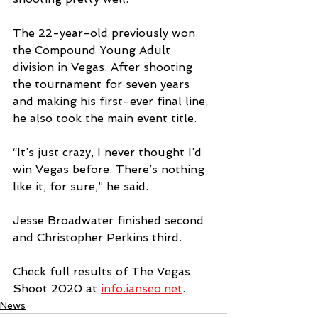
The 22-year-old previously won 
the Compound Young Adult 
division in Vegas. After shooting 
the tournament for seven years 
and making his first-ever final line, 
he also took the main event title.
“It’s just crazy, I never thought I’d 
win Vegas before. There’s nothing 
like it, for sure,” he said.
Jesse Broadwater finished second 
and Christopher Perkins third.
Check full results of The Vegas 
Shoot 2020 at 
info.ianseo.net
.
News