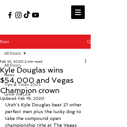
#VegasShoot2026
info@nfaausa.com
Post
All Posts
Feb 10, 2020
2 min read
All Posts
Kyle Douglas wins
News
$54,000 and Vegas
Tips & Tricks 2025
Champion crown
Grow the Line
Updated:
Feb 19, 2020
Utah’s Kyle Douglas beat 21 other 
perfect men plus the lucky dog to 
take the compound open 
championship title at The Vegas 