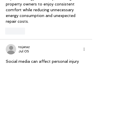
property owners to enjoy consistent 
comfort while reducing unnecessary 
energy consumption and unexpected 
repair costs.
Like
tojataz
Jul 05
Social media can affect personal injury 
claims in unexpected ways. Personal injury 
lawyers often advise clients to be 
cautious about sharing information 
online. Insurance companies may use 
social media posts to 
Serious accident 
lawyer
 challenge claims, making careful 
communication an important part of 
protecting legal interests.
Like