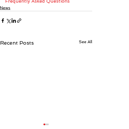
Frequently Asked Questions
News
See All
Recent Posts