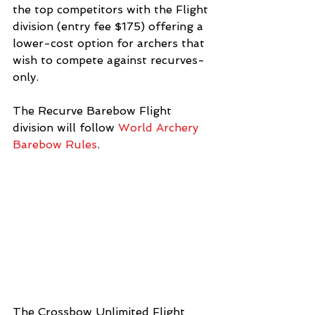
the top competitors with the Flight 
division (entry fee $175) offering a 
lower-cost option for archers that 
wish to compete against recurves-
only. 
The Recurve Barebow Flight 
division will follow 
World Archery 
Barebow Rules
.  
The Crossbow Unlimited Flight 