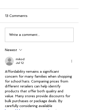
13 Comments
Mike Schloesser takes
Ella Gibson wi
Write a comment...
third Vegas Shoot title
historic women
championship
Newest
mikod
Jul 12
Affordability remains a significant 
concern for many families when shopping 
for school hats. Comparing prices from 
different retailers can help identify 
products that offer both quality and 
value. Many stores provide discounts for 
bulk purchases or package deals. By 
carefully considering available 