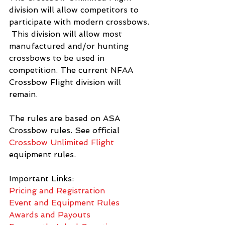
division will allow competitors to 
participate with modern crossbows. 
 This division will allow most 
manufactured and/or hunting 
crossbows to be used in 
competition. The current NFAA 
Crossbow Flight division will 
remain. 
The rules are based on ASA 
Crossbow rules. See official 
Crossbow Unlimited Flight
equipment rules. 
Important Links: 
Pricing and Registration
Event and Equipment Rules
Awards and Payouts