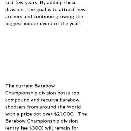
last few years. By adding these 
divisions, the goal is to attract new 
archers and continue growing the 
biggest indoor event of the year! 
The current Barebow 
Championship division hosts top 
compound and recurve barebow 
shooters from around the World 
with a prize pot over $21,000 . The 
Barebow Championship division 
(entry fee $300) will remain for 