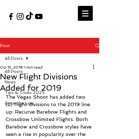
#VegasShoot2026
info@nfaausa.com
Post
All Posts
Oct 15, 2018
1 min read
All Posts
New Flight Divisions
News
Added for 2019
Tips & Tricks 2025
The Vegas Shoot has added two 
Grow the Line
(2) flight divisions to the 2019 line 
up: Recurve Barebow Flights and 
Crossbow Unlimited Flights. Both 
Barebow and Crossbow styles have 
seen a rise in popularity over the 