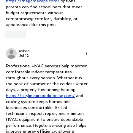
https://thegamecaps.com/
 options, 
parents can find school hats that meet 
budget requirements without 
compromising comfort, durability, or 
appearance.i like this post.
Like
mikod
Jul 12
Professional HVAC services help maintain 
comfortable indoor temperatures 
throughout every season. Whether it is 
the peak of summer or the coldest winter 
days, a properly functioning heating 
https://citylineairconditioning.com/
 and 
cooling system keeps homes and 
businesses comfortable. Skilled 
technicians inspect, repair, and maintain 
HVAC equipment to ensure dependable 
performance. Regular servicing also helps 
improve energy efficiency, allowing 