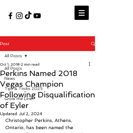
#VegasShoot2026
info@nfaausa.com
Post
All Posts
Oct 1, 2018
2 min read
All Posts
Perkins Named 2018
News
Vegas Champion
Tips & Tricks 2025
Following Disqualification
Grow the Line
of Eyler
Updated:
Jul 2, 2024
Christopher Perkins, Athens, 
Ontario, has been named the 