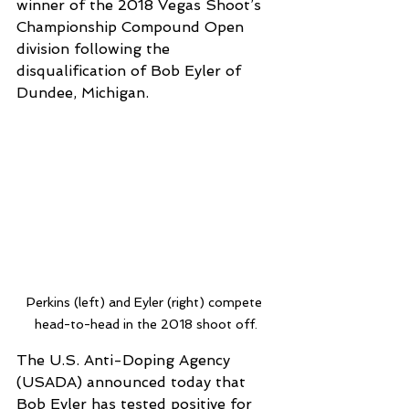
winner of the 2018 Vegas Shoot’s 
Championship Compound Open 
division following the 
disqualification of Bob Eyler of 
Dundee, Michigan. 
Perkins (left) and Eyler (right) compete 
head-to-head in the 2018 shoot off.
The U.S. Anti-Doping Agency 
(USADA) announced today that 
Bob Eyler has tested positive for 