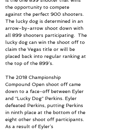
is the one 899 shooter that wins 
the opportunity to compete 
against the perfect 900 shooters. 
The lucky dog is determined in an 
arrow-by-arrow shoot down with 
all 899 shooters participating.  The 
lucky dog can win the shoot off to 
claim the Vegas title or will be 
placed back into regular ranking at 
the top of the 899’s. 
The 2018 Championship 
Compound Open shoot off came 
down to a face-off between Eyler 
and “Lucky Dog” Perkins. Eyler 
defeated Perkins, putting Perkins 
in ninth place at the bottom of the 
eight other shoot off participants. 
As a result of Eyler’s 