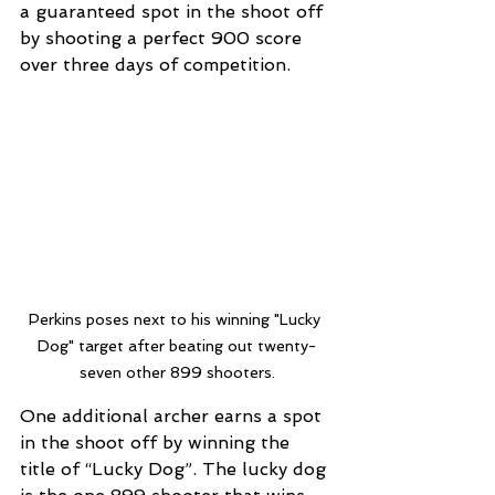
a guaranteed spot in the shoot off 
by shooting a perfect 900 score 
over three days of competition. 
Perkins poses next to his winning "Lucky 
Dog" target after beating out twenty-
seven other 899 shooters.
One additional archer earns a spot 
in the shoot off by winning the 
title of “Lucky Dog”. The lucky dog 