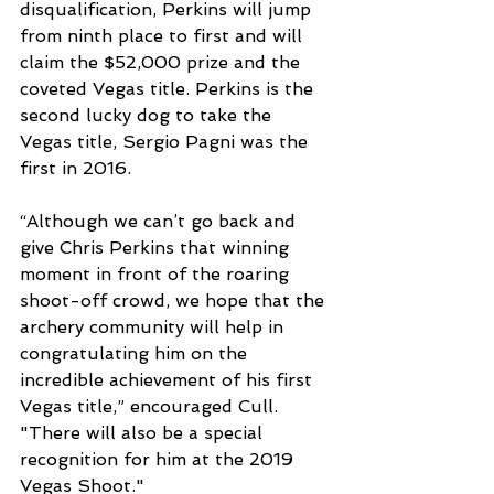
disqualification, Perkins will jump 
from ninth place to first and will 
claim the $52,000 prize and the 
coveted Vegas title. Perkins is the 
second lucky dog to take the 
Vegas title, Sergio Pagni was the 
first in 2016. 
“Although we can’t go back and 
give Chris Perkins that winning 
moment in front of the roaring 
shoot-off crowd, we hope that the 
archery community will help in 
congratulating him on the 
incredible achievement of his first 
Vegas title,” encouraged Cull. 
"There will also be a special 
recognition for him at the 2019 
Vegas Shoot." 