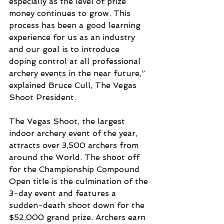
especially as the level of prize 
money continues to grow. This 
process has been a good learning 
experience for us as an industry 
and our goal is to introduce 
doping control at all professional 
archery events in the near future,” 
explained Bruce Cull, The Vegas 
Shoot President. 
The Vegas Shoot, the largest 
indoor archery event of the year, 
attracts over 3,500 archers from 
around the World. The shoot off 
for the Championship Compound 
Open title is the culmination of the 
3-day event and features a 
sudden-death shoot down for the 
$52,000 grand prize. Archers earn 