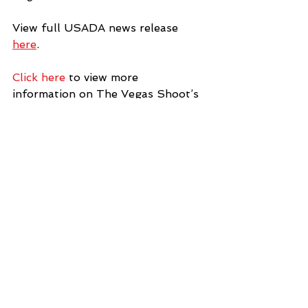
View full USADA news release 
here
. 
Click here
 to view more 
information on The Vegas Shoot’s 
anti-doping policy or to reference 
anti-doping information and 
resources. 
#vegasshoot2018
News
See All
Recent Posts