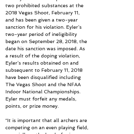
two prohibited substances at the 
2018 Vegas Shoot, February 11, 
and has been given a two-year 
sanction for his violation. Eyler’s 
two-year period of ineligibility 
began on September 28, 2018, the 
date his sanction was imposed. As 
a result of the doping violation, 
Eyler’s results obtained on and 
subsequent to February 11, 2018 
have been disqualified including 
The Vegas Shoot and the NFAA 
Indoor National Championships. 
Eyler must forfeit any medals, 
points, or prize money. 
“It is important that all archers are 
competing on an even playing field, 