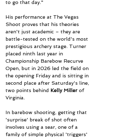
to go that day."
His performance at The Vegas 
Shoot proves that his theories 
aren't just academic – they are 
battle-tested on the world's most 
prestigious archery stage. Turner 
placed ninth last year in 
Championship Barebow Recurve 
Open, but in 2026 led the field on 
the opening Friday and is sitting in 
second place after Saturday's line, 
two points behind 
Kelly Miller
 of 
Virginia. 
In barebow shooting, getting that 
'surprise' break of shot often 
involves using a sear, one of a 
family of simple physical 'triggers' 