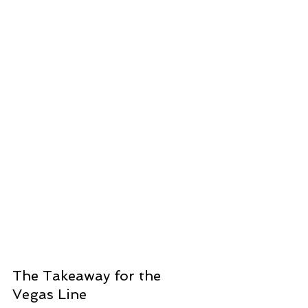
The Takeaway for the 
Vegas Line