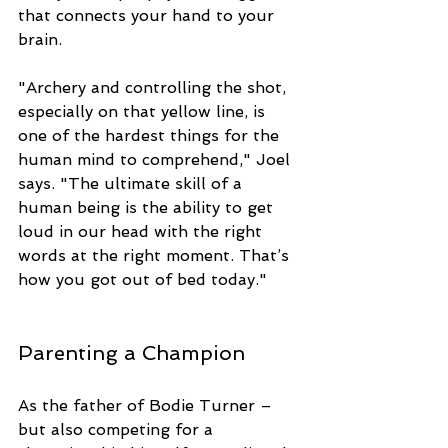
that connects your hand to your 
brain. 
"Archery and controlling the shot, 
especially on that yellow line, is 
one of the hardest things for the 
human mind to comprehend," Joel 
says. "The ultimate skill of a 
human being is the ability to get 
loud in our head with the right 
words at the right moment. That’s 
how you got out of bed today."
Parenting a Champion
As the father of Bodie Turner – 
but also competing for a 