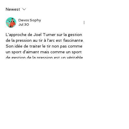
championship
Newest
Devos Sophy
Jul 30
L'approche de Joel Turner sur la gestion 
de la pression au tir à l'arc est fascinante. 
Son idée de traiter le tir non pas comme 
un sport d'aimant mais comme un sport 
de gestion de la pression est un véritable 
changement de perspective. Cela me 
rappelle l'importance de la préparation 
mentale dans d'autres disciplines 
sportives où la concentration est 
essentielle. En plus, la façon dont il gère 
son fils Bodie, en se concentrant sur les 
éléments humains plutôt que sur…
Show More
Like