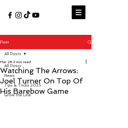
#VegasShoot2026
info@nfaausa.com
Post
All Posts
Mar 28
3 min read
All Posts
Watching The Arrows:
News
Joel Turner On Top Of
Tips & Tricks 2025
His Barebow Game
Grow the Line