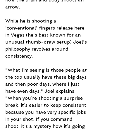
arrow. 
While he is shooting a 
'conventional' fingers release here 
in Vegas (he's best known for an 
unusual thumb-draw setup) Joel's 
philosophy revolves around 
consistency. 
"What I’m seeing is those people at 
the top usually have these big days 
and then poor days, where I just 
have even days," Joel explains. 
"When you’re shooting a surprise 
break, it’s easier to keep consistent 
because you have very specific jobs 
in your shot. If you command 
shoot, it’s a mystery how it’s going 