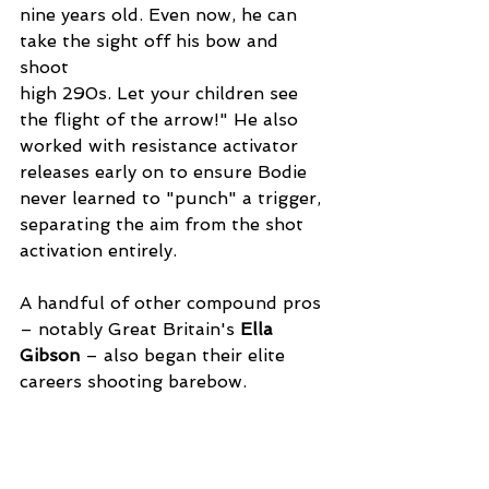
nine years old. Even now, he can 
take the sight off his bow and 
shoot
high 290s. Let your children see 
the flight of the arrow!" He also 
worked with resistance activator 
releases early on to ensure Bodie 
never learned to "punch" a trigger, 
separating the aim from the shot 
activation entirely.
A handful of other compound pros 
– notably Great Britain's 
Ella 
Gibson
 – also began their elite 
careers shooting barebow.  