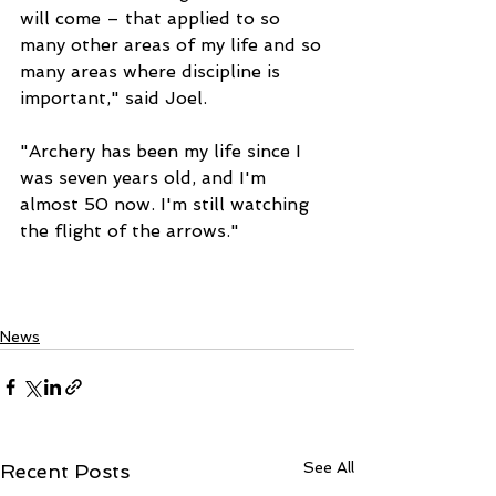
will come – that applied to so 
many other areas of my life and so 
many areas where discipline is 
important," said Joel. 
"Archery has been my life since I 
was seven years old, and I'm 
almost 50 now. I'm still watching 
the flight of the arrows." 
News
See All
Recent Posts