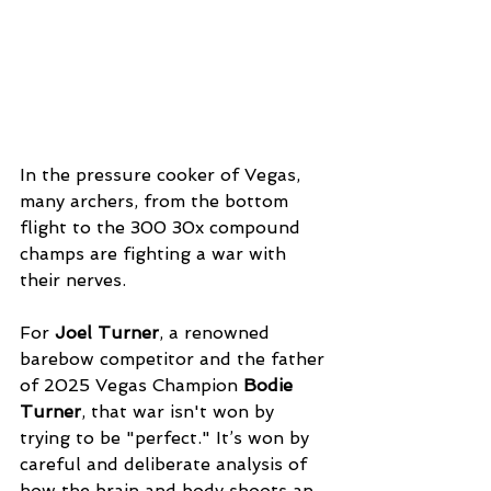
In the pressure cooker of Vegas, 
many archers, from the bottom 
flight to the 300 30x compound 
champs are fighting a war with 
their nerves. 
For 
Joel Turner
, a renowned 
barebow competitor and the father 
of 2025 Vegas Champion 
Bodie 
Turner
, that war isn't won by 
trying to be "perfect." It’s won by 
careful and deliberate analysis of 
how the brain and body shoots an 