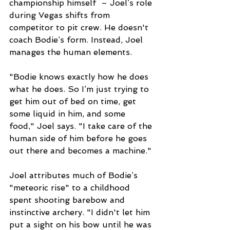
championship himself  – Joel’s role 
during Vegas shifts from 
competitor to pit crew. He doesn't 
coach Bodie’s form. Instead, Joel 
manages the human elements.
"Bodie knows exactly how he does 
what he does. So I’m just trying to 
get him out of bed on time, get 
some liquid in him, and some 
food," Joel says. "I take care of the 
human side of him before he goes 
out there and becomes a machine."
Joel attributes much of Bodie’s 
"meteoric rise" to a childhood 
spent shooting barebow and 
instinctive archery. "I didn't let him 
put a sight on his bow until he was 