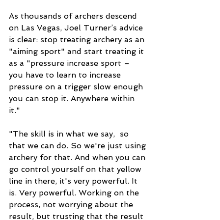
As thousands of archers descend 
on Las Vegas, Joel Turner’s advice 
is clear: stop treating archery as an 
"aiming sport" and start treating it 
as a "pressure increase sport – 
you have to learn to increase 
pressure on a trigger slow enough 
you can stop it. Anywhere within 
it." 
"The skill is in what we say,  so 
that we can do. So we're just using 
archery for that. And when you can 
go control yourself on that yellow 
line in there, it's very powerful. It 
is. Very powerful. Working on the 
process, not worrying about the 
result, but trusting that the result 