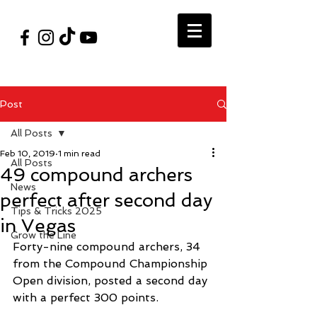
#VegasShoot2026
info@nfaausa.com
Post
All Posts
Feb 10, 2019
1 min read
All Posts
49 compound archers
News
perfect after second day
Tips & Tricks 2025
in Vegas
Grow the Line
Forty-nine compound archers, 34 
from the Compound Championship 
Open division, posted a second day 
with a perfect 300 points.