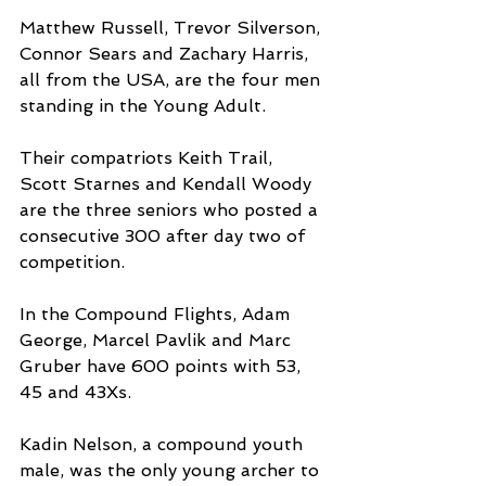
Matthew Russell, Trevor Silverson, 
Connor Sears and Zachary Harris, 
all from the USA, are the four men 
standing in the Young Adult.
Their compatriots Keith Trail, 
Scott Starnes and Kendall Woody 
are the three seniors who posted a 
consecutive 300 after day two of 
competition.
In the Compound Flights, Adam 
George, Marcel Pavlik and Marc 
Gruber have 600 points with 53, 
45 and 43Xs.
Kadin Nelson, a compound youth 
male, was the only young archer to 