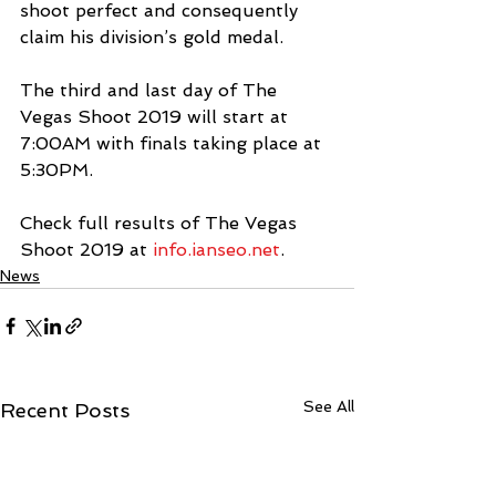
shoot perfect and consequently 
claim his division’s gold medal.
The third and last day of The 
Vegas Shoot 2019 will start at 
7:00AM with finals taking place at 
5:30PM.
Check full results of The Vegas 
Shoot 2019 at 
info.ianseo.net
.
News
See All
Recent Posts