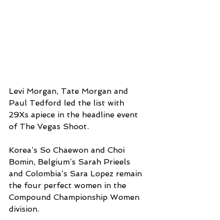
Levi Morgan, Tate Morgan and 
Paul Tedford led the list with 
29Xs apiece in the headline event 
of The Vegas Shoot. 
Korea’s So Chaewon and Choi 
Bomin, Belgium’s Sarah Prieels 
and Colombia’s Sara Lopez remain 
the four perfect women in the 
Compound Championship Women 
division. 