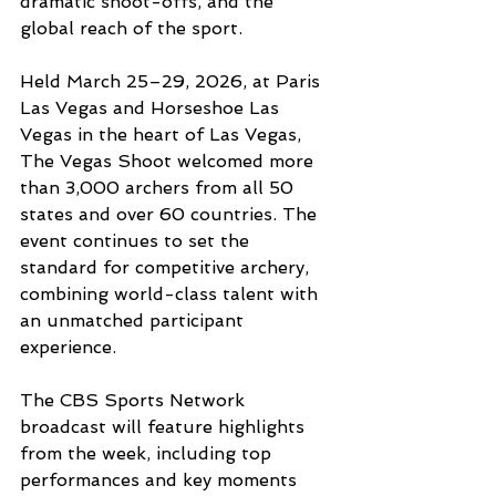
dramatic shoot-offs, and the 
global reach of the sport.
Held March 25–29, 2026, at Paris 
Las Vegas and Horseshoe Las 
Vegas in the heart of Las Vegas, 
The Vegas Shoot welcomed more 
than 3,000 archers from all 50 
states and over 60 countries. The 
event continues to set the 
standard for competitive archery, 
combining world-class talent with 
an unmatched participant 
experience.
The CBS Sports Network 
broadcast will feature highlights 
from the week, including top 
performances and key moments 