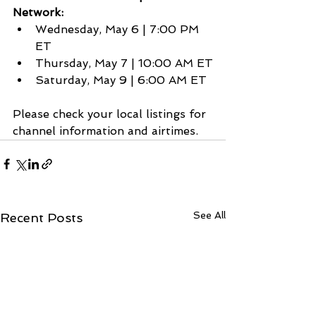
Network:
Wednesday, May 6 | 7:00 PM 
ET
Thursday, May 7 | 10:00 AM ET
Saturday, May 9 | 6:00 AM ET
Please check your local listings for 
channel information and airtimes.
See All
Recent Posts