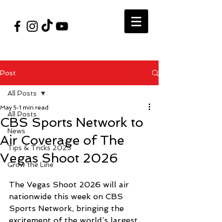
#VegasShoot2026
info@nfaausa.com
Post
All Posts
May 5
1 min read
All Posts
CBS Sports Network to
News
Air Coverage of The
Tips & Tricks 2025
Vegas Shoot 2026
Grow the Line
The Vegas Shoot 2026 will air 
nationwide this week on CBS 
Sports Network, bringing the 
excitement of the world’s largest 