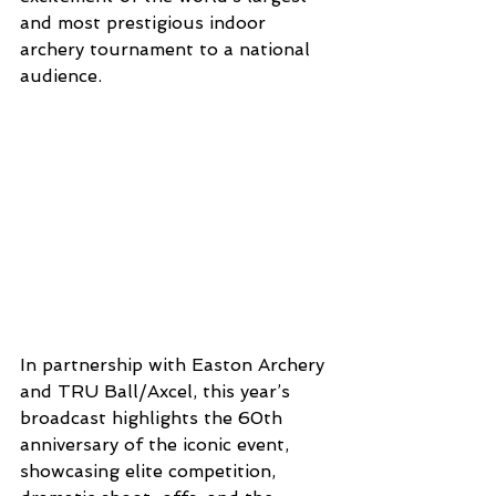
and most prestigious indoor 
archery tournament to a national 
audience.
In partnership with Easton Archery 
and TRU Ball/Axcel, this year’s 
broadcast highlights the 60th 
anniversary of the iconic event, 
showcasing elite competition, 