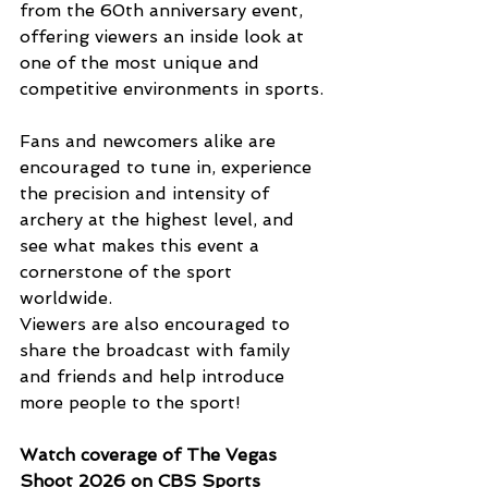
from the 60th anniversary event, 
offering viewers an inside look at 
one of the most unique and 
competitive environments in sports.
Fans and newcomers alike are 
encouraged to tune in, experience 
the precision and intensity of 
archery at the highest level, and 
see what makes this event a 
cornerstone of the sport 
worldwide. 
Viewers are also encouraged to 
share the broadcast with family 
and friends and help introduce 
more people to the sport!
Watch coverage of The Vegas 
Shoot 2026 on CBS Sports 