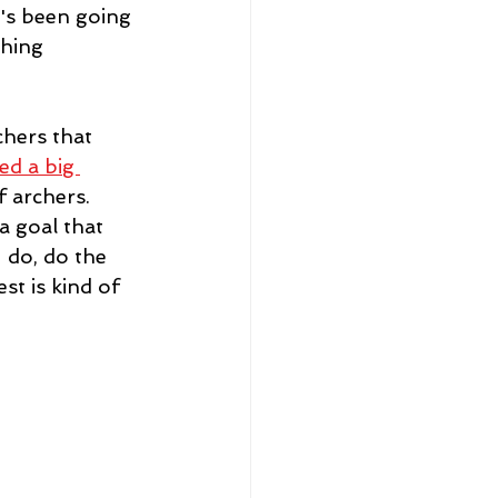
t's been going 
thing
chers that 
ed a big 
 archers.  
a goal that 
 do, do the 
st is kind of 