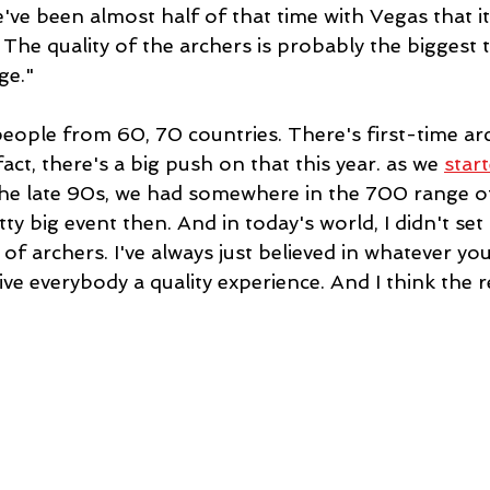
've been almost half of that time with Vegas that i
. The quality of the archers is probably the biggest 
ge."
people from 60, 70 countries. There's first-time ar
act, there's a big push on that this year. as we 
start
 the late 90s, we had somewhere in the 700 range of
ty big event then. And in today's world, I didn't set 
 archers. I've always just believed in whatever you
ve everybody a quality experience. And I think the re