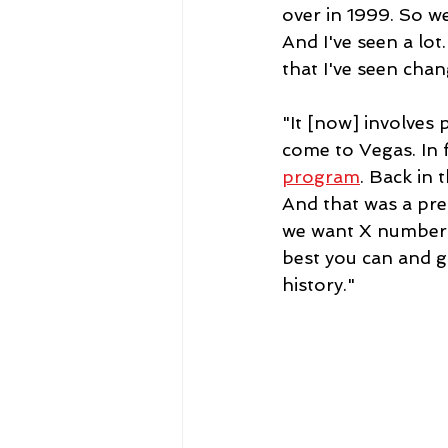
over in 1999. So we
And I've seen a lot
that I've seen chan
"It [now] involves 
come to Vegas. In f
program
. Back in
And that was a pret
we want X number of
best you can and gi
history."