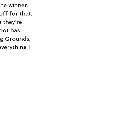
he winner. 
ff for that, 
 they're
oot has 
ng Grounds, 
everything I 