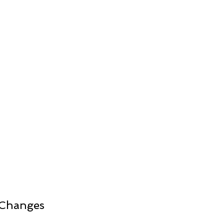
 Changes