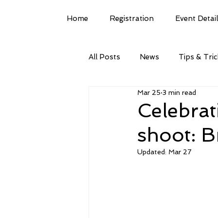
Home
Registration
Event Detai
All Posts
News
Tips & Tri
Mar 25
3 min read
Celebrat
shoot: B
Updated:
Mar 27