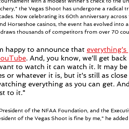
tournament with a modest winner’s check to the un
chery," the Vegas Shoot has undergone a radical t
ecades. Now celebrating its 60th anniversary across
and Horseshoe casinos, the event has evolved into a
raws thousands of competitors from over 70 coun
'm happy to announce that 
everything's
YouTube
. And, you know, we'll get back 
want to watch it can watch it. It may be
 or whatever it is, but it's still as close
watching everything as you can get. And
t to it."
 President of the NFAA Foundation, and the Executi
sident of the Vegas Shoot is fine by me," he added 