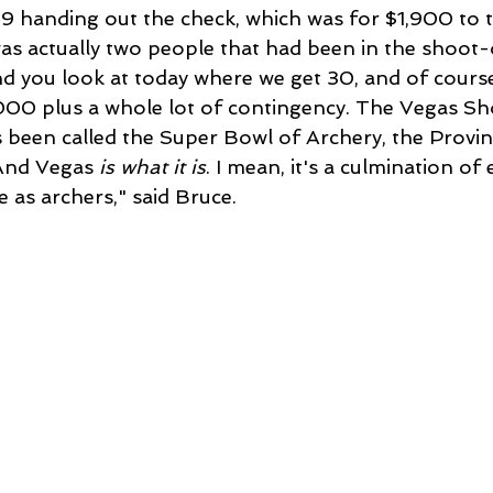
9 handing out the check, which was for $1,900 to t
as actually two people that had been in the shoot-o
d you look at today where we get 30, and of course
000 plus a whole lot of contingency. The Vegas Sh
t's been called the Super Bowl of Archery, the Provi
And Vegas 
is what it is
. I mean, it's a culmination of 
ke as archers," said Bruce.