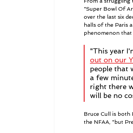
From a struggling 
"Super Bowl Of Ar
over the last six d
halls of the Paris 
phenomenon that d
"This year I
out on our 
people that 
a few minutes
right there 
will be no cos
Bruce Cull is both
the NFAA, "but Pre