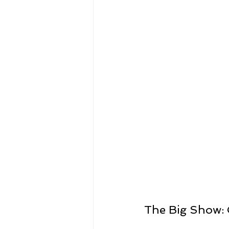
The Big Show: