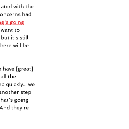
ated with the 
concerns had 
ng's going
 want to 
t it's still 
here will be 
 have [great] 
ll the 
 quickly... we 
 another step 
what's going 
 And they're 