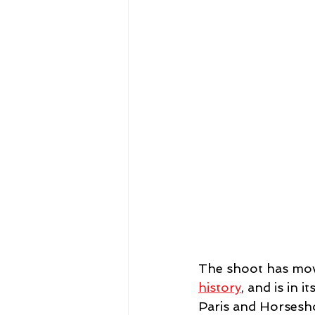
The shoot has mov
history
, and is in
Paris and Horsesho