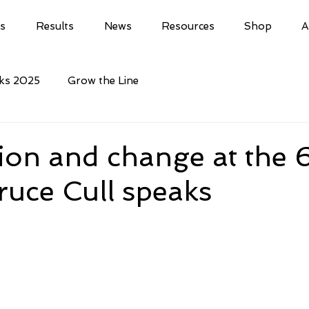
ls
Results
News
Resources
Shop
A
cks 2025
Grow the Line
ion and change at the 
ruce Cull speaks