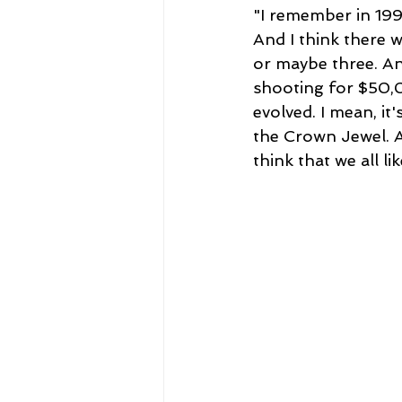
"I remember in 199
And I think there w
or maybe three. An
shooting for $50,
evolved. I mean, i
the Crown Jewel. 
think that we all li