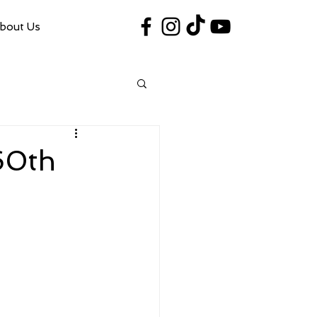
bout Us
#VegasShoot2026
info@nfaausa.com
60th