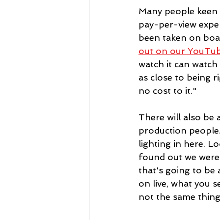
Many people keen t
pay-per-view exper
been taken on boar
out on our YouTu
watch it can watch i
as close to being r
no cost to it."
There will also be
production people.
lighting in here. L
found out we were l
that's going to be 
on live, what you s
not the same thing