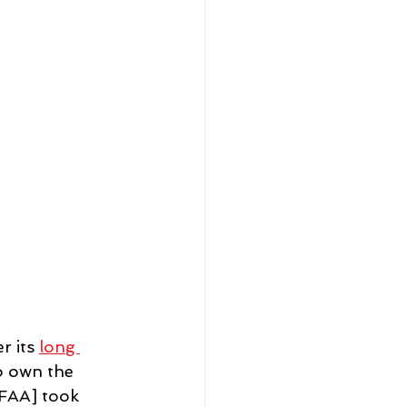
 its 
long 
o own the 
NFAA] took 