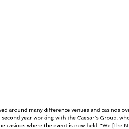
ed around many difference venues and casinos over
 its second year working with the Caesar's Group, wh
e casinos where the event is now held. "We [the 