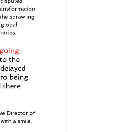
disputed 
ransformation 
 the sprawling 
 global 
tries. 
 going 
to the 
 delayed 
 to being 
 there 
ve Director of 
with a smile.