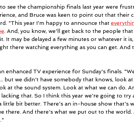
o see the championship finals last year were frustr
ience, and Bruce was keen to point out that their 
d. "This year I'm happy to announce that 
everythi
be
. And, you know, we'll get back to the people that
t. It may be delayed a few minutes or whatever it is, bu
ight there watching everything as you can get. And t
 an enhanced TV experience for Sunday's finals. "We
.. but we didn't have somebody that knows, look at a
ook at the sound system. Look at what we can do. And
acking that. So I think this year we're going to try
a little bit better. There's an in-house show that's 
ee there. And there's what we put out to the world.
." 