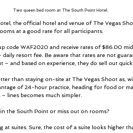
Two queen bed room at The South Point Hotel.
tel, the official hotel and venue of The Vegas Shoo
oms at a good rate for all participants.
up code WAF2020 and receive rates of $86.00 mi
daily resort fee. Be aware that rates are not guar
ut – and based on experience, they do sell out quickl
tter than staying on-site at The Vegas Shoot as, w
antage of 24-hour practice, heading for food or ma
 – lines becomes much simpler. 
 in the South Point or miss out on rooms? 
 at suites. Sure, the cost of a suite looks higher th