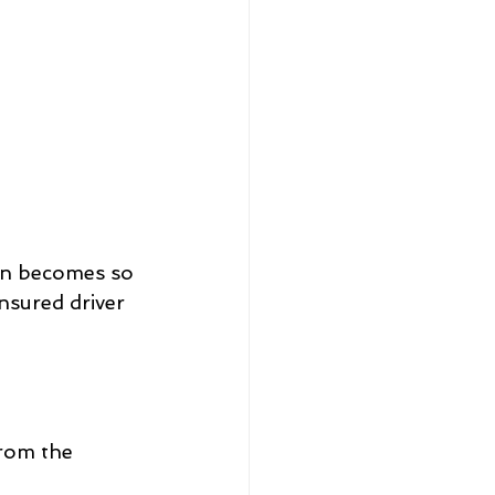
an becomes so 
nsured driver 
from the 