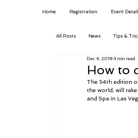
Home
Registration
Event Detai
All Posts
News
Tips & Tri
Dec 4, 2019
3 min read
How to 
The 54th edition o
the world, will ta
and Spa in Las Veg