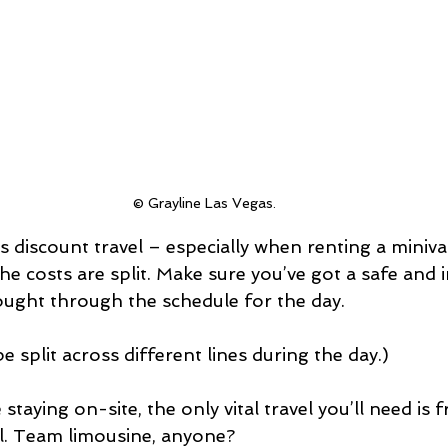
© Grayline Las Vegas.
 discount travel – especially when renting a miniv
 costs are split. Make sure you’ve got a safe and i
ought through the schedule for the day.
 split across different lines during the day.)
 staying on-site, the only vital travel you’ll need is 
el. Team limousine, anyone?