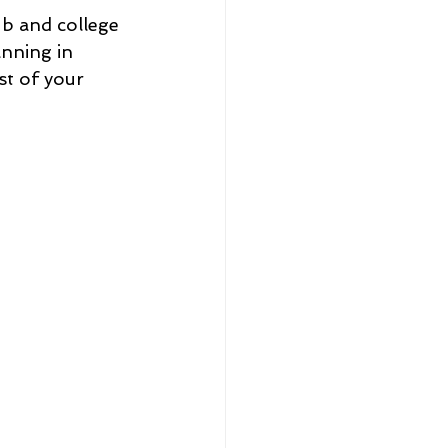
b and college 
anning in 
t of your 