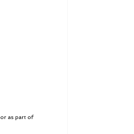
or as part of 