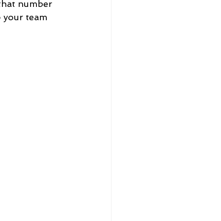
that number 
p your team 