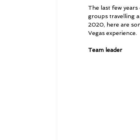
The last few years
groups travelling a
2020, here are so
Vegas experience.
Team leader