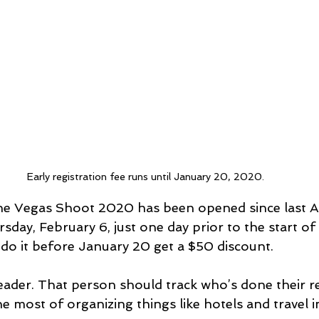
Early registration fee runs until January 20, 2020.
The Vegas Shoot 2020 has been opened since last A
ursday, February 6, just one day prior to the start of
 do it before January 20 get a $50 discount.
ader. That person should track who’s done their re
 most of organizing things like hotels and travel i