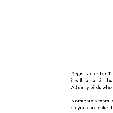
Registration for 
it will run until Th
All early birds who
Nominate a team le
so you can make the