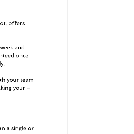
t, offers 
dweek and 
anteed once 
y.
ith your team 
king your – 
an a single or 