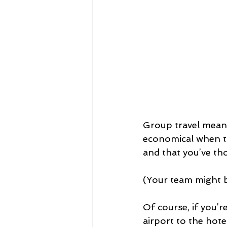
Group travel means
economical when the
and that you’ve th
(Your team might be
Of course, if you’re
airport to the hot