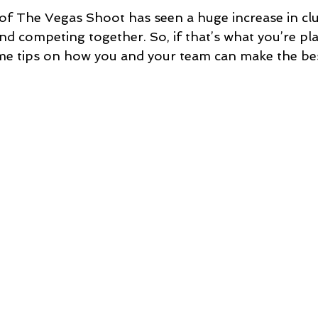
 of The Vegas Shoot has seen a huge increase in clu
nd competing together. So, if that’s what you’re pl
me tips on how you and your team can make the bes