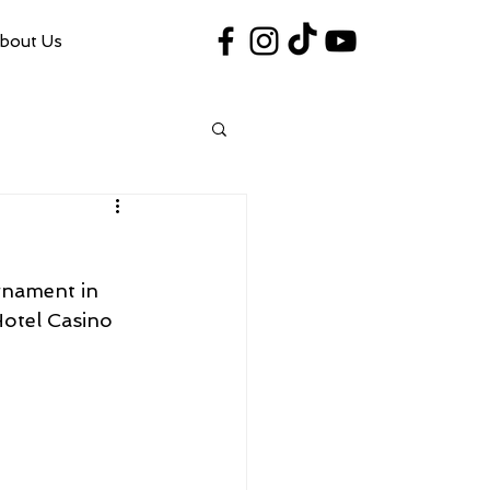
bout Us
#VegasShoot2026
info@nfaausa.com
rnament in 
Hotel Casino 