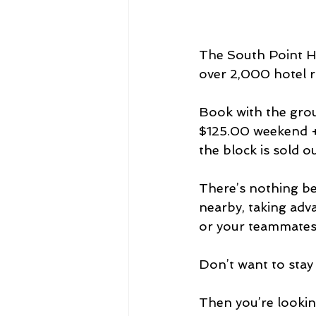
The South Point Ho
over 2,000 hotel ro
Book with the gro
$125.00 weekend + 
the block is sold o
There’s nothing be
nearby, taking adv
or your teammates
Don’t want to stay
Then you’re looking