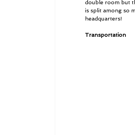
double room but t
is split among so 
headquarters!
Transportation