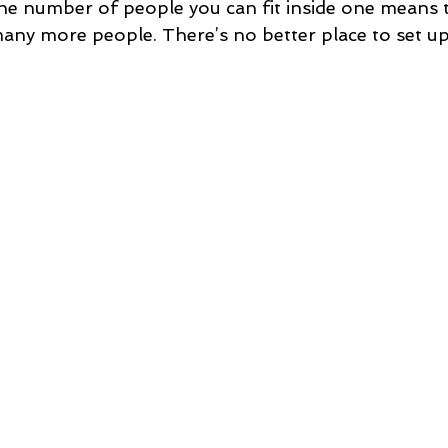
he number of people you can fit inside one means 
many more people. There’s no better place to set u