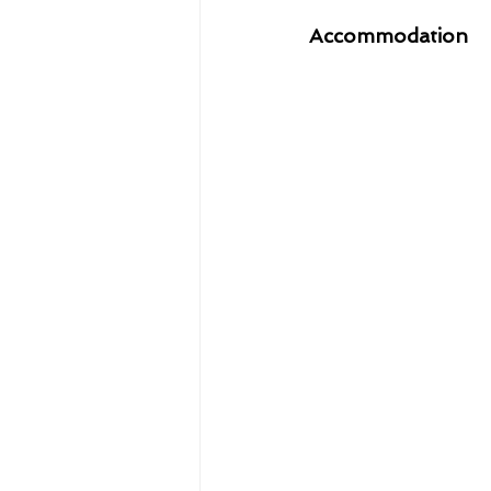
Accommodation