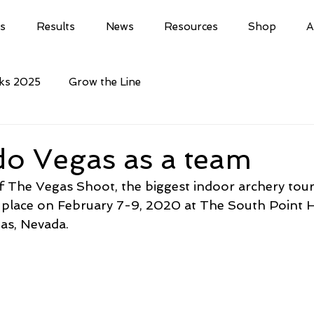
ls
Results
News
Resources
Shop
A
cks 2025
Grow the Line
do Vegas as a team
f The Vegas Shoot, the biggest indoor archery tou
ke place on February 7-9, 2020 at The South Point 
as, Nevada.