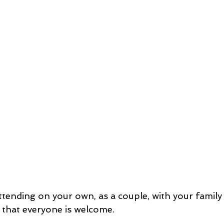
tending on your own, as a couple, with your family 
s that everyone is welcome.