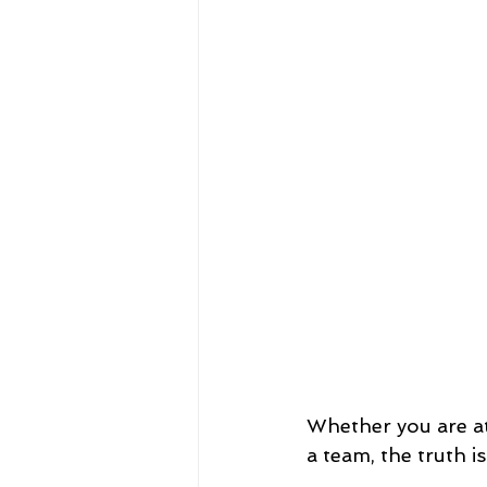
Whether you are at
a team, the truth i