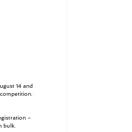
ugust 14 and 
 competition. 
gistration – 
n bulk.