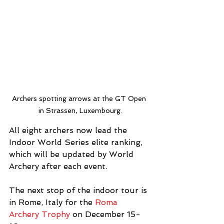
Archers spotting arrows at the GT Open 
in Strassen, Luxembourg.
All eight archers now lead the 
Indoor World Series elite ranking, 
which will be updated by World 
Archery after each event.
The next stop of the indoor tour is 
in Rome, Italy for the 
Roma 
Archery Trophy
 on December 15-