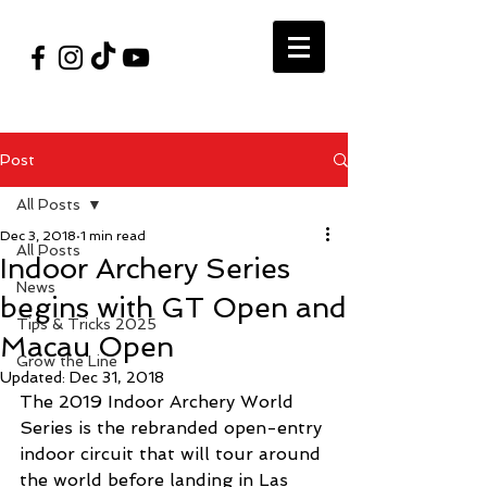
#VegasShoot2026
info@nfaausa.com
Post
All Posts
Dec 3, 2018
1 min read
All Posts
Indoor Archery Series
News
begins with GT Open and
Tips & Tricks 2025
Macau Open
Grow the Line
Updated:
Dec 31, 2018
The 2019 Indoor Archery World 
Series is the rebranded open-entry 
indoor circuit that will tour around 
the world before landing in Las 