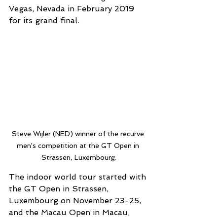
Vegas, Nevada in February 2019 
for its grand final.
Steve Wijler (NED) winner of the recurve 
men's competition at the GT Open in 
Strassen, Luxembourg.
The indoor world tour started with 
the GT Open in Strassen, 
Luxembourg on November 23-25, 
and the Macau Open in Macau, 