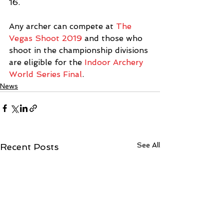
16.
Any archer can compete at 
The 
Vegas Shoot 2019
 and those who 
shoot in the championship divisions 
are eligible for the 
Indoor Archery 
World Series Final
.
News
See All
Recent Posts