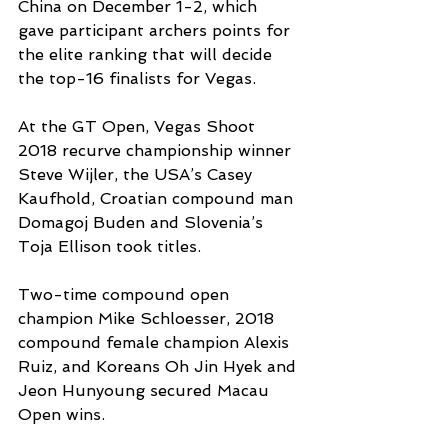
China on December 1-2, which 
gave participant archers points for 
the elite ranking that will decide 
the top-16 finalists for Vegas.
At the GT Open, Vegas Shoot 
2018 recurve championship winner 
Steve Wijler, the USA’s Casey 
Kaufhold, Croatian compound man 
Domagoj Buden and Slovenia’s 
Toja Ellison took titles.
Two-time compound open 
champion Mike Schloesser, 2018 
compound female champion Alexis 
Ruiz, and Koreans Oh Jin Hyek and 
Jeon Hunyoung secured Macau 
Open wins.