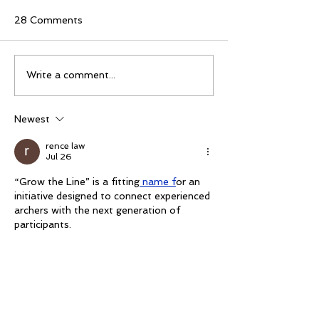
28 Comments
Mike Schloesser takes
Ella Gibson wi
Write a comment...
third Vegas Shoot title
historic women
championship
Newest
rence law
Jul 26
“Grow the Line” is a fitting
 name f
or an 
initiative designed to connect experienced 
archers with the next generation of 
participants.
Like
rence law
Jul 26