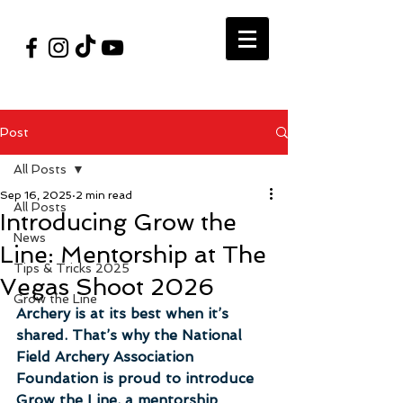
#VegasShoot2026
info@nfaausa.com
Post
All Posts
Sep 16, 2025
2 min read
All Posts
Introducing Grow the
News
Line: Mentorship at The
Tips & Tricks 2025
Vegas Shoot 2026
Grow the Line
Archery is at its best when it’s 
shared. That’s why the National 
Field Archery Association 
Foundation is proud to introduce 
Grow the Line, a mentorship 