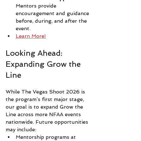
Mentors provide 
encouragement and guidance 
before, during, and after the 
event.
Learn More!
Looking Ahead: 
Expanding Grow the 
Line
While The Vegas Shoot 2026 is 
the program’s first major stage, 
our goal is to expand Grow the 
Line across more NFAA events 
nationwide. Future opportunities 
may include:
Mentorship programs at 