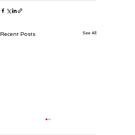
See All
Recent Posts