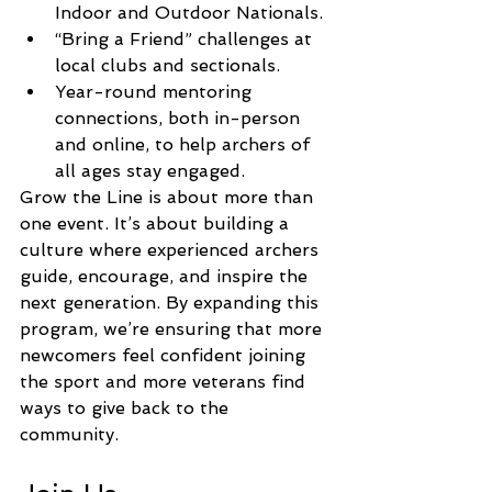
Indoor and Outdoor Nationals.
“Bring a Friend” challenges at 
local clubs and sectionals.
Year-round mentoring 
connections, both in-person 
and online, to help archers of 
all ages stay engaged.
Grow the Line is about more than 
one event. It’s about building a 
culture where experienced archers 
guide, encourage, and inspire the 
next generation. By expanding this 
program, we’re ensuring that more 
newcomers feel confident joining 
the sport and more veterans find 
ways to give back to the 
community.