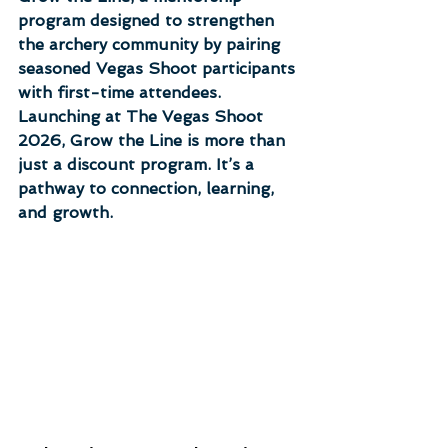
program designed to strengthen 
the archery community by pairing 
seasoned Vegas Shoot participants 
with first-time attendees. 
Launching at The Vegas Shoot 
2026, Grow the Line is more than 
just a discount program. It’s a 
pathway to connection, learning, 
and growth.