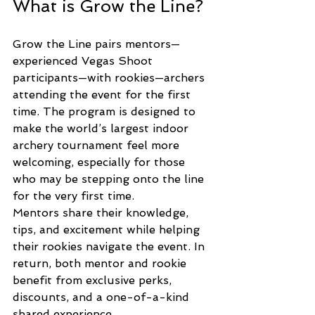
What is Grow the Line?
Grow the Line pairs mentors—
experienced Vegas Shoot 
participants—with rookies—archers 
attending the event for the first 
time. The program is designed to 
make the world’s largest indoor 
archery tournament feel more 
welcoming, especially for those 
who may be stepping onto the line 
for the very first time.
Mentors share their knowledge, 
tips, and excitement while helping 
their rookies navigate the event. In 
return, both mentor and rookie 
benefit from exclusive perks, 
discounts, and a one-of-a-kind 
shared experience.