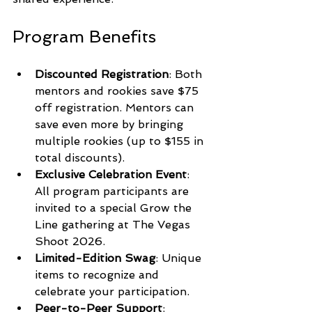
Program Benefits
Discounted Registration
: Both 
mentors and rookies save $75 
off registration. Mentors can 
save even more by bringing 
multiple rookies (up to $155 in 
total discounts).
Exclusive Celebration Event
: 
All program participants are 
invited to a special Grow the 
Line gathering at The Vegas 
Shoot 2026.
Limited-Edition Swag
: Unique 
items to recognize and 
celebrate your participation.
Peer-to-Peer Support
: 