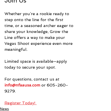
Join Us
Whether you’re a rookie ready to 
step onto the line for the first 
time, or a seasoned archer eager to 
share your knowledge, Grow the 
Line offers a way to make your 
Vegas Shoot experience even more 
meaningful.
Limited space is available—apply 
today to secure your spot.
For questions, contact us at 
info@nfaausa.com
 or 605-260-
9279.
Register Today! 
News