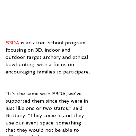
S3DA
 is an after-school program 
focusing on 3D, indoor and 
outdoor target archery and ethical 
bowhunting, with a focus on 
encouraging families to participate. 
"It's the same with S3DA, we've 
supported them since they were in 
just like one or two states." said 
Brittany. "They come in and they 
use our event space, something 
that they would not be able to 