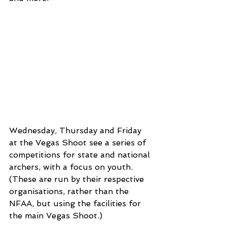
Wednesday, Thursday and Friday 
at the Vegas Shoot see a series of 
competitions for state and national 
archers, with a focus on youth. 
(These are run by their respective 
organisations, rather than the 
NFAA, but using the facilities for 
the main Vegas Shoot.)