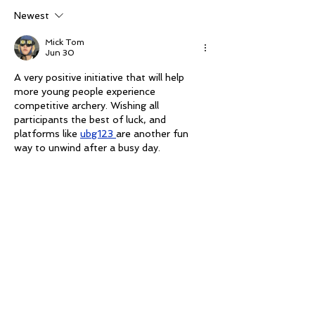
The Mark
Newest
Mick Tom
Jun 30
A very positive initiative that will help 
more young people experience 
competitive archery. Wishing all 
participants the best of luck, and 
platforms like 
ubg123 
are another fun 
way to unwind after a busy day.
Like
Mick Tom
Jun 30
It's exciting to see more pathways 
opening for youth competitors. 
Congratulations to everyone involved in 
making these opportunities possible. I 
also enjoy quick puzzles like 
thirdle
.