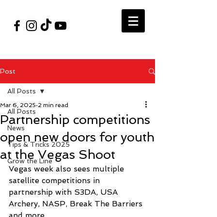
#VegasShoot2026
info@nfaausa.com
Post
All Posts
Mar 6, 2025
2 min read
All Posts
Partnership competitions
News
open new doors for youth
Tips & Tricks 2025
at the Vegas Shoot
Grow the Line
Vegas week also sees multiple 
satellite competitions in 
partnership with S3DA, USA 
Archery, NASP, Break The Barriers 
and more. 