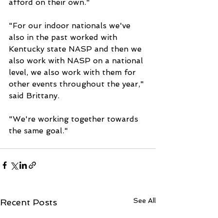
afford on their own."
"For our indoor nationals we've 
also in the past worked with 
Kentucky state NASP and then we 
also work with NASP on a national 
level, we also work with them for 
other events throughout the year," 
said Brittany. 
"We're working together towards 
the same goal."
See All
Recent Posts