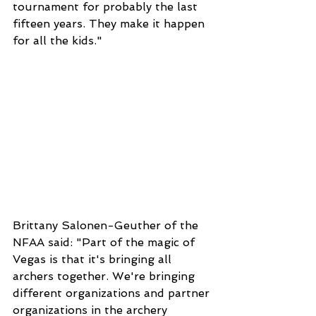
tournament for probably the last 
fifteen years. They make it happen 
for all the kids."
Brittany Salonen-Geuther of the 
NFAA said: "Part of the magic of
Vegas is that it's bringing all 
archers together. We're bringing 
different organizations and partner 
organizations in the archery 