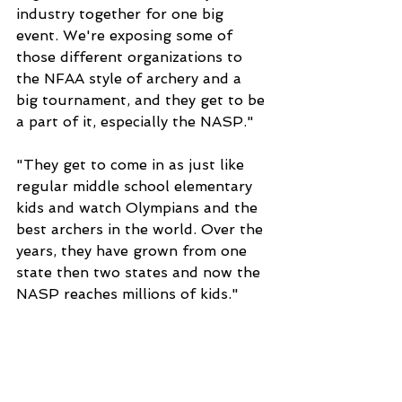
industry together for one big 
event. We're exposing some of 
those different organizations to 
the NFAA style of archery and a 
big tournament, and they get to be 
a part of it, especially the NASP."
"They get to come in as just like 
regular middle school elementary 
kids and watch Olympians and the 
best archers in the world. Over the 
years, they have grown from one 
state then two states and now the 
NASP reaches millions of kids."