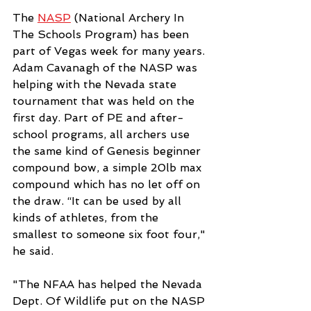
The 
NASP
 (National Archery In 
The Schools Program) has been 
part of Vegas week for many years. 
Adam Cavanagh of the NASP was 
helping with the Nevada state 
tournament that was held on the 
first day. Part of PE and after-
school programs, all archers use 
the same kind of Genesis beginner 
compound bow, a simple 20lb max 
compound which has no let off on 
the draw. “It can be used by all 
kinds of athletes, from the 
smallest to someone six foot four," 
he said. 
"The NFAA has helped the Nevada 
Dept. Of Wildlife put on the NASP 