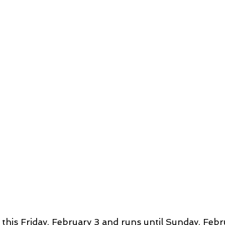
this Friday, February 3 and runs until Sunday, Febru