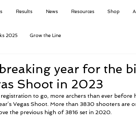
ls
Results
News
Resources
Shop
A
cks 2025
Grow the Line
reaking year for the b
gas Shoot in 2023
 registration to go, more archers than ever before 
 year’s Vegas Shoot. More than 3830 shooters are o
bove the previous high of 3816 set in 2020.