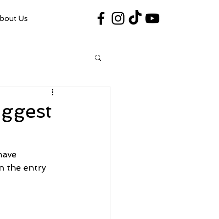
bout Us
#VegasShoot2026
info@nfaausa.com
iggest
have 
n the entry 