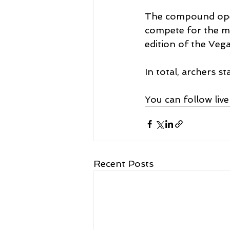
The compound open
compete for the ma
edition of the Vega
In total, archers 
You can follow liv
Recent Posts