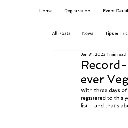
Home
Registration
Event Detai
All Posts
News
Tips & Tri
Jan 31, 2023
1 min read
Record-b
ever Ve
With three days of
registered to this
list – and that’s a