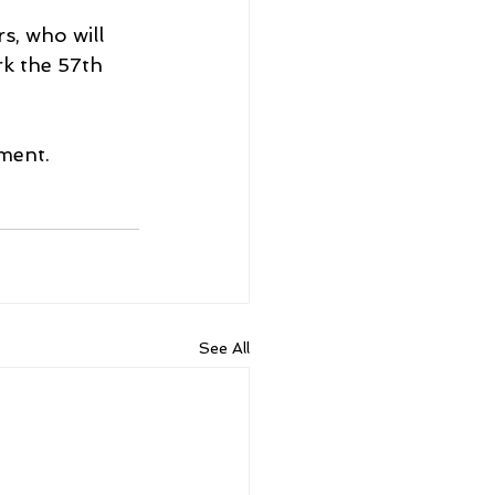
, who will 
k the 57th 
ament.
See All