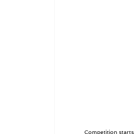
Competition starts 