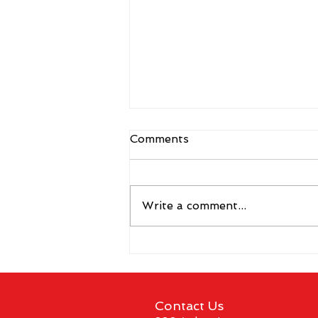
Comments
Write a comment...
CBS Sports Network to Air
Coverage of The Vegas
Shoot 2026
Contact Us