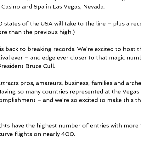
 Casino and Spa in Las Vegas, Nevada.
 states of the USA will take to the line – plus a rec
re than the previous high.)
s back to breaking records. We’re excited to host t
tival ever – and edge ever closer to that magic num
resident Bruce Cull.
tracts pros, amateurs, business, families and arch
Having so many countries represented at the Vegas 
omplishment – and we’re so excited to make this th
hts have the highest number of entries with more 
curve flights on nearly 400.