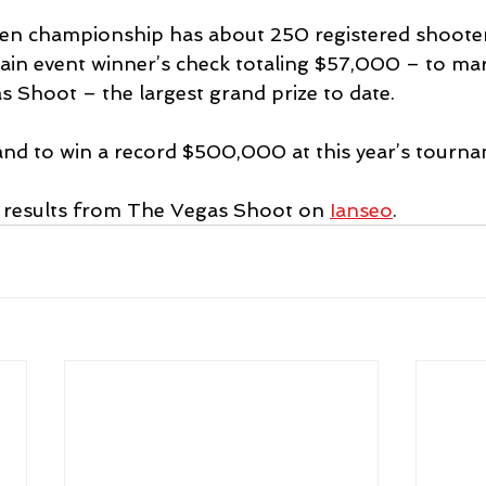
 championship has about 250 registered shooters
in event winner’s check totaling $57,000 – to mar
s Shoot – the largest grand prize to date.
stand to win a record $500,000 at this year’s tourn
e results from The Vegas Shoot on 
Ianseo
.