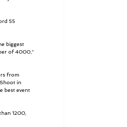
ord 55 
he biggest 
ber of 4000,” 
ers from 
Shoot in 
e best event 
than 1200, 