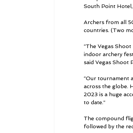
South Point Hotel,
Archers from all 50
countries. (Two mo
“The Vegas Shoot i
indoor archery fes
said Vegas Shoot P
“Our tournament at
across the globe. 
2023 is a huge acc
to date.”
The compound flig
followed by the re