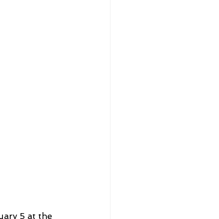
ary 5 at the 