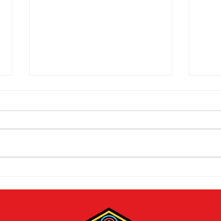
The 2026 Vegas Shoot
Mike
Trade Show: Hitting The
Vega
Mark