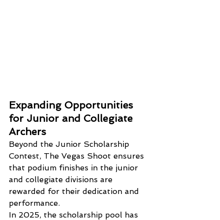
Expanding Opportunities 
for Junior and Collegiate 
Archers
Beyond the Junior Scholarship 
Contest, The Vegas Shoot ensures 
that podium finishes in the junior 
and collegiate divisions are 
rewarded for their dedication and 
performance. 
In 2025, the scholarship pool has 