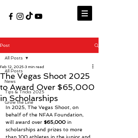
#VegasShoot2026
info@nfaausa.com
Post
All Posts
Feb 12, 2025
3 min read
All Posts
The Vegas Shoot 2025
News
to Award Over $65,000
Tips & Tricks 2025
in Scholarships
Grow the Line
In 2025, The Vegas Shoot, on 
behalf of the NFAA Foundation, 
will award over 
$65,000
 in 
scholarships and prizes to more 
than 100 athletes in the junior and 