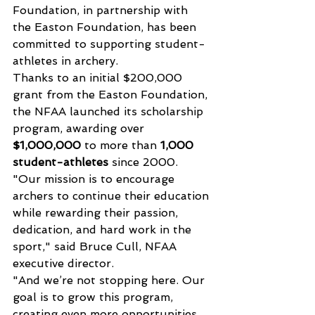
Foundation, in partnership with 
the Easton Foundation, has been 
committed to supporting student-
athletes in archery. 
Thanks to an initial $200,000 
grant from the Easton Foundation, 
the NFAA launched its scholarship 
program, awarding over 
$1,000,000
 to more than 
1,000 
student-athletes
 since 2000.
"Our mission is to encourage 
archers to continue their education 
while rewarding their passion, 
dedication, and hard work in the 
sport," said Bruce Cull, NFAA 
executive director.
"And we’re not stopping here. Our 
goal is to grow this program, 
creating even more opportunities 