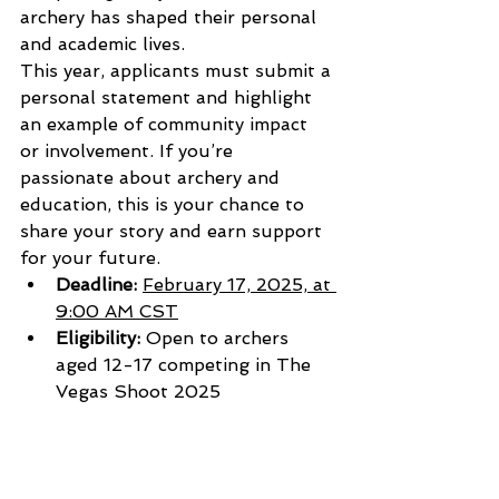
archery has shaped their personal 
and academic lives.
This year, applicants must submit a 
personal statement and highlight 
an example of community impact 
or involvement. If you’re 
passionate about archery and 
education, this is your chance to 
share your story and earn support 
for your future.
Deadline:
February 17, 2025, at 
9:00 AM CST
Eligibility:
 Open to archers 
aged 12-17 competing in The 
Vegas Shoot 2025