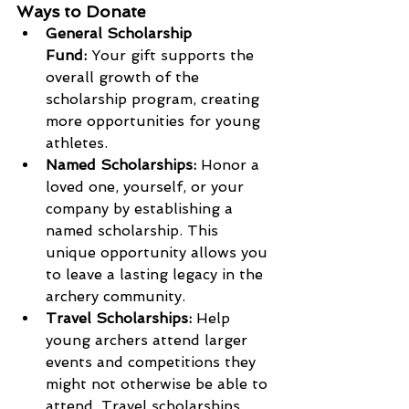
Ways to Donate
General Scholarship 
Fund:
 Your gift supports the 
overall growth of the 
scholarship program, creating 
more opportunities for young 
athletes.
Named Scholarships:
 Honor a 
loved one, yourself, or your 
company by establishing a 
named scholarship. This 
unique opportunity allows you 
to leave a lasting legacy in the 
archery community.
Travel Scholarships:
 Help 
young archers attend larger 
events and competitions they 
might not otherwise be able to 
attend. Travel scholarships 