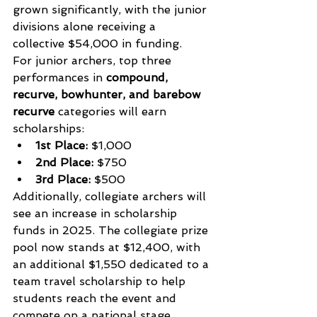
grown significantly, with the junior 
divisions alone receiving a 
collective $54,000 in funding.
For junior archers, top three 
performances in 
compound, 
recurve, bowhunter, and barebow 
recurve
 categories will earn 
scholarships:
1st Place:
 $1,000
2nd Place:
 $750
3rd Place:
 $500
Additionally, collegiate archers will 
see an increase in scholarship 
funds in 2025. The collegiate prize 
pool now stands at $12,400, with 
an additional $1,550 dedicated to a 
team travel scholarship to help 
students reach the event and 
compete on a national stage.