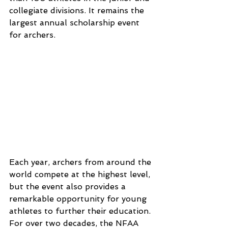
collegiate divisions. It remains the 
largest annual scholarship event 
for archers.
Each year, archers from around the 
world compete at the highest level, 
but the event also provides a 
remarkable opportunity for young 
athletes to further their education.
For over two decades, the NFAA 