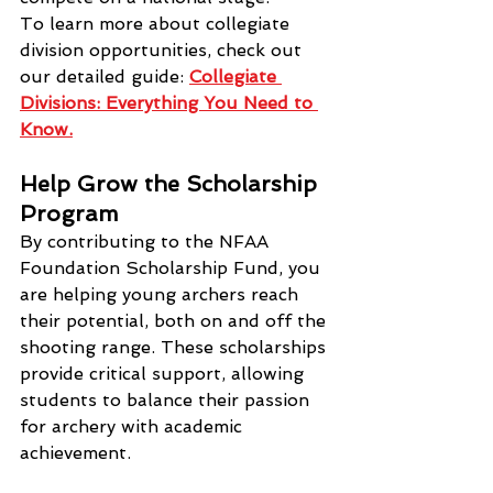
To learn more about collegiate 
division opportunities, check out 
our detailed guide: 
Collegiate 
Divisions: Everything You Need to 
Know.
Help Grow the Scholarship 
Program
By contributing to the NFAA 
Foundation Scholarship Fund, you 
are helping young archers reach 
their potential, both on and off the 
shooting range. These scholarships 
provide critical support, allowing 
students to balance their passion 
for archery with academic 
achievement.