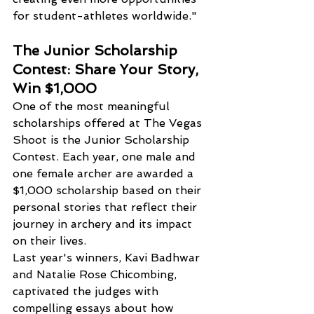
for student-athletes worldwide."
The Junior Scholarship 
Contest: Share Your Story, 
Win $1,000
One of the most meaningful 
scholarships offered at The Vegas 
Shoot is the Junior Scholarship 
Contest. Each year, one male and 
one female archer are awarded a 
$1,000 scholarship based on their 
personal stories that reflect their 
journey in archery and its impact 
on their lives.
Last year's winners, Kavi Badhwar 
and Natalie Rose Chicombing, 
captivated the judges with 
compelling essays about how 