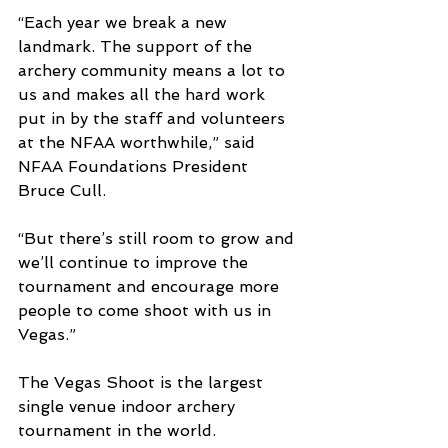
“Each year we break a new 
landmark. The support of the 
archery community means a lot to 
us and makes all the hard work 
put in by the staff and volunteers 
at the NFAA worthwhile,” said 
NFAA Foundations President 
Bruce Cull.
“But there’s still room to grow and 
we’ll continue to improve the 
tournament and encourage more 
people to come shoot with us in 
Vegas.”
The Vegas Shoot is the largest 
single venue indoor archery 
tournament in the world.