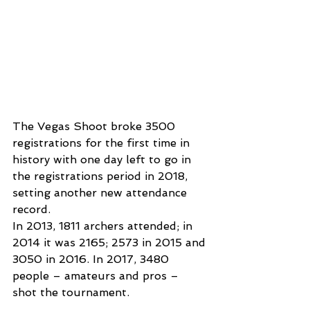
The Vegas Shoot broke 3500 
registrations for the first time in 
history with one day left to go in 
the registrations period in 2018, 
setting another new attendance 
record.
In 2013, 1811 archers attended; in 
2014 it was 2165; 2573 in 2015 and 
3050 in 2016. In 2017, 3480 
people – amateurs and pros – 
shot the tournament.