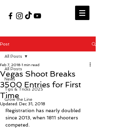
#VegasShoot2026
info@nfaausa.com
Post
All Posts
Feb 7, 2018
1 min read
All Posts
Vegas Shoot Breaks
News
3500 Entries for First
Tips & Tricks 2025
Time
Grow the Line
Updated:
Dec 31, 2018
Registration has nearly doubled 
since 2013, when 1811 shooters 
competed.