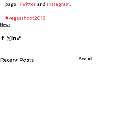
page, 
Twitter
 and 
Instagram
.
#vegasshoot2018
News
See All
Recent Posts