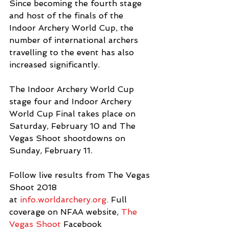
Since becoming the fourth stage 
and host of the finals of the 
Indoor Archery World Cup, the 
number of international archers 
travelling to the event has also 
increased significantly.
The Indoor Archery World Cup 
stage four and Indoor Archery 
World Cup Final takes place on 
Saturday, February 10 and The 
Vegas Shoot shootdowns on 
Sunday, February 11.
Follow live results from The Vegas 
Shoot 2018 
at 
info.worldarchery.org.
 Full 
coverage on NFAA website, 
The 
Vegas Shoot
 Facebook 