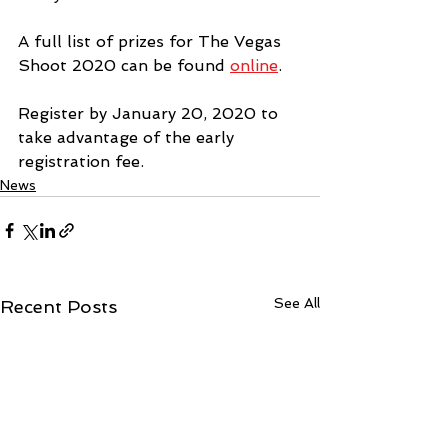
A full list of prizes for The Vegas 
Shoot 2020 can be found 
online
. 
Register by January 20, 2020 to 
take advantage of the early 
registration fee.
News
See All
Recent Posts