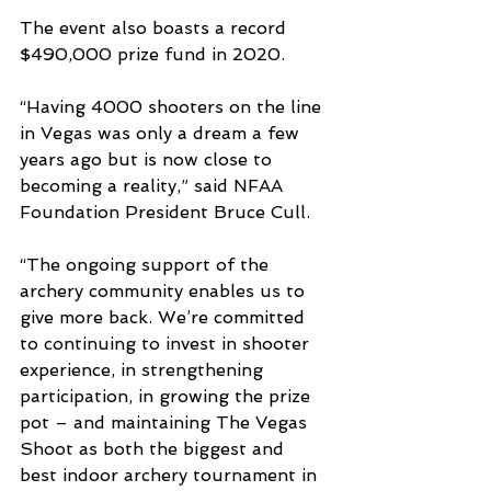
The event also boasts a record 
$490,000 prize fund in 2020.
“Having 4000 shooters on the line 
in Vegas was only a dream a few 
years ago but is now close to 
becoming a reality,” said NFAA 
Foundation President Bruce Cull.
“The ongoing support of the 
archery community enables us to 
give more back. We’re committed 
to continuing to invest in shooter 
experience, in strengthening 
participation, in growing the prize 
pot – and maintaining The Vegas 
Shoot as both the biggest and 
best indoor archery tournament in 