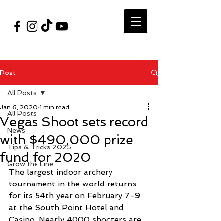
#VegasShoot2026
info@nfaausa.com
Post
All Posts
Jan 6, 2020
1 min read
All Posts
Vegas Shoot sets record
News
with $490,000 prize
Tips & Tricks 2025
fund for 2020
Grow the Line
The largest indoor archery 
tournament in the world returns 
for its 54th year on February 7-9 
at the South Point Hotel and 
Casino. Nearly 4000 shooters are 