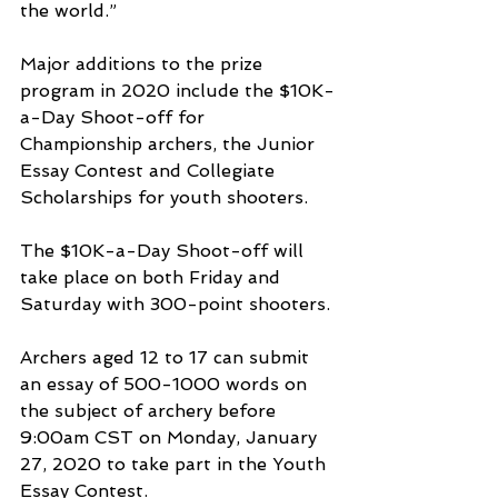
the world.”
Major additions to the prize 
program in 2020 include the $10K-
a-Day Shoot-off for 
Championship archers, the Junior 
Essay Contest and Collegiate 
Scholarships for youth shooters.
The $10K-a-Day Shoot-off will 
take place on both Friday and 
Saturday with 300-point shooters.
Archers aged 12 to 17 can submit 
an essay of 500-1000 words on 
the subject of archery before 
9:00am CST on Monday, January 
27, 2020 to take part in the Youth 
Essay Contest.