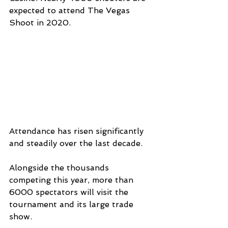
expected to attend The Vegas 
Shoot in 2020.
Attendance has risen significantly 
and steadily over the last decade.
Alongside the thousands 
competing this year, more than 
6000 spectators will visit the 
tournament and its large trade 
show.