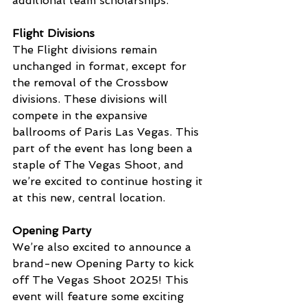
additional team scholarships.
Flight Divisions
The Flight divisions remain 
unchanged in format, except for 
the removal of the Crossbow 
divisions. These divisions will 
compete in the expansive 
ballrooms of Paris Las Vegas. This 
part of the event has long been a 
staple of The Vegas Shoot, and 
we’re excited to continue hosting it 
at this new, central location.
Opening Party
We’re also excited to announce a 
brand-new Opening Party to kick 
off The Vegas Shoot 2025! This 
event will feature some exciting 