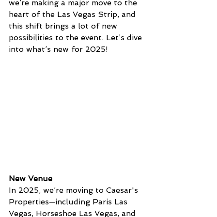
we’re making a major move to the 
heart of the Las Vegas Strip, and 
this shift brings a lot of new 
possibilities to the event. Let’s dive 
into what’s new for 2025!
New Venue
In 2025, we’re moving to Caesar's 
Properties—including Paris Las 
Vegas, Horseshoe Las Vegas, and 