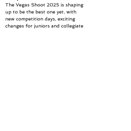
The Vegas Shoot 2025 is shaping 
up to be the best one yet, with 
new competition days, exciting 
changes for juniors and collegiate 
divisions, a fun opening party, and 
all the amenities of being right on 
the Strip. Make sure to book your 
accommodations
 and register 
today! 
We can’t wait to see you in Vegas!
Register Now
Tips & Tricks 2025