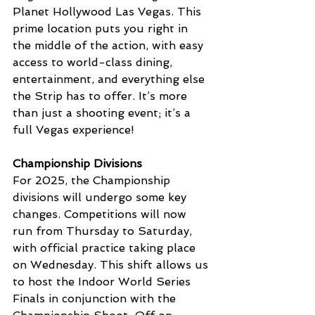
Planet Hollywood Las Vegas. This 
prime location puts you right in 
the middle of the action, with easy 
access to world-class dining, 
entertainment, and everything else 
the Strip has to offer. It’s more 
than just a shooting event; it’s a 
full Vegas experience!
Championship Divisions
For 2025, the Championship 
divisions will undergo some key 
changes. Competitions will now 
run from Thursday to Saturday, 
with official practice taking place 
on Wednesday. This shift allows us 
to host the Indoor World Series 
Finals in conjunction with the 