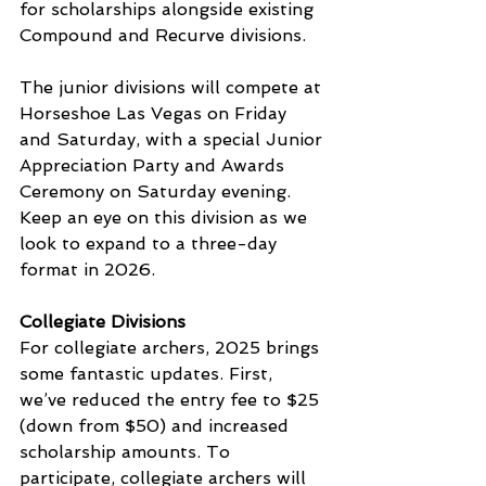
for scholarships alongside existing 
Compound and Recurve divisions.
The junior divisions will compete at 
Horseshoe Las Vegas on Friday 
and Saturday, with a special Junior 
Appreciation Party and Awards 
Ceremony on Saturday evening. 
Keep an eye on this division as we 
look to expand to a three-day 
format in 2026.
Collegiate Divisions
For collegiate archers, 2025 brings 
some fantastic updates. First, 
we’ve reduced the entry fee to $25 
(down from $50) and increased 
scholarship amounts. To 
participate, collegiate archers will 