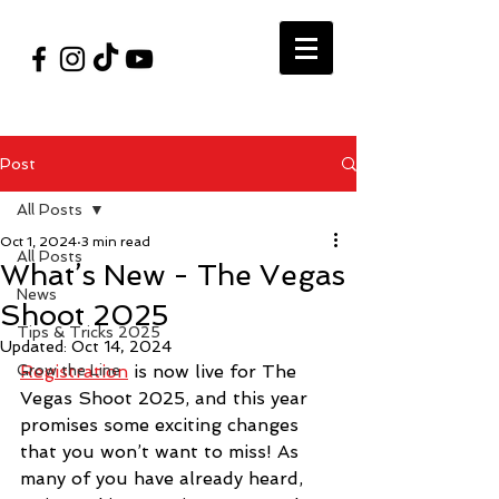
#VegasShoot2026
info@nfaausa.com
Post
All Posts
Oct 1, 2024
3 min read
All Posts
What’s New - The Vegas
News
Shoot 2025
Tips & Tricks 2025
Updated:
Oct 14, 2024
Grow the Line
Registration
 is now live for The 
Vegas Shoot 2025, and this year 
promises some exciting changes 
that you won’t want to miss! As 
many of you have already heard, 