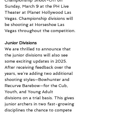
Championship Shoot-Off on 
Sunday, March 9 at the PH Live 
Theater at Planet Hollywood Las 
Vegas. Championship divisions will 
be shooting at Horseshoe Las 
Vegas throughout the competition.
Junior Divisions
We are thrilled to announce that 
the junior divisions will also see 
some exciting updates in 2025. 
After receiving feedback over the 
years, we’re adding two additional 
shooting styles—Bowhunter and 
Recurve Barebow—for the Cub, 
Youth, and Young Adult 
divisions on a trial basis. This gives 
junior archers in two fast-growing 
disciplines the chance to compete 