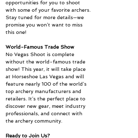
opportunities for you to shoot 
with some of your favorite archers. 
Stay tuned for more details—we 
promise you won’t want to miss 
this one!
World-Famous Trade Show
No Vegas Shoot is complete 
without the world-famous trade 
show! This year, it will take place 
at Horseshoe Las Vegas and will 
feature nearly 100 of the world’s 
top archery manufacturers and 
retailers. It’s the perfect place to 
discover new gear, meet industry 
professionals, and connect with 
the archery community.
Ready to Join Us?