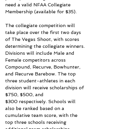
need a valid NFAA Collegiate 
Membership (available for $35).
The collegiate competition will 
take place over the first two days 
of The Vegas Shoot, with scores 
determining the collegiate winners. 
Divisions will include Male and 
Female competitors across 
Compound, Recurve, Bowhunter, 
and Recurve Barebow. The top 
three student-athletes in each 
division will receive scholarships of 
$750, $500, and 
$300 respectively. Schools will 
also be ranked based on a 
cumulative team score, with the 
top three schools receiving 