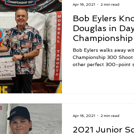
Apr 16, 2021
2 min read
Bob Eylers Kno
Douglas in Day
Championship
Off
Bob Eylers walks away wi
Championship 300 Shoot-
other perfect 300-point s
Apr 16, 2021
2 min read
2021 Junior S