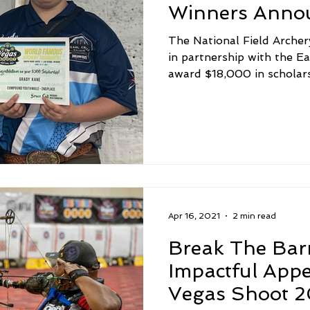
Winners Anno
The National Field Archer
in partnership with the E
award $18,000 in scholarsh
Apr 16, 2021
2 min read
Break The Bar
Impactful App
Vegas Shoot 2