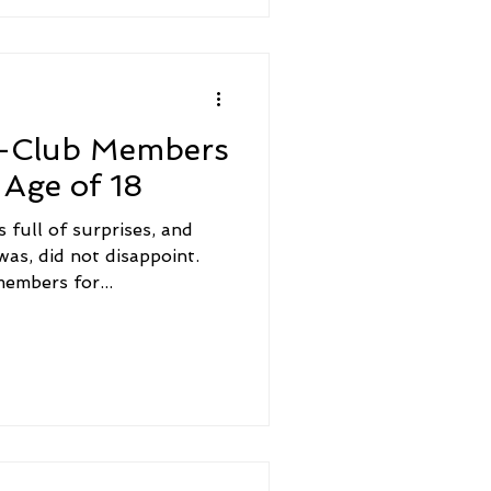
0-Club Members
Age of 18
 full of surprises, and
 was, did not disappoint.
embers for...