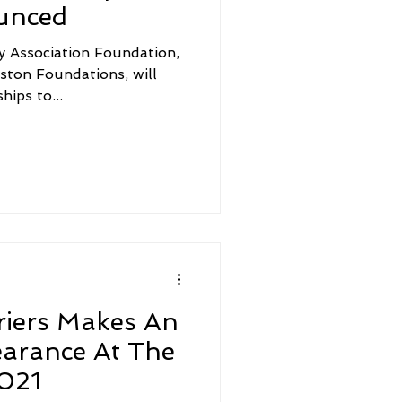
unced
y Association Foundation,
aston Foundations, will
ips to...
riers Makes An
earance At The
021