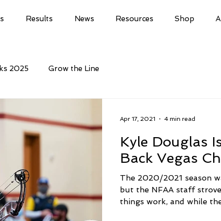
ls
Results
News
Resources
Shop
A
cks 2025
Grow the Line
Apr 17, 2021
4 min read
Kyle Douglas 
Back Vegas C
The 2020/2021 season wa
but the NFAA staff strove
things work, and while th