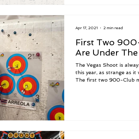
Apr 17, 2021
2 min read
First Two 90
Are Under The 
The Vegas Shoot is always
this year, as strange as it
The first two 900-Club m