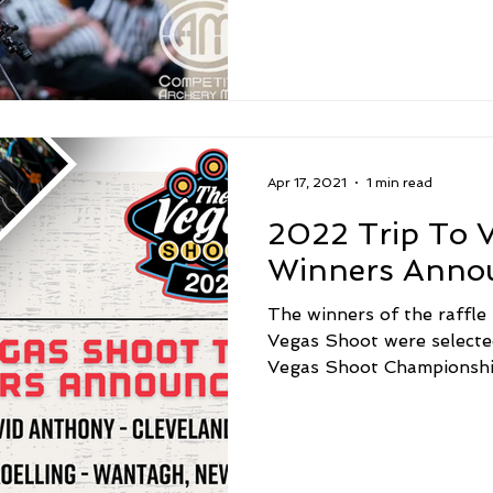
Apr 17, 2021
1 min read
2022 Trip To V
Winners Anno
The winners of the raffle
Vegas Shoot were selecte
Vegas Shoot Championship