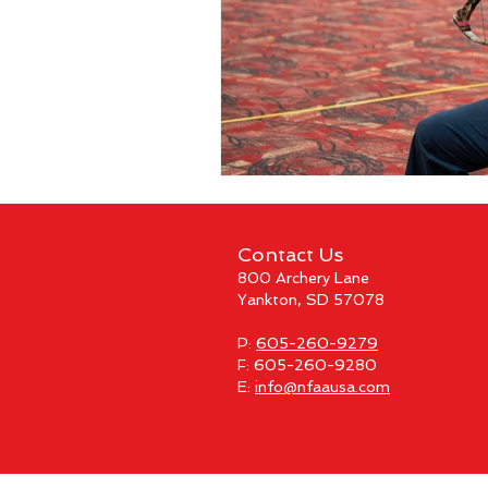
Contact Us
800 Archery Lane
Yankton, SD 57078
P:
605-260-9279
F: 605-260-9280
E:
info@nfaausa.com