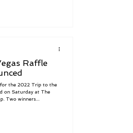
egas Raffle
unced
 for the 2022 Trip to the
d on Saturday at The
. Two winners...