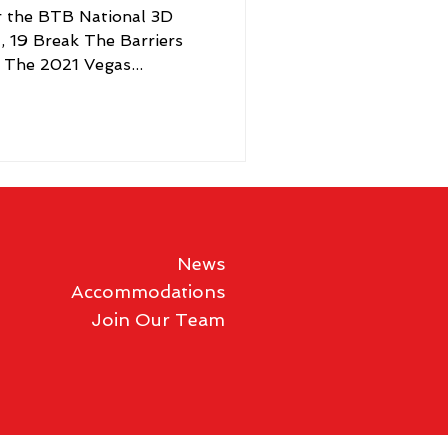
er the BTB National 3D
a, 19 Break The Barriers
 The 2021 Vegas...
News
Accommodations
Join Our Team