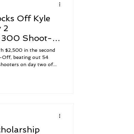
cks Off Kyle
 2
 300 Shoot-
th $2,500 in the second
Off, beating out 54
hooters on day two of...
cholarship