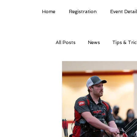
Home
Registration
Event Detai
All Posts
News
Tips & Tri