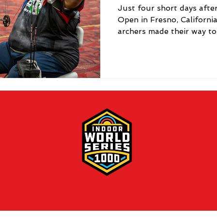
Just four short days aft
Open in Fresno, Californi
archers made their way to