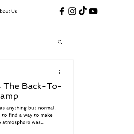
bout Us
#VegasShoot2026
info@nfaausa.com
Is The Back-To-
hamp
s anything but normal,
 to find a way to make
e atmosphere was...