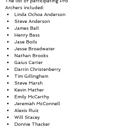
The list of participating Pro 
Archers included: 
Linda Ochoa Anderson 
Steve Anderson
James Ball
Henry Bass
Jase Boils
Jesse Broadwater
Nathan Brooks 
Gaius Carter
Darrin Christenberry
Tim Gillingham
Steve Marsh
Kevin Mather
Emily McCarthy 
Jeremiah McConnell
Alexis Ruiz 
Will Stacey
Donnie Thacker 