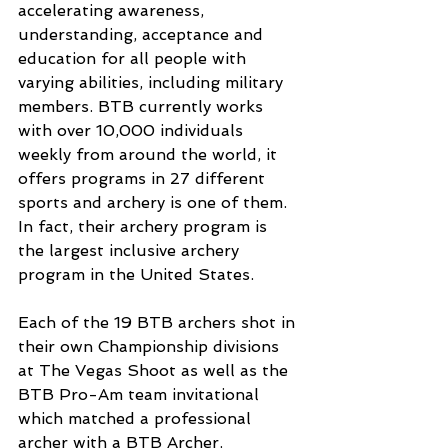
accelerating awareness, 
understanding, acceptance and 
education for all people with 
varying abilities, including military 
members. BTB currently works 
with over 10,000 individuals 
weekly from around the world, it 
offers programs in 27 different 
sports and archery is one of them. 
In fact, their archery program is 
the largest inclusive archery 
program in the United States. 
Each of the 19 BTB archers shot in 
their own Championship divisions 
at The Vegas Shoot as well as the 
BTB Pro-Am team invitational 
which matched a professional 
archer with a BTB Archer.