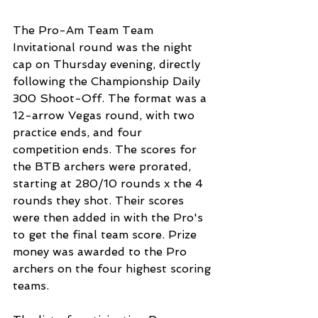
The Pro-Am Team Team 
Invitational round was the night 
cap on Thursday evening, directly 
following the Championship Daily 
300 Shoot-Off. The format was a 
12-arrow Vegas round, with two 
practice ends, and four 
competition ends. The scores for 
the BTB archers were prorated, 
starting at 280/10 rounds x the 4 
rounds they shot. Their scores 
were then added in with the Pro's 
to get the final team score. Prize 
money was awarded to the Pro 
archers on the four highest scoring 
teams. 