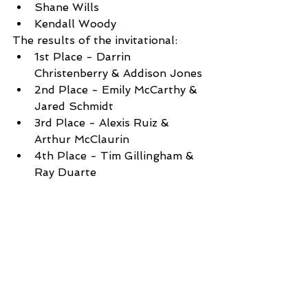
Shane Wills
Kendall Woody
The results of the invitational: 
1st Place - Darrin 
Christenberry & Addison Jones 
2nd Place - Emily McCarthy & 
Jared Schmidt
3rd Place - Alexis Ruiz & 
Arthur McClaurin
4th Place - Tim Gillingham & 
Ray Duarte