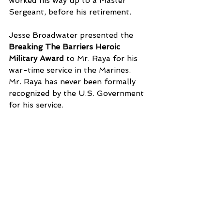
worked his way up to a Master 
Sergeant, before his retirement. 
Jesse Broadwater presented the 
Breaking The Barriers Heroic 
Military Award
 to Mr. Raya for his 
war-time service in the Marines. 
Mr. Raya has never been formally 
recognized by the U.S. Government 
for his service. 