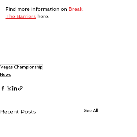
Find more information on 
Break 
The Barriers
 here.
Vegas Championship
News
See All
Recent Posts