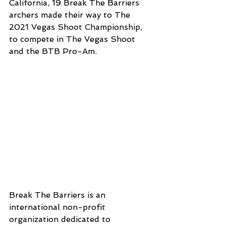
California, 19 Break The Barriers 
archers made their way to The 
2021 Vegas Shoot Championship, 
to compete in The Vegas Shoot 
and the BTB Pro-Am. 
Break The Barriers is an 
international non-profit 
organization dedicated to 