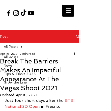
#VegasShoot2026
info@nfaausa.com
Post
All Posts
Apr 16, 2021
2 min read
All Posts
Break The Barriers
News
Makes An Impactful
Tips & Tricks 2025
Appearance At The
Grow the Line
Vegas Shoot 2021
Updated:
Apr 16, 2021
Just four short days after the 
BTB 
National 3D Open
 in Fresno, 