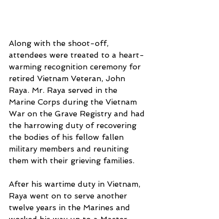
Along with the shoot-off, 
attendees were treated to a heart-
warming recognition ceremony for 
retired Vietnam Veteran, John 
Raya. Mr. Raya served in the 
Marine Corps during the Vietnam 
War on the Grave Registry and had 
the harrowing duty of recovering 
the bodies of his fellow fallen 
military members and reuniting 
them with their grieving families. 
After his wartime duty in Vietnam, 
Raya went on to serve another 
twelve years in the Marines and 