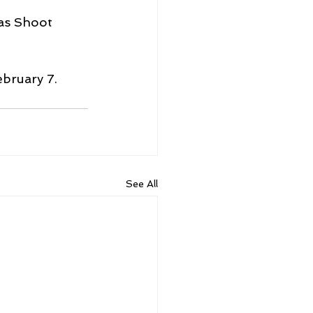
as Shoot 
ebruary 7.
See All