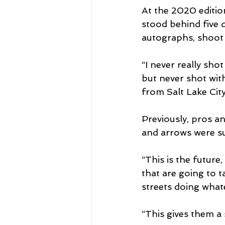
At the 2020 editi
stood behind five d
autographs, shoot 
“I never really sho
but never shot wit
from Salt Lake City
Previously, pros a
and arrows were su
“This is the future
that are going to t
streets doing wha
“This gives them a 