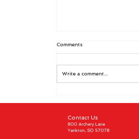
Comments
Write a comment...
The 2026 Vegas Shoot
Trade Show: Hitting The
Mark
Contact Us
800 Archery Lane
Yankton, SD 57078