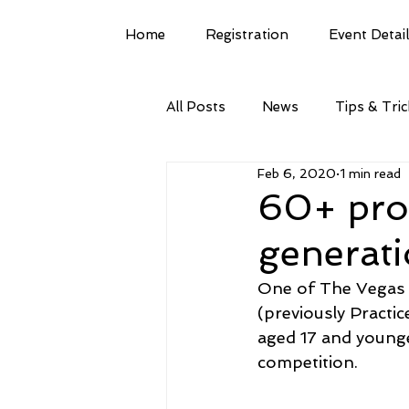
Home
Registration
Event Detai
All Posts
News
Tips & Tri
Feb 6, 2020
1 min read
60+ prof
generat
One of The Vegas S
(previously Practic
aged 17 and younge
competition.