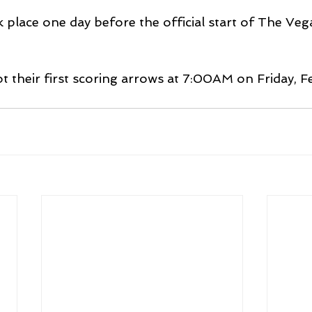
 place one day before the official start of The Veg
ot their first scoring arrows at 7:00AM on Friday, F