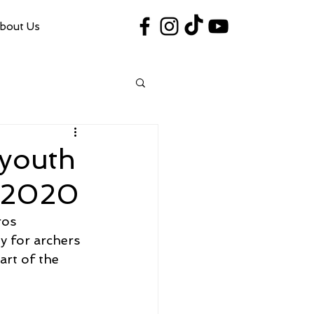
bout Us
#VegasShoot2026
info@nfaausa.com
 youth
t 2020
ros 
y for archers 
art of the 