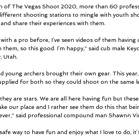
on of The Vegas Shoot 2020, more than 60 profess
ifferent shooting stations to mingle with youth sho
and share their experiences with them.
t with a pro before, I’ve seen videos of them having
h them, so this good. I’m happy,” said cub male Ke
, Utah.
nd young archers brought their own gear. This year
pplied for both so they could shoot on the same le
, they are stars. We are all here having fun but these
ake our place and I rather see them do this that bei
tever,” said professional compound man Shawnn Vin
safe way to have fun and enjoy what I love to do, it’s