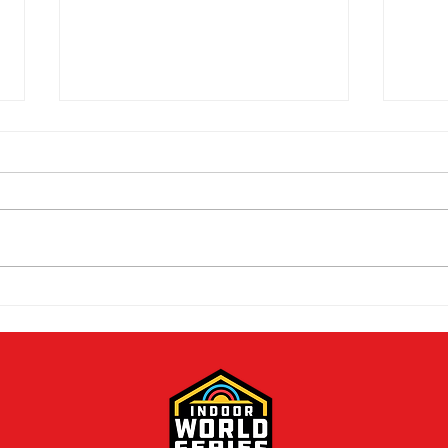
Mike Schloesser takes third
Ella
Vegas Shoot title
wom
cha