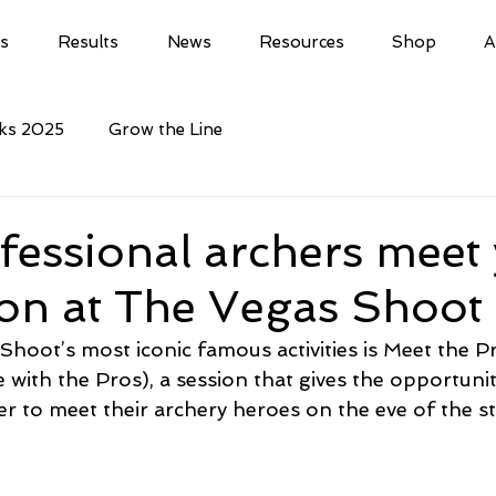
ls
Results
News
Resources
Shop
A
cks 2025
Grow the Line
essional archers meet
ion at The Vegas Shoo
hoot’s most iconic famous activities is Meet the P
e with the Pros), a session that gives the opportunit
r to meet their archery heroes on the eve of the st