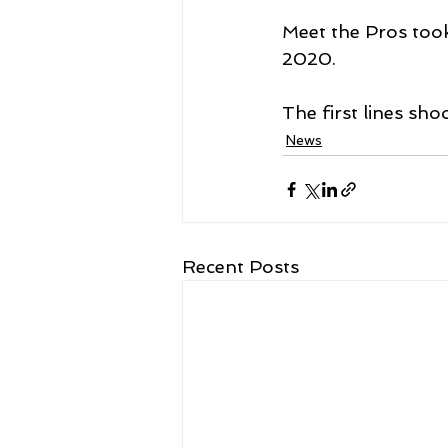
Meet the Pros took
2020. 
The first lines sho
News
Recent Posts