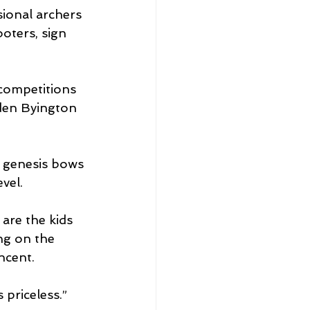
ional archers 
oters, sign 
 competitions 
yden Byington 
, genesis bows 
vel.
 are the kids 
ng on the 
cent. 
 priceless.”