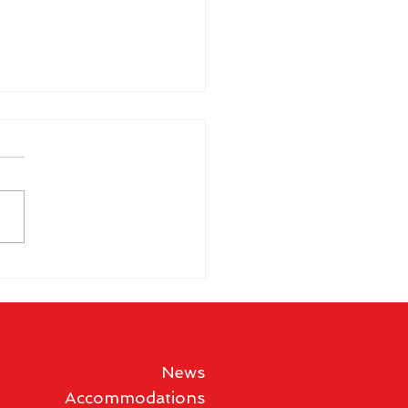
 Gibson wins historic
en's Vegas
mpionship
News
Accommodations