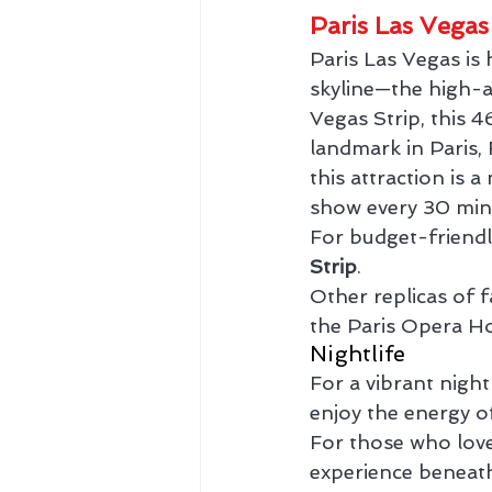
Paris Las Vegas
Paris Las Vegas is
skyline—the high-a
Vegas Strip, this 4
landmark in Paris,
this attraction is 
show every 30 min
For budget-friendl
Strip
.
Other replicas of 
the Paris Opera H
Nightlife
For a vibrant night
enjoy the energy of
For those who love
experience beneath