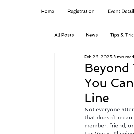
Home
Registration
Event Detai
All Posts
News
Tips & Tri
Feb 26, 2025
3 min read
Beyond T
You Can
Line
Not everyone atten
that doesn’t mean 
member, friend, or
Las Vegas, Flaming