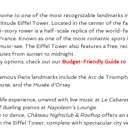
 home to one of the most recognizable landmarks in 
ltitude Eiffel Tower. Located in the center of the f
6-story tower is a half-scale replica of the world-
 France. Known as one of the most romantic spots i
a must-see. The Eiffel Tower also features a free, rec
utes from sunset to midnight.
y options, check out our 
Budget-Friendly Guide to 
famous Paris landmarks include the Arc de Triomphe
ouse, and the Musée d'Orsay.
life experience, unwind with live music at 
Le Cabare
 dueling pianos at 
Napoleon’s Lounge
.
 to dance, 
Château Nightclub & Rooftop
 offers an 
 the Eiffel Tower, complete with spectacular city vi