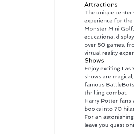
Attractions
The unique center-
experience for the
Monster Mini Golf,
educational displa
over 80 games, from
virtual reality expe
Shows
Enjoy exciting Las
shows are magical, 
famous BattleBots:
thrilling combat.
Harry Potter fans w
books into 70 hila
For an astonishing
leave you questioni