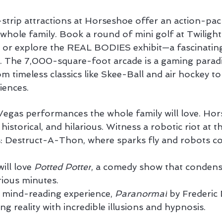
strip attractions at Horseshoe offer an action-pac
 whole family. Book a round of mini golf at Twiligh
 or explore the REAL BODIES exhibit—a fascinatin
y. The 7,000-square-foot arcade is a gaming paradi
 timeless classics like Skee-Ball and air hockey to t
riences.
 Vegas performances the whole family will love. Hor
historical, and hilarious. Witness a robotic riot at 
 Destruct-A-Thon, where sparks fly and robots coll
ill love 
Potted Potter
, a comedy show that condense
rious minutes.
 mind-reading experience, 
Paranormal
 by Frederic 
ng reality with incredible illusions and hypnosis.