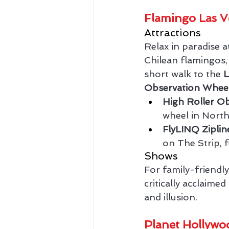
Flamingo Las V
Attractions
Relax in paradise a
Chilean flamingos, e
short walk to the 
Observation Whee
High Roller O
wheel in North
FlyLINQ Ziplin
on The Strip, f
Shows
For family-friendl
critically acclaim
and illusion.
Planet Hollywo