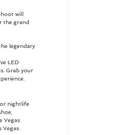
oot will 
r the grand 
the legendary 
ive LED 
s. Grab your 
xperience.
r nightlife 
shoe, 
e Vegas 
s Vegas.