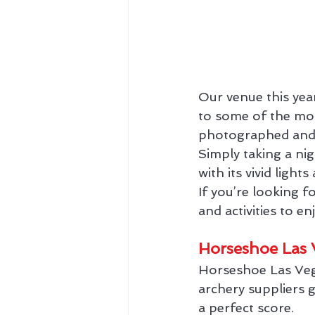
Our venue this yea
to some of the most
photographed and v
Simply taking a nig
with its vivid ligh
If you’re looking f
and activities to en
Horseshoe Las 
Horseshoe Las Veg
archery suppliers 
a perfect score.