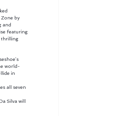
ked 
t Zone by 
g and 
se featuring 
hrilling 
seshoe’s 
the world-
ide in 
s all seven 
Da Silva will 