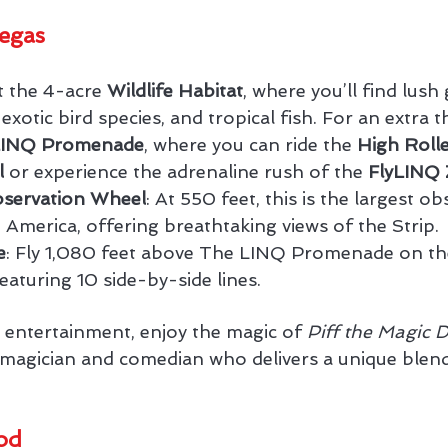
egas
t the 4-acre 
Wildlife Habitat
, where you’ll find lush
xotic bird species, and tropical fish. For an extra thr
LINQ Promenade
, where you can ride the 
High Rolle
l
 or experience the adrenaline rush of the 
FlyLINQ 
bservation Wheel
: At 550 feet, this is the largest ob
 America, offering breathtaking views of the Strip.
e
: Fly 1,080 feet above The LINQ Promenade on the
eaturing 10 side-by-side lines.
y entertainment, enjoy the magic of 
Piff the Magic 
ed magician and comedian who delivers a unique ble
od