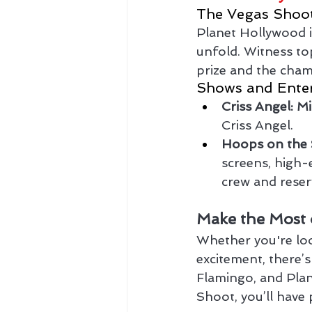
The Vegas Shoo
Planet Hollywood 
unfold. Witness to
prize and the champ
Shows and Ente
Criss Angel: M
Criss Angel.
Hoops on the 
screens, high-
crew and reser
Make the Most 
Whether you're look
excitement, there’
Flamingo, and Plan
Shoot, you’ll have 