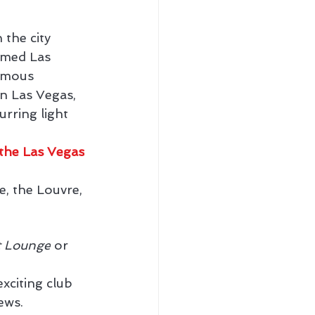
the city 
amed Las 
famous 
n Las Vegas, 
urring light 
the Las Vegas
, the Louvre, 
t Lounge
 or 
exciting club 
ews.