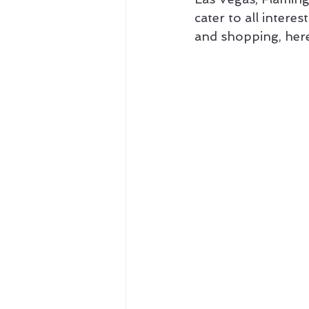
cater to all intere
and shopping, here