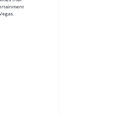
tertainment 
Vegas.