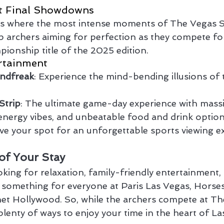
t Final Showdowns
is where the most intense moments of The Vegas Sh
p archers aiming for perfection as they compete fo
ionship title of the 2025 edition.
rtainment
indfreak
: Experience the mind-bending illusions of 
Strip
: The ultimate game-day experience with mass
energy vibes, and unbeatable food and drink option
ve your spot for an unforgettable sports viewing e
of Your Stay
ing for relaxation, family-friendly entertainment, o
s something for everyone at Paris Las Vegas, Horse
et Hollywood. So, while the archers compete at Th
plenty of ways to enjoy your time in the heart of La