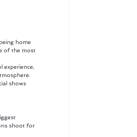
r being home 
e of the most 
l experience, 
 atmosphere.
cial shows 
ggest 
ons shoot for 