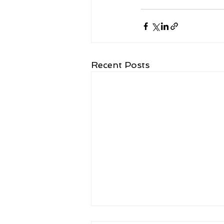
Recent Posts