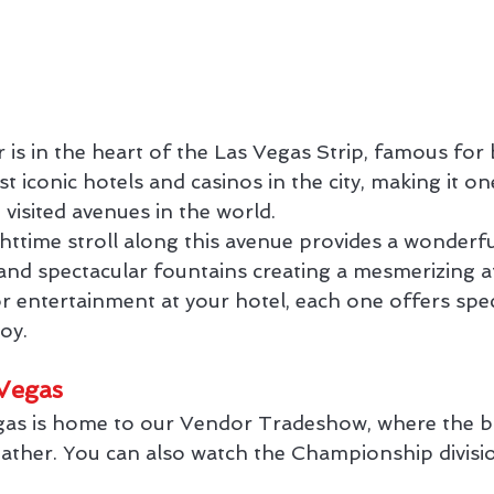
r is in the heart of the Las Vegas Strip, famous fo
 iconic hotels and casinos in the city, making it on
isited avenues in the world.
httime stroll along this avenue provides a wonderfu
ts and spectacular fountains creating a mesmerizing
or entertainment at your hotel, each one offers spe
joy.
Vegas
as is home to our Vendor Tradeshow, where the bi
gather. You can also watch the Championship divisi