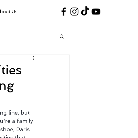
bout Us
#VegasShoot2026
info@nfaausa.com
ties
ing
g line, but 
're a family 
shoe, Paris 
ities that 