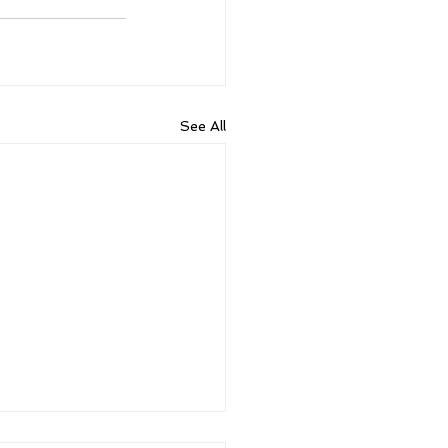
See All