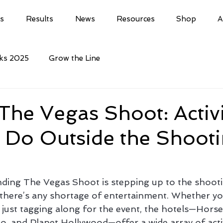
ls
Results
News
Resources
Shop
A
cks 2025
Grow the Line
he Vegas Shoot: Activi
 Do Outside the Shoot
ding The Vegas Shoot is stepping up to the shootin
there’s any shortage of entertainment. Whether you
 just tagging along for the event, the hotels—Horse
o, and Planet Hollywood—offer a wide array of activ