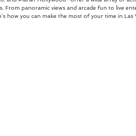
sts. From panoramic views and arcade fun to live en
’s how you can make the most of your time in Las 