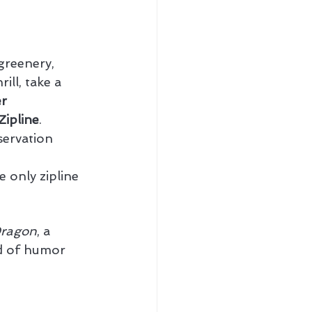
 greenery, 
ill, take a 
r 
Zipline
.
servation 
 only zipline 
Dragon
, a 
nd of humor 