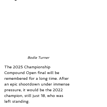
Bodie Turner
The 2025 Championship 
Compound Open final will be 
remembered for a long time. After 
an epic shootdown under immense 
pressure, it would be the 2022 
champion, still just 18, who was 
left standing. 