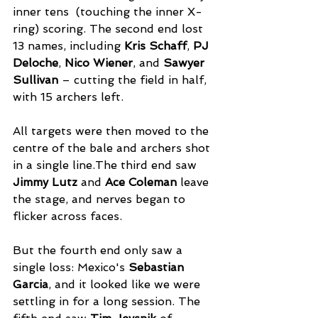
inner tens  (touching the inner X-
ring) scoring. The second end lost 
13 names, including 
Kris Schaff
, 
PJ 
Deloche
, 
Nico Wiener
, and 
Sawyer 
Sullivan
 – cutting the field in half, 
with 15 archers left. 
All targets were then moved to the 
centre of the bale and archers shot 
in a single line.The third end saw 
Jimmy Lutz
 and 
Ace Coleman
 leave 
the stage, and nerves began to 
flicker across faces. 
But the fourth end only saw a 
single loss: Mexico's 
Sebastian 
Garcia
, and it looked like we were 
settling in for a long session. The 