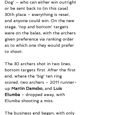
Dog' – who can either win outright 
or be sent back to (in this case) 
30th place – everything is reset, 
and anyone could win. On the new 
stage, 'top and bottom' targets 
were on the bales, with the archers 
given preference via ranking order 
as to which one they would prefer 
to shoot. 
The 30 archers shot in two lines, 
bottom targets first. After the first 
end, where the 'big' ten ring 
scored, two archers – 2011 runner-
up 
Martin Damsbo,
 and 
Luis 
Elumba
 – dropped away, with 
Elumba shooting a miss. 
The business end began, with only 