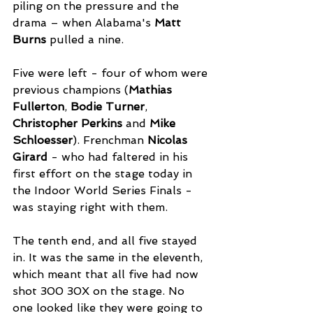
piling on the pressure and the 
drama – when Alabama's 
Matt 
Burns
 pulled a nine. 
Five were left - four of whom were 
previous champions (
Mathias
Fullerton
, 
Bodie Turner
, 
Christopher
Perkins
 and 
Mike
Schloesser
). Frenchman 
Nicolas 
Girard
 - who had faltered in his 
first effort on the stage today in 
the Indoor World Series Finals - 
was staying right with them. 
The tenth end, and all five stayed 
in. It was the same in the eleventh, 
which meant that all five had now 
shot 300 30X on the stage. No 
one looked like they were going to 