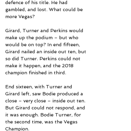
defence of his title. He had 
gambled, and lost. What could be 
more Vegas?
Girard, Turner and Perkins would 
make up the podium – but who 
would be on top? In end fifteen, 
Girard nailed an inside out ten, but 
so did Turner. Perkins could not 
make it happen, and the 2018 
champion finished in third.
End sixteen, with Turner and 
Girard left, saw Bodie produced a 
close – very close – inside out ten. 
But Girard could not respond, and 
it was enough. Bodie Turner, for 
the second time, was the Vegas 
Champion. 