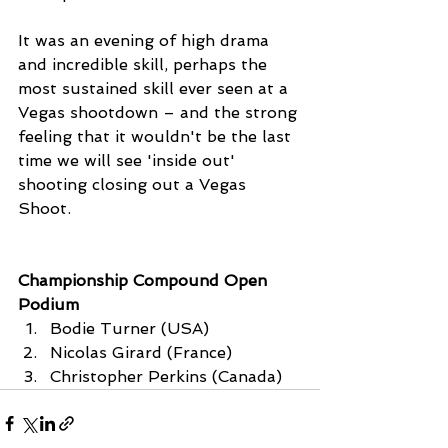
It was an evening of high drama 
and incredible skill, perhaps the 
most sustained skill ever seen at a 
Vegas shootdown – and the strong 
feeling that it wouldn't be the last 
time we will see 'inside out' 
shooting closing out a Vegas 
Shoot. 
Championship Compound Open 
Podium
Bodie Turner (USA)
Nicolas Girard (France)
Christopher Perkins (Canada)