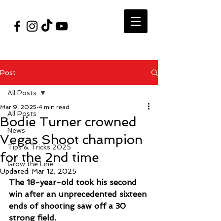
#VegasShoot2026
info@nfaausa.com
Post
All Posts
Mar 9, 2025
4 min read
All Posts
Bodie Turner crowned
News
Vegas Shoot champion
Tips & Tricks 2025
for the 2nd time
Grow the Line
Updated:
Mar 12, 2025
The 18-year-old took his second 
win after an unprecedented sixteen 
ends of shooting saw off a 30 
strong field. 