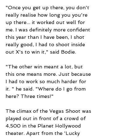
"Once you get up there, you don't 
really realise how long you you're 
up there... it worked out well for 
me. I was definitely more confident 
this year than I have been, I shot 
really good, I had to shoot inside 
out X's to win it," said Bodie. 
"The other win meant a lot, but 
this one means more. Just because 
I had to work so much harder for 
it. " he said. "Where do I go from 
here? Three times!"
The climax of the Vegas Shoot was 
played out in front of a crowd of 
4,500 in the Planet Hollywood 
theater. Apart from the 'Lucky 