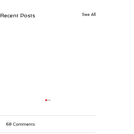
See All
Recent Posts
68 Comments