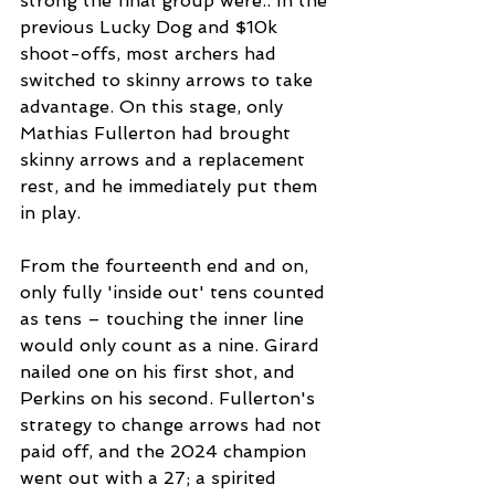
strong the final group were.. In the 
previous Lucky Dog and $10k 
shoot-offs, most archers had 
switched to skinny arrows to take 
advantage. On this stage, only 
Mathias Fullerton had brought 
skinny arrows and a replacement 
rest, and he immediately put them 
in play.  
From the fourteenth end and on, 
only fully 'inside out' tens counted 
as tens – touching the inner line 
would only count as a nine. Girard 
nailed one on his first shot, and 
Perkins on his second. Fullerton's 
strategy to change arrows had not 
paid off, and the 2024 champion 
went out with a 27; a spirited 