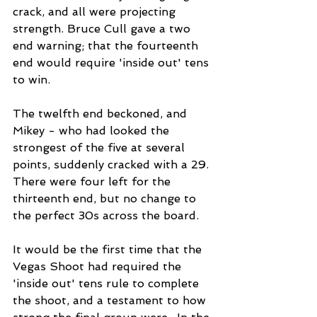
crack, and all were projecting 
strength. Bruce Cull gave a two 
end warning; that the fourteenth 
end would require 'inside out' tens 
to win.
The twelfth end beckoned, and 
Mikey - who had looked the 
strongest of the five at several 
points, suddenly cracked with a 29. 
There were four left for the 
thirteenth end, but no change to 
the perfect 30s across the board. 
It would be the first time that the 
Vegas Shoot had required the 
'inside out' tens rule to complete 
the shoot, and a testament to how 