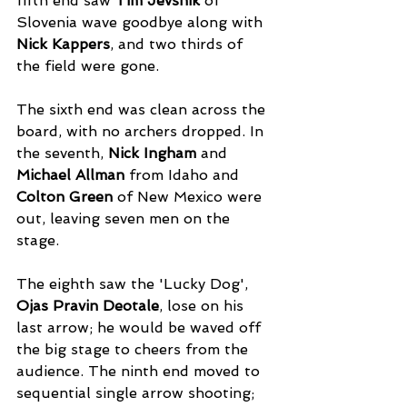
fifth end saw 
Tim Jevsnik
 of 
Slovenia wave goodbye along with 
Nick Kappers
, and two thirds of 
the field were gone. 
The sixth end was clean across the 
board, with no archers dropped. In 
the seventh, 
Nick Ingham
 and 
Michael Allman
 from Idaho and 
Colton Green
 of New Mexico were 
out, leaving seven men on the 
stage. 
The eighth saw the 'Lucky Dog', 
Ojas Pravin Deotale
, lose on his 
last arrow; he would be waved off 
the big stage to cheers from the 
audience. The ninth end moved to 
sequential single arrow shooting; 