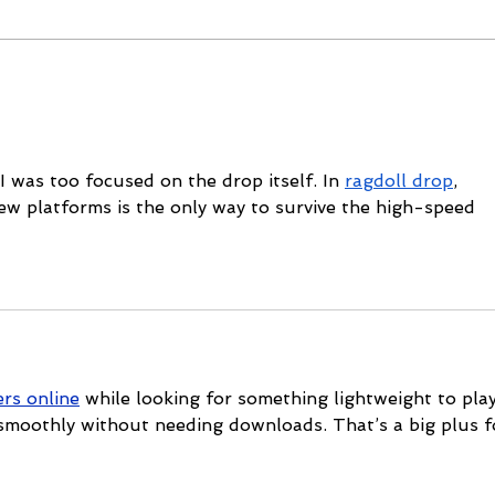
Mike Schloesser takes third
Ella
Vegas Shoot title
wom
cha
 I was too focused on the drop itself. In 
ragdoll drop
, 
ew platforms is the only way to survive the high-speed 
rs online
 while looking for something lightweight to play
 smoothly without needing downloads. That’s a big plus f