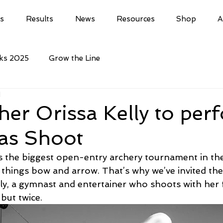
ls
Results
News
Resources
Shop
A
cks 2025
Grow the Line
d
her Orissa Kelly to per
as Shoot
 the biggest open-entry archery tournament in th
l things bow and arrow. That’s why we’ve invited the
ly, a gymnast and entertainer who shoots with her f
but twice.