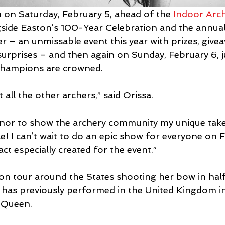
m on Saturday, February 5, ahead of the 
Indoor Arc
gside Easton’s 100-Year Celebration and the annual
r – an unmissable event this year with prizes, give
surprises – and then again on Sunday, February 6, j
hampions are crowned.
t all the other archers,” said Orissa.
 honor to show the archery community my unique take
e! I can’t wait to do an epic show for everyone on 
 act especially created for the event.”
y on tour around the States shooting her bow in hal
as previously performed in the United Kingdom in 
 Queen.