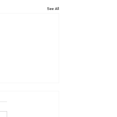
See All