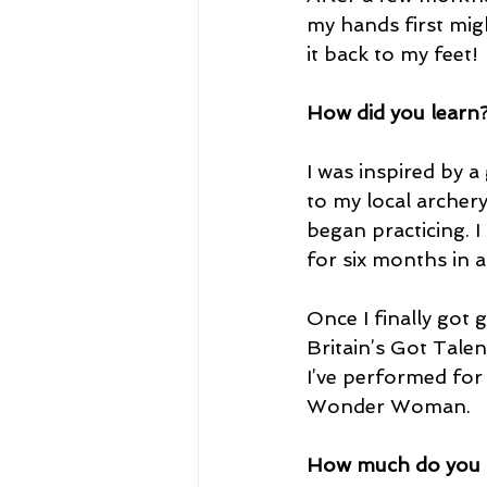
my hands first migh
it back to my feet!
How did you learn
I was inspired by a
to my local archer
began practicing. I
for six months in a 
Once I finally got 
Britain’s Got Talen
I’ve performed for
Wonder Woman.
How much do you p