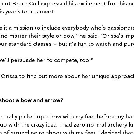
ent Bruce Cull expressed his excitement for this ne
is year’s tournament.
 it a mission to include everybody who’s passionate
 no matter their style or bow,” he said. “Orissa’s imp
our standard classes – but it’s fun to watch and pur
we’ll persuade her to compete, too!”
Orissa to find out more about her unique approac
 shoot a bow and arrow? 
I actually picked up a bow with my feet before my ha
up with the crazy idea, I had zero normal archery k
of struggling to shoot with my feet, I decided that 