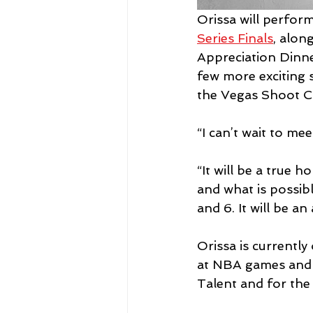
Orissa will perfor
Series Finals
, alon
Appreciation Dinne
few more exciting 
the Vegas Shoot C
“I can’t wait to mee
“It will be a true
and what is possibl
and 6. It will be an
Orissa is currentl
at NBA games and h
Talent and for the