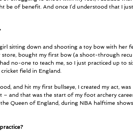
t be of benefit. And once I’d understood that I just
?
 girl sitting down and shooting a toy bow with her fee
y store, bought my first bow (a shoot-through recur
 had no-one to teach me, so I just practiced up to si
cricket field in England.
good, and hit my first bullseye, I created my act, was
t – and that was the start of my foot archery career
 the Queen of England, during NBA halftime shows
ractice?