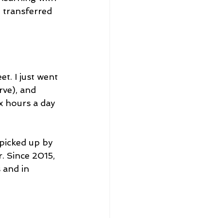
 transferred 
t. I just went 
ve), and 
x hours a day 
 picked up by 
. Since 2015, 
 and in 