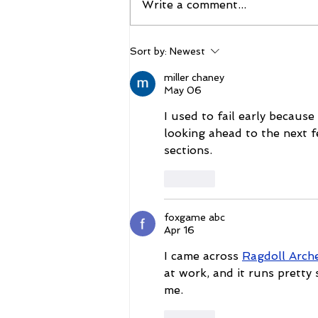
Write a comment...
The 2026 Vegas Shoot
Sort by:
Newest
Trade Show: Hitting The
Mark
miller chaney
May 06
I used to fail early because
looking ahead to the next f
sections.
Like
foxgame abc
Apr 16
I came across 
Ragdoll Arche
at work, and it runs pretty
me.