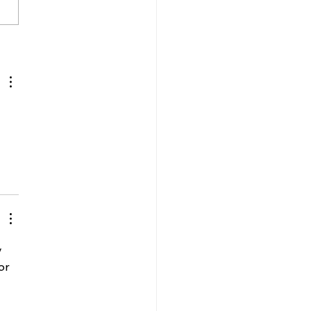
 Gibson wins historic
en's Vegas
mpionship
 
or 