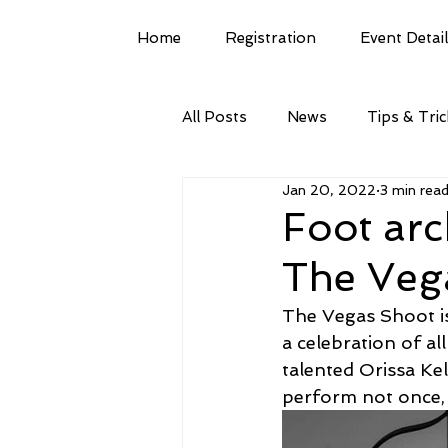
Home
Registration
Event Detai
All Posts
News
Tips & Tri
Jan 20, 2022
3 min rea
Foot arc
The Veg
The Vegas Shoot is
a celebration of al
talented Orissa Kel
perform not once, 