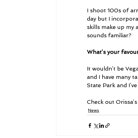
I shoot 100s of ar
day but I incorpor
skills make up my a
sounds familiar?
What’s your favour
It wouldn’t be Veg
and I have many tal
State Park and I’v
Check out Orissa’s
News