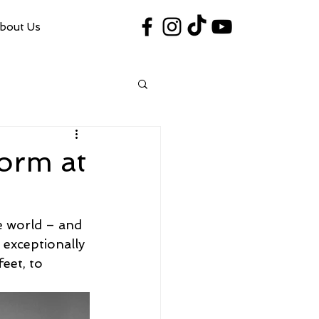
bout Us
#VegasShoot2026
info@nfaausa.com
form at
e world – and 
 exceptionally 
eet, to 