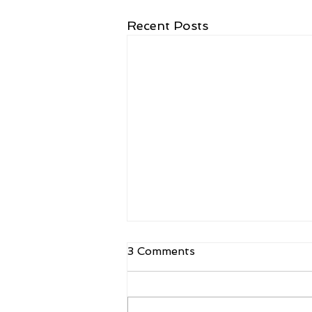
Recent Posts
3 Comments