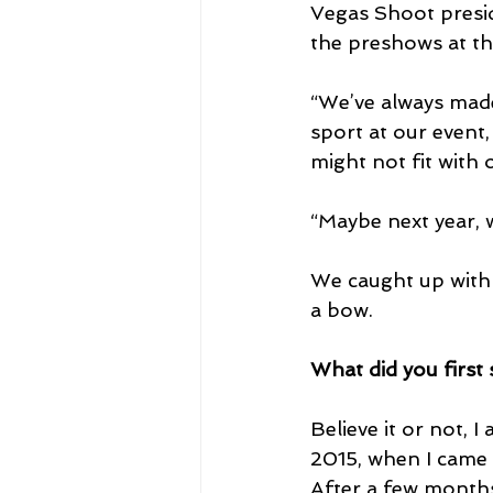
Vegas Shoot presid
the preshows at th
“We’ve always made
sport at our event,
might not fit with 
“Maybe next year, 
We caught up with 
a bow.
What did you first
Believe it or not, 
2015, when I came 
After a few months 