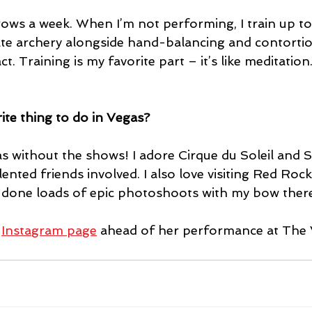
rows a week. When I’m not performing, I train up to 
ate archery alongside hand-balancing and contortion
ct. Training is my favorite part – it’s like meditatio
ite thing to do in Vegas?
as without the shows! I adore Cirque du Soleil and 
ented friends involved. I also love visiting Red Ro
e done loads of epic photoshoots with my bow there
 
Instagram page
 ahead of her performance at The