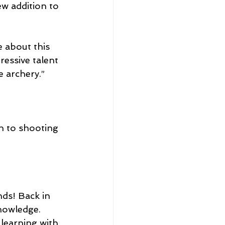
w addition to 
 about this 
ressive talent 
e archery.”
h to shooting 
nds! Back in 
nowledge. 
learning with 