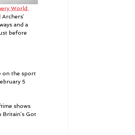
hery World 
 Archers’ 
aways and a 
ust before 
 on the sport 
February 5 
ftime shows 
Britain’s Got 