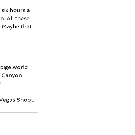
six hours a 
. All these 
n. Maybe that 
Spigelworld 
ck Canyon 
.
 Vegas Shoot.