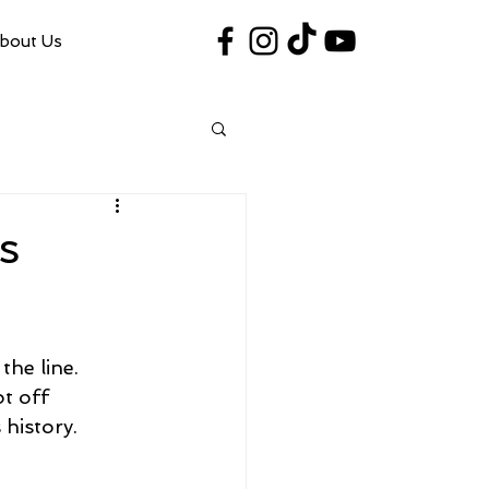
bout Us
#VegasShoot2026
info@nfaausa.com
s
he line. 
t off 
 history.