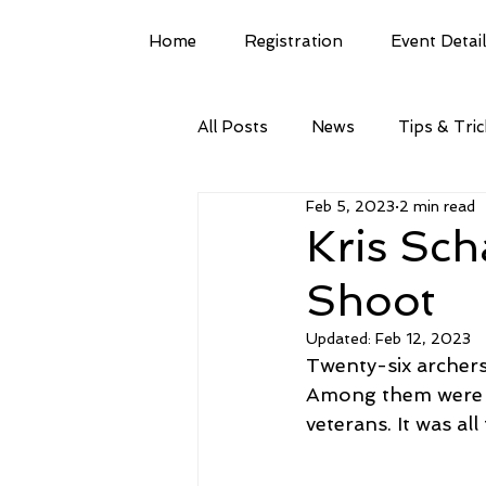
Home
Registration
Event Detai
All Posts
News
Tips & Tri
Feb 5, 2023
2 min read
Kris Sch
Shoot
Updated:
Feb 12, 2023
Twenty-six archers
Among them were w
veterans. It was al