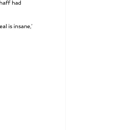
haff had 
l is insane,’ 