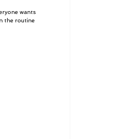
veryone wants 
n the routine 