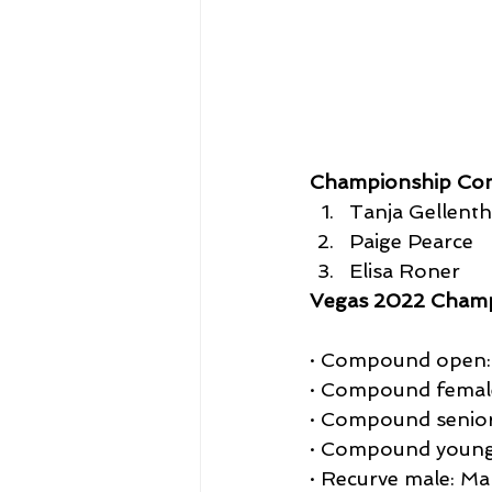
Championship Co
Tanja Gellenth
Paige Pearce
Elisa Roner
Vegas 2022 Champ
· Compound open: 
· Compound female
· Compound senior
· Compound young
· Recurve male: Ma