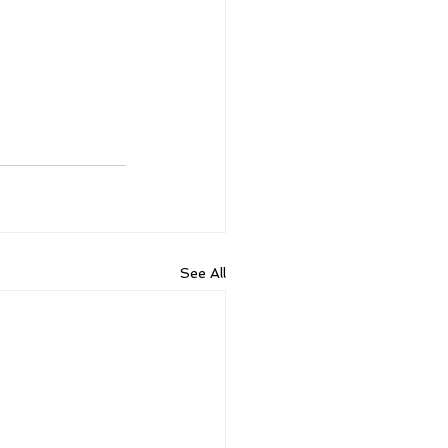
See All