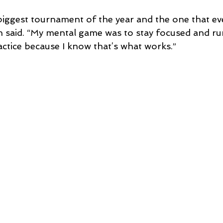
e biggest tournament of the year and the one that e
en said. “My mental game was to stay focused and ru
actice because I know that’s what works.”