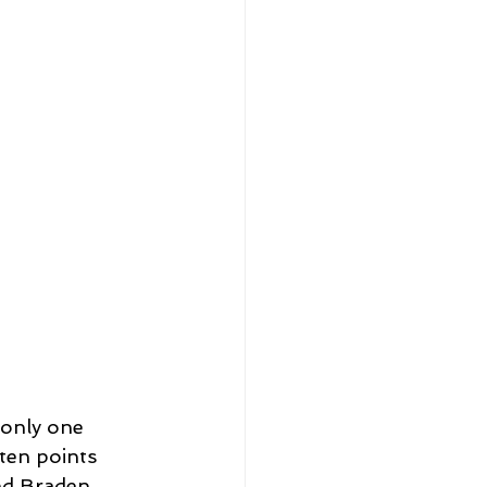
 only one 
ten points 
nd Braden 