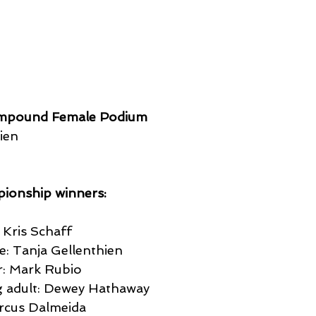
mpound Female Podium
ien
ionship winners:
Kris Schaff
: Tanja Gellenthien
: Mark Rubio 
 adult: Dewey Hathaway
rcus Dalmeida  