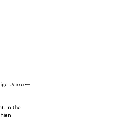
aige Pearce—
t. In the 
thien 