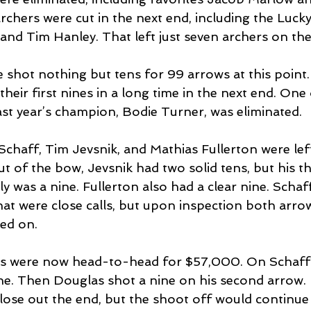
rchers were cut in the next end, including the Luck
nd Tim Hanley. That left just seven archers on the 
 shot nothing but tens for 99 arrows at this point. 
eir first nines in a long time in the next end. One 
st year’s champion, Bodie Turner, was eliminated.
Schaff, Tim Jevsnik, and Mathias Fullerton were left
t of the bow, Jevsnik had two solid tens, but his th
ly was a nine. Fullerton also had a clear nine. Scha
at were close calls, but upon inspection both arrow
ed on.
s were now head-to-head for $57,000. On Schaff’
ne. Then Douglas shot a nine on his second arrow.
lose out the end, but the shoot off would continue