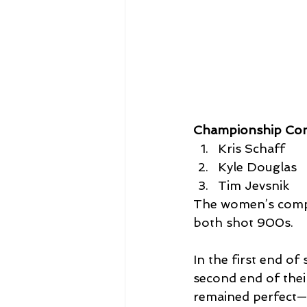
Championship Co
Kris Schaff
Kyle Douglas
Tim Jevsnik
The women’s compo
both shot 900s. 
In the first end of
second end of thei
remained perfect—