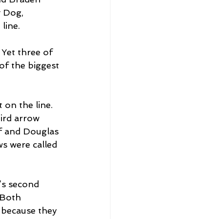
y Dog, 
line.
Yet three of 
of the biggest 
 on the line. 
ird arrow 
ff and Douglas 
s were called 
s second 
 Both 
 because they 