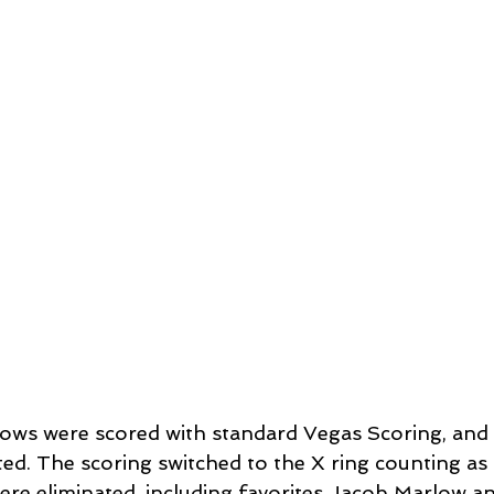
arrows were scored with standard Vegas Scoring, and
ted. The scoring switched to the X ring counting as 
ere eliminated, including favorites Jacob Marlow a