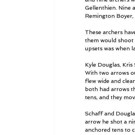
Gellenthien. Nine a
Remington Boyer, a
These archers have
them would shoot th
upsets was when la
Kyle Douglas, Kris 
With two arrows ou
flew wide and clear
both had arrows th
tens, and they mov
Schaff and Dougla
arrow he shot a ni
anchored tens to c