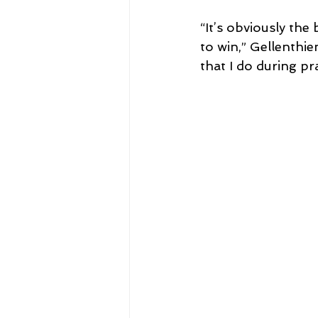
“It’s obviously th
to win,” Gellenthi
that I do during pr