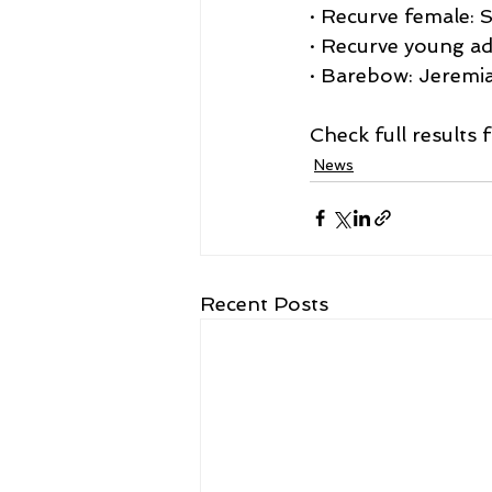
· Recurve female: 
· Recurve young ad
· Barebow: Jeremi
Check full results
News
Recent Posts