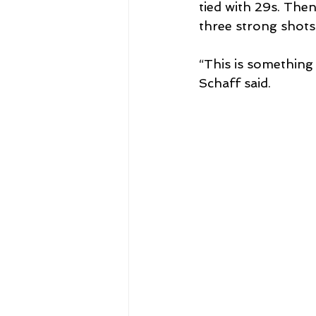
tied with 29s. The
three strong shots
“This is something 
Schaff said.  