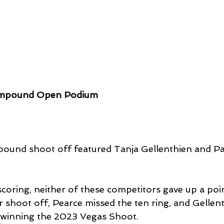
mpound Open Podium
und shoot off featured Tanja Gellenthien and P
 scoring, neither of these competitors gave up a poin
r shoot off, Pearce missed the ten ring, and Gellen
winning the 2023 Vegas Shoot.