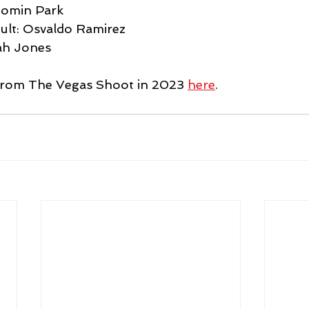
Somin Park 
ult: Osvaldo Ramirez 
ah Jones 
 from The Vegas Shoot in 2023 
here
.