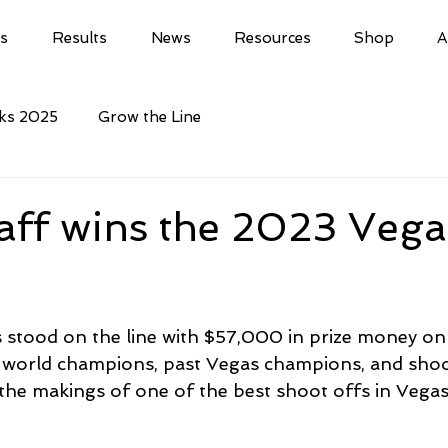
ls
Results
News
Resources
Shop
A
cks 2025
Grow the Line
aff wins the 2023 Vega
 stood on the line with $57,000 in prize money on t
orld champions, past Vegas champions, and shoo
l the makings of one of the best shoot offs in Vegas