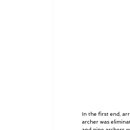
In the first end, 
archer was elimina
and nine archers w