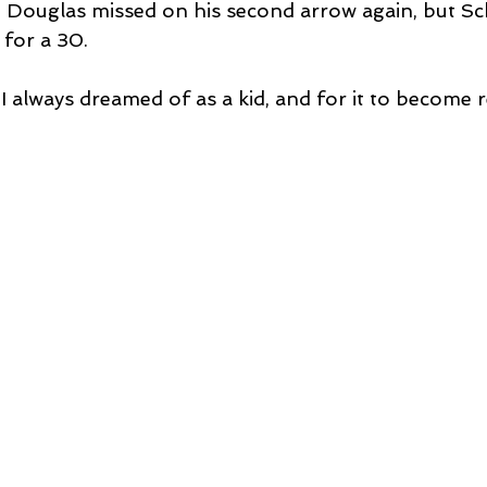
n Douglas missed on his second arrow again, but Sc
 for a 30.
I always dreamed of as a kid, and for it to become rea