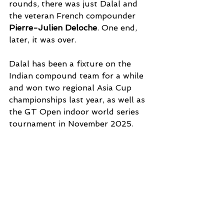
rounds, there was just Dalal and 
the veteran French compounder 
Pierre-Julien Deloche
. One end, 
later, it was over. 
Dalal has been a fixture on the 
Indian compound team for a while 
and won two regional Asia Cup 
championships last year, as well as 
the GT Open indoor world series 
tournament in November 2025. 