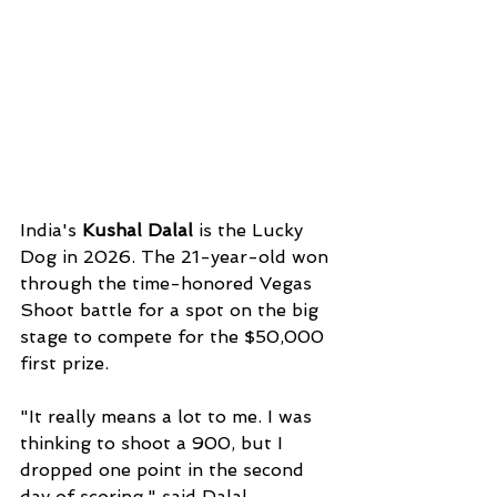
India's 
Kushal Dalal 
is the Lucky 
Dog in 2026. The 21-year-old won 
through the time-honored Vegas 
Shoot battle for a spot on the big 
stage to compete for the $50,000 
first prize. 
"It really means a lot to me. I was 
thinking to shoot a 900, but I 
dropped one point in the second 
day of scoring," said Dalal. 