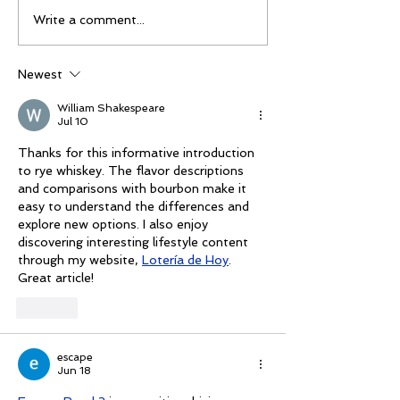
The 2026 Vegas Shoot
Mike Schloesse
Write a comment...
Trade Show: Hitting
third Vegas Sho
The Mark
Newest
William Shakespeare
Jul 10
Thanks for this informative introduction 
to rye whiskey. The flavor descriptions 
and comparisons with bourbon make it 
easy to understand the differences and 
explore new options. I also enjoy 
discovering interesting lifestyle content 
through my website, 
Lotería de Hoy
. 
Great article!
Like
escape
Jun 18