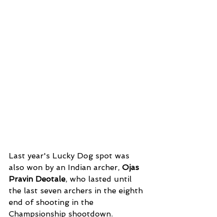
Last year's Lucky Dog spot was 
also won by an Indian archer, 
Ojas 
Pravin Deotale
, who lasted until 
the last seven archers in the eighth 
end of shooting in the 
Champsionship shootdown. 