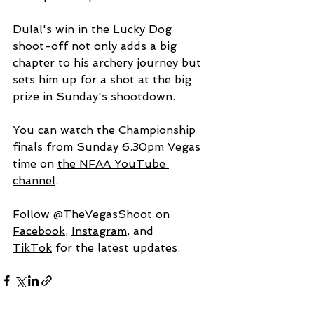
Dulal's win in the Lucky Dog 
shoot-off not only adds a big 
chapter to his archery journey but 
sets him up for a shot at the big 
prize in Sunday's shootdown.
You can watch the Championship 
finals from Sunday 6.30pm Vegas 
time on 
the NFAA YouTube 
channel
. 
Follow @TheVegasShoot on 
Facebook
, 
Instagram
, and 
TikTok
 for the latest updates.