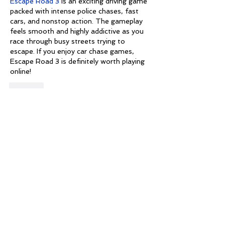
Escape Road 3
 is an exciting driving game 
packed with intense police chases, fast 
cars, and nonstop action. The gameplay 
feels smooth and highly addictive as you 
race through busy streets trying to 
escape. If you enjoy car chase games, 
Escape Road 3 is definitely worth playing 
online!
Like
Martin Jon
May 18
This was honestly a pleasant read, and 
the comments here also feel natural and 
friendly.
I recently started playing 
Geometry Dash 
Online
 and liked the smooth controls and 
creative level design available in the 
browser version.
Like