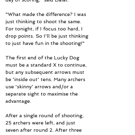
"What made the difference? I was 
just thinking to shoot the same. 
For tonight, if I focus too hard, I 
drop points. So I'll be just thinking 
to just have fun in the shooting!"
The first end of the Lucky Dog 
must be a standard X to continue, 
but any subsequent arrows must 
be 'inside out' tens. Many archers 
use 'skinny' arrows and/or a 
separate sight to maximise the 
advantage.
After a single round of shooting, 
25 archers were left, and just 
seven after round 2. After three 