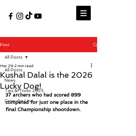
#VegasShoot2026
info@nfaausa.com
Post
All Posts
Mar 29
2 min read
All Posts
Kushal Dalal is the 2026
News
Lucky Dog!
Tips & Tricks 2025
37 archers who had scored 899 
Grow the Line
competed for just one place in the 
final Championship shootdown. 