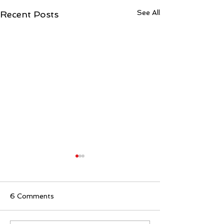
See All
Recent Posts
6 Comments