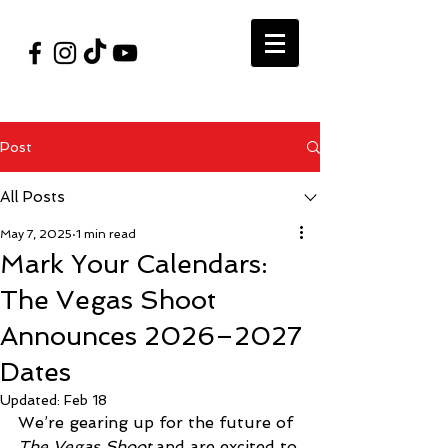
#VegasShoot2026
info@nfaausa.com
Post
All Posts
May 7, 2025
1 min read
Mark Your Calendars:
The Vegas Shoot
Announces 2026–2027
Dates
Updated:
Feb 18
We’re gearing up for the future of 
The Vegas Shoot
 and are excited to 