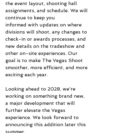
the event layout, shooting hall 
assignments, and schedule. We will 
continue to keep you 
informed with updates on where 
divisions will shoot, any changes to 
check-in or awards processes, and 
new details on the tradeshow and 
other on-site experiences. Our 
goal is to make The Vegas Shoot 
smoother, more efficient, and more 
exciting each year.
Looking ahead to 2028, we're 
working on something brand new, 
a major development that will 
further elevate the Vegas 
experience. We look forward to 
announcing this addition later this 
summer.