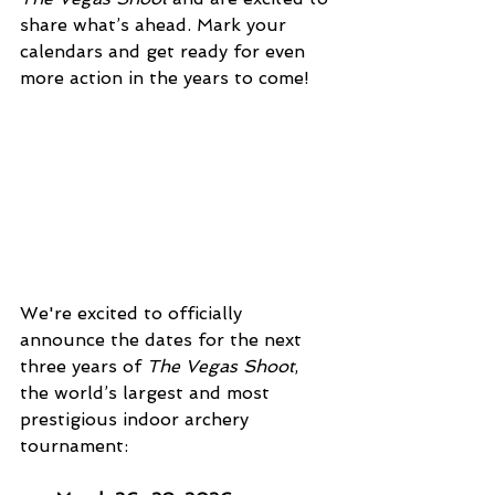
share what’s ahead. Mark your 
calendars and get ready for even 
more action in the years to come!
We're excited to officially 
announce the dates for the next 
three years of 
The Vegas Shoot
, 
the world’s largest and most 
prestigious indoor archery 
tournament: