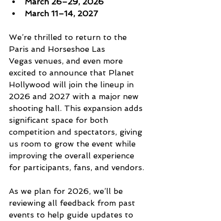
March 26–29, 2026
March 11–14, 2027
We’re thrilled to return to the 
Paris and Horseshoe Las 
Vegas venues, and even more 
excited to announce that Planet 
Hollywood will join the lineup in 
2026 and 2027 with a major new 
shooting hall. This expansion adds 
significant space for both 
competition and spectators, giving 
us room to grow the event while 
improving the overall experience 
for participants, fans, and vendors.
As we plan for 2026, we’ll be 
reviewing all feedback from past 
events to help guide updates to 