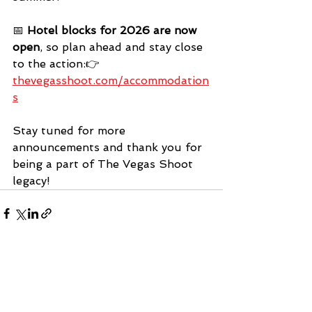
📅 
Hotel blocks for 2026 are now 
open
, so plan ahead and stay close 
to the action:👉 
thevegasshoot.com/accommodation
s
Stay tuned for more 
announcements and thank you for 
being a part of The Vegas Shoot 
legacy!
See All
Recent Posts