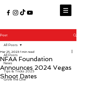
#VegasShoot2026
info@nfaausa.com
Post
All Posts
Mar 25, 2023
1 min read
All Posts
NFAA Foundation
News
Announces 2024 Vegas
Tips & Tricks 2025
Shoot Dates
Grow the Line