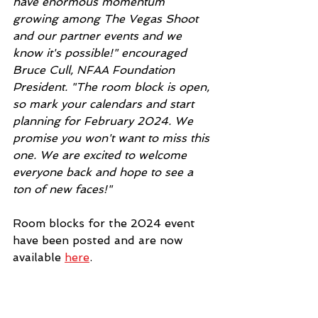
have enormous momentum 
growing among The Vegas Shoot 
and our partner events and we 
know it's possible!" encouraged 
Bruce Cull, NFAA Foundation 
President. "The room block is open, 
so mark your calendars and start 
planning for February 2024. We 
promise you won't want to miss this 
one. We are excited to welcome 
everyone back and hope to see a 
ton of new faces!"
Room blocks for the 2024 event 
have been posted and are now 
available 
here
. 