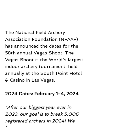
The National Field Archery 
Association Foundation (NFAAF) 
has announced the dates for the 
58th annual Vegas Shoot. The 
Vegas Shoot is the World's largest 
indoor archery tournament, held 
annually at the South Point Hotel 
& Casino in Las Vegas. 
2024 Dates: February 1-4, 2024
"After our biggest year ever in 
2023, our goal is to break 5,000 
registered archers in 2024! We 