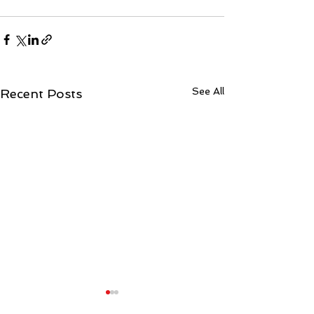
See All
Recent Posts