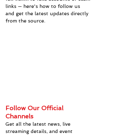
links — here's how to follow us 
and get the latest updates directly 
from the source.
Follow Our Official 
Channels
Get all the latest news, live 
streaming details, and event 