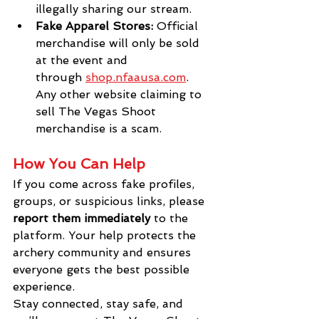
illegally sharing our stream.
Fake Apparel Stores:
 Official 
merchandise will only be sold 
at the event and 
through
shop.nfaausa.com
. 
Any other website claiming to 
sell The Vegas Shoot 
merchandise is a scam.
How You Can Help
If you come across fake profiles, 
groups, or suspicious links, please 
report them immediately
 to the 
platform. Your help protects the 
archery community and ensures 
everyone gets the best possible 
experience.
Stay connected, stay safe, and 