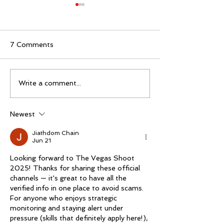
7 Comments
The 2026 Vegas Shoot
Mike Schloesse
Write a comment...
Trade Show: Hitting
third Vegas Sho
The Mark
Newest
Jiathdom Chain
Jun 21
Looking forward to The Vegas Shoot 
2025! Thanks for sharing these official 
channels — it's great to have all the 
verified info in one place to avoid scams. 
For anyone who enjoys strategic 
monitoring and staying alert under 
pressure (skills that definitely apply here!), 