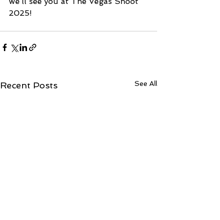
we’ll see you at The Vegas Shoot 
2025!
See All
Recent Posts