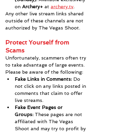
on 
Archery+
 at
archery.tv
.
Any other live stream links shared 
outside of these channels are not 
authorized by The Vegas Shoot.
Protect Yourself from 
Scams
Unfortunately, scammers often try 
to take advantage of large events. 
Please be aware of the following:
Fake Links in Comments:
 Do 
not click on any links posted in 
comments that claim to offer 
live streams.
Fake Event Pages or 
Groups:
 These pages are not 
affiliated with The Vegas 
Shoot and may try to profit by 