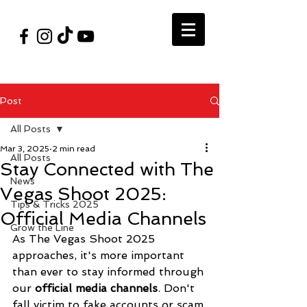
#VegasShoot2026
info@nfaausa.com
Post
All Posts
Mar 3, 2025
2 min read
All Posts
Stay Connected with The
News
Vegas Shoot 2025:
Tips & Tricks 2025
Official Media Channels
Grow the Line
As The Vegas Shoot 2025 
approaches, it's more important 
than ever to stay informed through 
our 
official media channels
. Don't 
fall victim to fake accounts or scam 