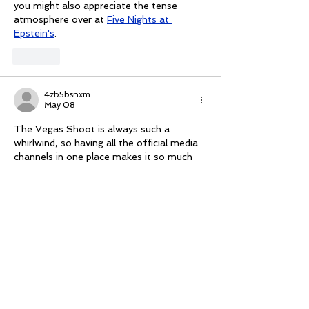
you might also appreciate the tense 
atmosphere over at 
Five Nights at 
Epstein's
.
Like
4zb5bsnxm
May 08
The Vegas Shoot is always such a 
whirlwind, so having all the official media 
channels in one place makes it so much 
easier to catch the live scores and 
highlights without getting lost in the 
noise. To take the edge off and give my 
eyes a break from the targets, I’ve been 
playing 
Fish Eat Fish
 during the downtime. 
It’s a great, low-stress way to unwind and 
clear your head before the next round of 
arrows starts flying.
Like