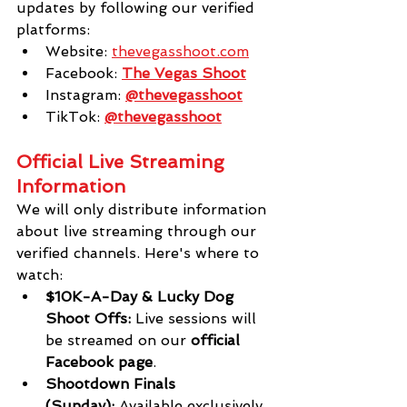
updates by following our verified 
platforms:
Website:
thevegasshoot.com
Facebook: 
The Vegas Shoot
Instagram: 
@thevegasshoot
TikTok: 
@thevegasshoot
Official Live Streaming 
Information
We will only distribute information 
about live streaming through our 
verified channels. Here's where to 
watch:
$10K-A-Day & Lucky Dog 
Shoot Offs:
 Live sessions will 
be streamed on our 
official 
Facebook page
.
Shootdown Finals 
(Sunday):
 Available exclusively 