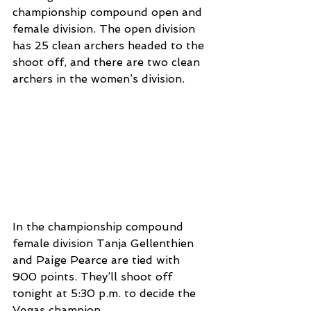
championship compound open and 
female division. The open division 
has 25 clean archers headed to the 
shoot off, and there are two clean 
archers in the women’s division. 
In the championship compound 
female division Tanja Gellenthien 
and Paige Pearce are tied with 
900 points. They’ll shoot off 
tonight at 5:30 p.m. to decide the 
Vegas champion. 