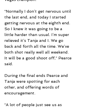
“Normally I don’t get nervous until 
the last end, and today I started 
getting nervous at the eighth end. 
So I knew it was going to be a 
little harder than usual. I’m super 
relieved it’s Tanja and I. We go 
back and forth all the time. We’ve 
both shot really well all weekend. 
It will be a good shoot off,” Pearce 
said.
During the final ends Pearce and 
Tanja were spotting for each 
other, and offering words of 
encouragement. 
“A lot of people just see us as 