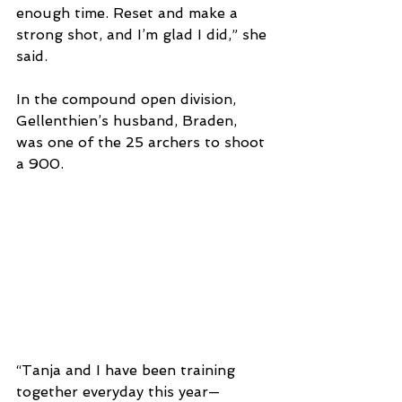
enough time. Reset and make a 
strong shot, and I’m glad I did,” she 
said. 
In the compound open division, 
Gellenthien’s husband, Braden, 
was one of the 25 archers to shoot 
a 900.
“Tanja and I have been training 
together everyday this year—