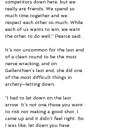
competitors down here, but we 
really are friends. We spend so 
much time together and we 
respect each other so much. While 
each of us wants to win, we want 
the other to do well,” Pearce said. 
It’s not uncommon for the last end 
of a clean round to be the most 
nerve wracking, and on 
Gellenthien’s last end, she did one 
of the most difficult things in 
archery—letting down.  
“I had to let down on the last 
arrow. It’s not one those you want 
to risk not making a good shot. I 
came up and it didn’t feel right. So 
I was like, let down you have 