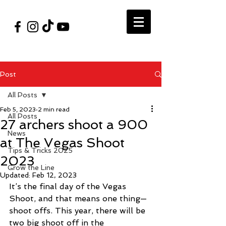
#VegasShoot2026
info@nfaausa.com
Post
All Posts
Feb 5, 2023
2 min read
All Posts
27 archers shoot a 900
News
at The Vegas Shoot
Tips & Tricks 2025
2023
Grow the Line
Updated:
Feb 12, 2023
It’s the final day of the Vegas 
Shoot, and that means one thing—
shoot offs. This year, there will be 
two big shoot off in the 