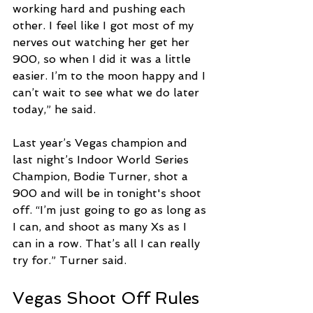
working hard and pushing each 
other. I feel like I got most of my 
nerves out watching her get her 
900, so when I did it was a little 
easier. I’m to the moon happy and I 
can’t wait to see what we do later 
today,” he said. 
Last year’s Vegas champion and 
last night’s Indoor World Series 
Champion, Bodie Turner, shot a 
900 and will be in tonight's shoot 
off. “I’m just going to go as long as 
I can, and shoot as many Xs as I 
can in a row. That’s all I can really 
try for.” Turner said. 
Vegas Shoot Off Rules