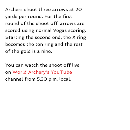
Archers shoot three arrows at 20 
yards per round. For the first 
round of the shoot off, arrows are 
scored using normal Vegas scoring. 
Starting the second end, the X ring 
becomes the ten ring and the rest 
of the gold is a nine. 
You can watch the shoot off live 
on 
World Archery's YouTube
channel from 5:30 p.m. local.
News
See All
Recent Posts