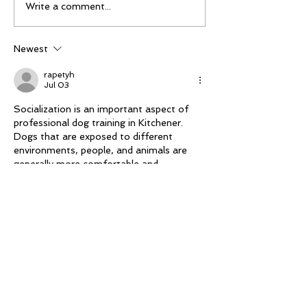
Mike Schloesser takes
Ella Gibson wi
Write a comment...
third Vegas Shoot title
historic women
championship
Newest
rapetyh
Jul 03
Socialization is an important aspect of 
professional dog training in Kitchener. 
Dogs that are exposed to different 
environments, people, and animals are 
generally more comfortable and 
adaptable. Proper 
https://noblek9.ca/
socialization reduces fear and aggression 
while encouraging positive interactions. 
Trainers create safe opportunities for 
dogs to build confidence in new 
situations. This process helps pets 
become better companions and allows 
owners to feel more comfortable taking 
their dogs to parks, events, and public 
spaces.