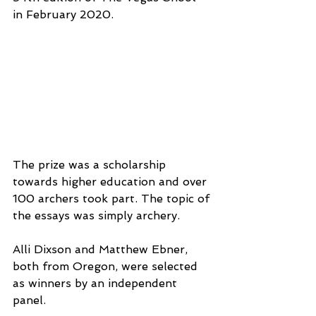
in February 2020.
The prize was a scholarship 
towards higher education and over 
100 archers took part. The topic of 
the essays was simply archery.
Alli Dixson and Matthew Ebner, 
both from Oregon, were selected 
as winners by an independent 
panel.