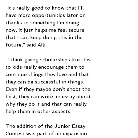
“It’s really good to know that I’ll 
have more opportunities later on 
thanks to something I’m doing 
now. It just helps me feel secure 
that I can keep doing this in the 
future,” said Alli.
“I think giving scholarships like this 
to kids really encourage them to 
continue things they love and that 
they can be successful in things. 
Even if they maybe don’t shoot the 
best, they can write an essay about 
why they do it and that can really 
help them in other aspects.”
The addition of the Junior Essay 
Contest was part of an expansion 