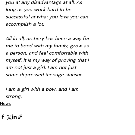
you at any disadvantage at all. As 
long as you work hard to be 
successful at what you love you can 
accomplish a lot.
All in all, archery has been a way for 
me to bond with my family, grow as 
a person, and feel comfortable with 
myself. It is my way of proving that I 
am not just a girl. I am not just 
some depressed teenage statistic.
I am a girl with a bow, and I am 
strong.
News