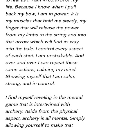
life. Because I know when I pull 
back my bow, I am in power. It is 
my muscles that hold me steady, my 
finger that will release the power 
from my limbs to the string and into 
that arrow which will find its way 
into the bale. I control every aspect 
of each shot. I am unshakable. And 
over and over I can repeat these 
same actions, calming my mind. 
Showing myself that I am calm, 
strong, and in control.
I find myself reveling in the mental 
game that is intertwined with 
archery. Aside from the physical 
aspect, archery is all mental. Simply 
allowing yourself to make that 