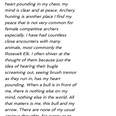
heart pounding in my chest, my 
mind is clear and at peace. Archery 
hunting is another place I find my 
peace that is not very common for 
female competitive archers 
especially. I have had countless 
close encounters with many 
animals, most commonly the 
Rosevelt Elk. I often shiver at the 
thought of them because just the 
idea of hearing their bugle 
screaming out, seeing brush tremor 
as they run in, has my heart 
pounding. When a bull is in front of 
me, there is nothing else on my 
mind, nothing else in the world. All 
that matters is me, this bull and my 
arrow. There are none of my usual 
anxious thoughts. No worry as to 