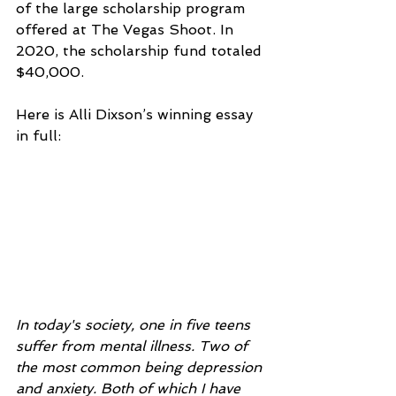
of the large scholarship program 
offered at The Vegas Shoot. In 
2020, the scholarship fund totaled 
$40,000.
Here is Alli Dixson’s winning essay 
in full:
In today's society, one in five teens 
suffer from mental illness. Two of 
the most common being depression 
and anxiety. Both of which I have 