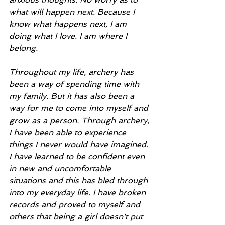
what will happen next. Because I 
know what happens next, I am 
doing what I love. I am where I 
belong.
Throughout my life, archery has 
been a way of spending time with 
my family. But it has also been a 
way for me to come into myself and 
grow as a person. Through archery, 
I have been able to experience 
things I never would have imagined. 
I have learned to be confident even 
in new and uncomfortable 
situations and this has bled through 
into my everyday life. I have broken 
records and proved to myself and 
others that being a girl doesn't put 