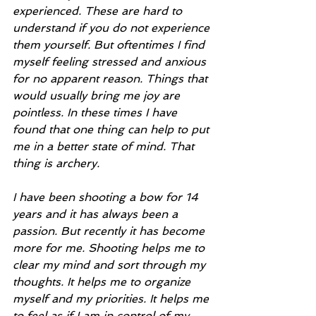
experienced. These are hard to 
understand if you do not experience 
them yourself. But oftentimes I find 
myself feeling stressed and anxious 
for no apparent reason. Things that 
would usually bring me joy are 
pointless. In these times I have 
found that one thing can help to put 
me in a better state of mind. That 
thing is archery.
I have been shooting a bow for 14 
years and it has always been a 
passion. But recently it has become 
more for me. Shooting helps me to 
clear my mind and sort through my 
thoughts. It helps me to organize 
myself and my priorities. It helps me 
to feel as if I am in control of my 