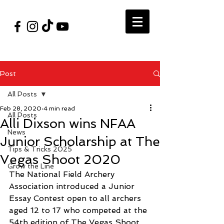
#VegasShoot2026
info@nfaausa.com
Post
All Posts
Feb 28, 2020
4 min read
All Posts
Alli Dixson wins NFAA
News
Junior Scholarship at The
Tips & Tricks 2025
Vegas Shoot 2020
Grow the Line
The National Field Archery 
Association introduced a Junior 
Essay Contest open to all archers 
aged 12 to 17 who competed at the 
54th edition of The Vegas Shoot 