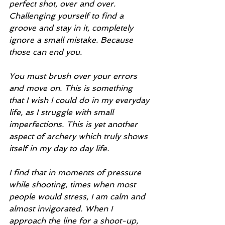
perfect shot, over and over. 
Challenging yourself to find a 
groove and stay in it, completely 
ignore a small mistake. Because 
those can end you.
You must brush over your errors 
and move on. This is something 
that I wish I could do in my everyday 
life, as I struggle with small 
imperfections. This is yet another 
aspect of archery which truly shows 
itself in my day to day life.
I find that in moments of pressure 
while shooting, times when most 
people would stress, I am calm and 
almost invigorated. When I 
approach the line for a shoot-up, 