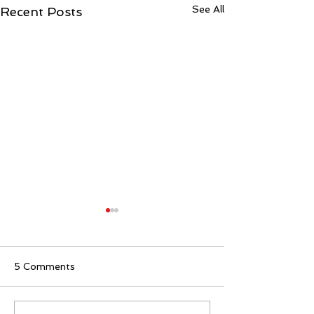
See All
Recent Posts
5 Comments