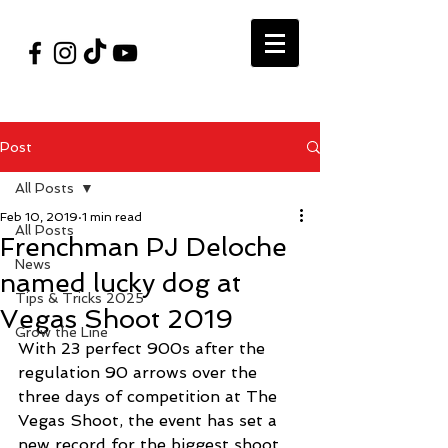
#VegasShoot2026
info@nfaausa.com
Post
All Posts
Feb 10, 2019
1 min read
All Posts
Frenchman PJ Deloche
News
named lucky dog at
Tips & Tricks 2025
Vegas Shoot 2019
Grow the Line
With 23 perfect 900s after the 
regulation 90 arrows over the 
three days of competition at The 
Vegas Shoot, the event has set a 
new record for the biggest shoot 