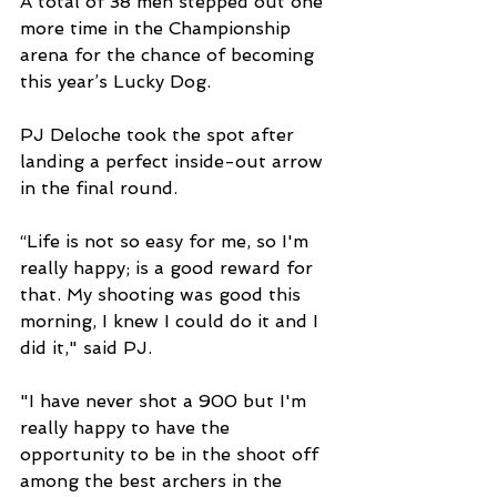
A total of 38 men stepped out one 
more time in the Championship 
arena for the chance of becoming 
this year’s Lucky Dog.
PJ Deloche took the spot after 
landing a perfect inside-out arrow 
in the final round.
“Life is not so easy for me, so I'm 
really happy; is a good reward for 
that. My shooting was good this 
morning, I knew I could do it and I 
did it," said PJ. 
"I have never shot a 900 but I'm 
really happy to have the 
opportunity to be in the shoot off 
among the best archers in the 