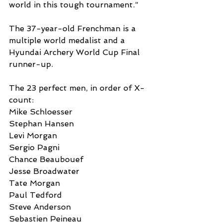
world in this tough tournament.”
The 37-year-old Frenchman is a 
multiple world medalist and a 
Hyundai Archery World Cup Final 
runner-up.
The 23 perfect men, in order of X-
count:
Mike Schloesser
Stephan Hansen
Levi Morgan
Sergio Pagni
Chance Beaubouef
Jesse Broadwater
Tate Morgan
Paul Tedford
Steve Anderson
Sebastien Peineau