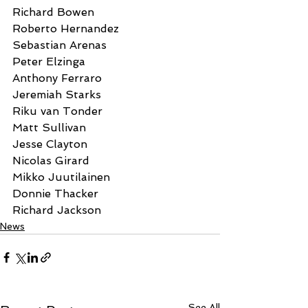
Richard Bowen
Roberto Hernandez
Sebastian Arenas
Peter Elzinga
Anthony Ferraro
Jeremiah Starks
Riku van Tonder
Matt Sullivan
Jesse Clayton
Nicolas Girard
Mikko Juutilainen
Donnie Thacker
Richard Jackson
News
See All