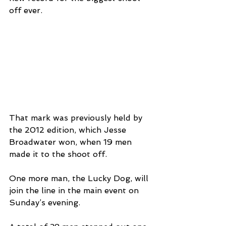
off ever.
That mark was previously held by 
the 2012 edition, which Jesse 
Broadwater won, when 19 men 
made it to the shoot off.
One more man, the Lucky Dog, will 
join the line in the main event on 
Sunday’s evening.