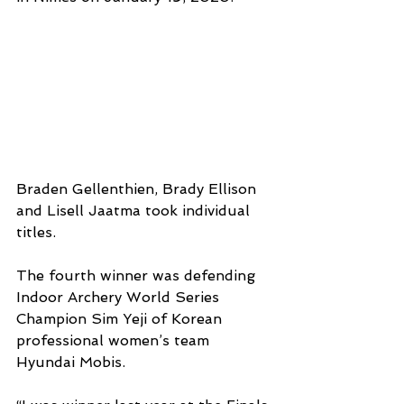
Braden Gellenthien, Brady Ellison 
and Lisell Jaatma took individual 
titles.
The fourth winner was defending 
Indoor Archery World Series 
Champion Sim Yeji of Korean 
professional women’s team 
Hyundai Mobis.