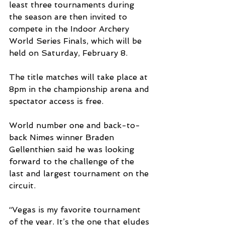
least three tournaments during 
the season are then invited to 
compete in the Indoor Archery 
World Series Finals, which will be 
held on Saturday, February 8.
The title matches will take place at 
8pm in the championship arena and 
spectator access is free.
World number one and back-to-
back Nimes winner Braden 
Gellenthien said he was looking 
forward to the challenge of the 
last and largest tournament on the 
circuit.
“Vegas is my favorite tournament 
of the year. It’s the one that eludes 