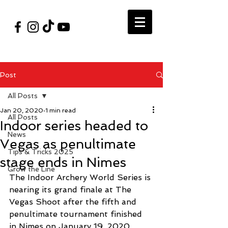
#VegasShoot2026
info@nfaausa.com
Post
All Posts
Jan 20, 2020
1 min read
All Posts
Indoor series headed to
News
Vegas as penultimate
Tips & Tricks 2025
stage ends in Nimes
Grow the Line
The Indoor Archery World Series is 
nearing its grand finale at The 
Vegas Shoot after the fifth and 
penultimate tournament finished 
in Nimes on January 19, 2020.