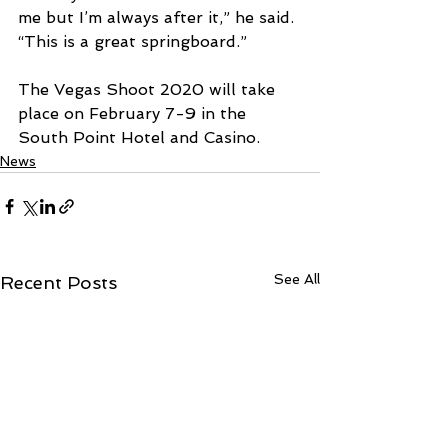
me but I’m always after it,” he said. 
“This is a great springboard.”
The Vegas Shoot 2020 will take 
place on February 7-9 in the 
South Point Hotel and Casino.
News
See All
Recent Posts