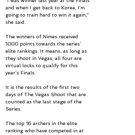
“I was winner last year at the Finals 
and when I get back to Korea, I’m 
going to train hard to win it again,” 
she said.
The winners of Nimes received 
1000 points towards the series’ 
elite rankings. It means, as long as 
they shoot in Vegas, all four are 
virtual locks to qualify for this 
year’s Finals.
It is the results of the first two 
days of The Vegas Shoot that are 
counted as the last stage of the 
Series.
The top 16 archers in the elite 
ranking who have competed in at 