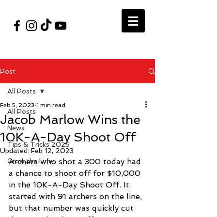
#VegasShoot2026
info@nfaausa.com
Post
All Posts
Feb 5, 2023
1 min read
All Posts
Jacob Marlow Wins the
News
10K-A-Day Shoot Off
Tips & Tricks 2025
Updated:
Feb 12, 2023
Grow the Line
Archers who shot a 300 today had 
a chance to shoot off for $10,000 
in the 10K-A-Day Shoot Off. It 
started with 91 archers on the line, 
but that number was quickly cut 