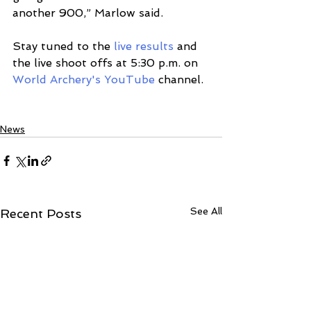
another 900,” Marlow said.  
Stay tuned to the 
live results
and 
the live shoot offs at 5:30 p.m. on 
World Archery's YouTube
 channel.
News
See All
Recent Posts