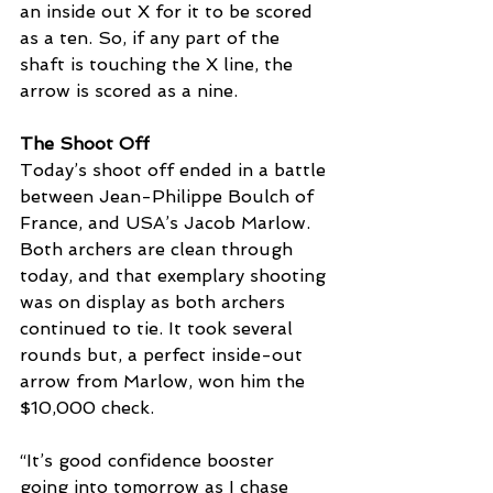
an inside out X for it to be scored 
as a ten. So, if any part of the 
shaft is touching the X line, the 
arrow is scored as a nine. 
The Shoot Off
Today’s shoot off ended in a battle 
between 
Jean-Philippe Boulch of 
France, and USA’s Jacob Marlow. 
Both archers are clean through 
today, and that exemplary shooting 
was on display as both archers 
continued to tie. It took several 
rounds but, a perfect inside-out 
arrow from Marlow, won him the 
$10,000 check. 
“It’s good confidence booster 
going into tomorrow as I chase 