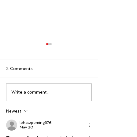
2 Comments
Mike Schloesser takes
Ella Gibson wi
Write a comment...
third Vegas Shoot title
historic women
championship
Newest
lohaszpoming376
May 20