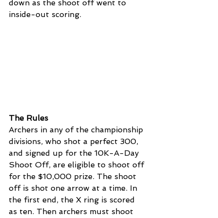
down as the shoot off went to 
inside-out scoring. 
The Rules 
Archers in any of the championship 
divisions, who shot a perfect 300, 
and signed up for the 10K-A-Day 
Shoot Off, are eligible to shoot off 
for the $10,000 prize. The shoot 
off is shot one arrow at a time. In 
the first end, the X ring is scored 
as ten. Then archers must shoot 