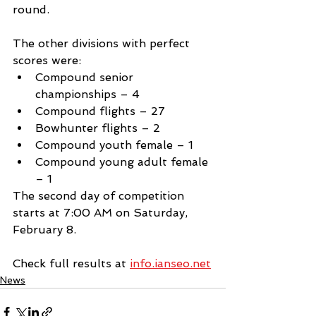
round.
The other divisions with perfect 
scores were: 
Compound senior 
championships – 4 
Compound flights – 27
Bowhunter flights – 2
Compound youth female – 1
Compound young adult female 
– 1
The second day of competition 
starts at 7:00 AM on Saturday, 
February 8.
Check full results at 
info.ianseo.net
News