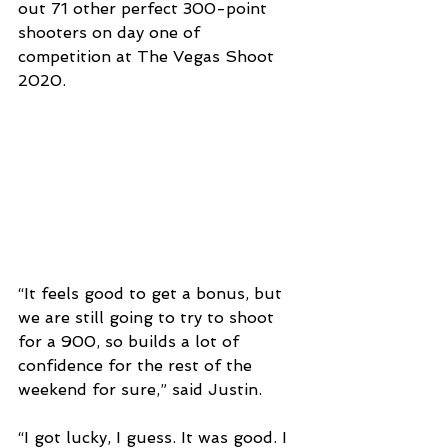
out 71 other perfect 300-point 
shooters on day one of 
competition at The Vegas Shoot 
2020.
“It feels good to get a bonus, but 
we are still going to try to shoot 
for a 900, so builds a lot of 
confidence for the rest of the 
weekend for sure,” said Justin.
“I got lucky, I guess. It was good. I 