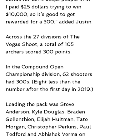
I paid $25 dollars trying to win 
$10,000, so it’s good to get 
rewarded for a 300,” added Justin.
Across the 27 divisions of The 
Vegas Shoot, a total of 105 
archers scored 300 points.
In the Compound Open 
Championship division, 62 shooters 
had 300s. (Eight less than the 
number after the first day in 2019.)
Leading the pack was Steve 
Anderson, Kyle Douglas, Braden 
Gellenthien, Elijah Hultman, Tate 
Morgan, Christopher Perkins, Paul 
Tedford and Abhishek Verma on 