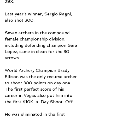
29X.
Last year’s winner, Sergio Pagni, 
also shot 300.
Seven archers in the compound 
female championship division, 
including defending champion Sara 
Lopez, came in clean for the 30 
arrows.
World Archery Champion Brady 
Ellison was the only recurve archer 
to shoot 300 points on day one. 
The first perfect score of his 
career in Vegas also put him into 
the first $10K-a-Day Shoot-Off.
He was eliminated in the first 