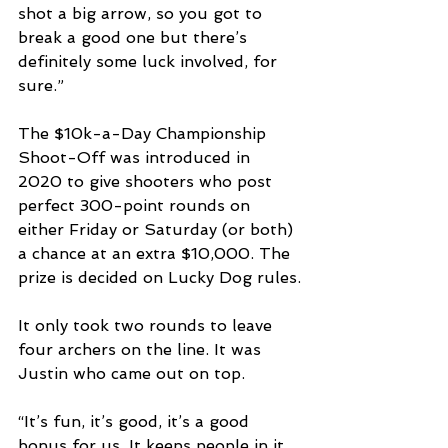
shot a big arrow, so you got to 
break a good one but there’s 
definitely some luck involved, for 
sure.”
The $10k-a-Day Championship 
Shoot-Off was introduced in 
2020 to give shooters who post 
perfect 300-point rounds on 
either Friday or Saturday (or both) 
a chance at an extra $10,000. The 
prize is decided on Lucky Dog rules.
It only took two rounds to leave 
four archers on the line. It was 
Justin who came out on top.
“It’s fun, it’s good, it’s a good 
bonus for us. It keeps people in it. 