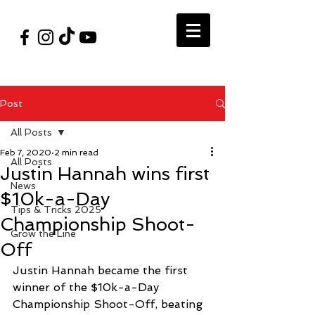
#VegasShoot2026
info@nfaausa.com
Post
All Posts
Feb 7, 2020
2 min read
All Posts
Justin Hannah wins first
News
$10k-a-Day
Tips & Tricks 2025
Championship Shoot-
Grow the Line
Off
Justin Hannah became the first 
winner of the $10k-a-Day 
Championship Shoot-Off, beating 