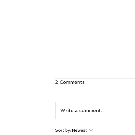
2 Comments
Write a comment...
The 2026 Vegas Shoot
Sort by:
Newest
Trade Show: Hitting The