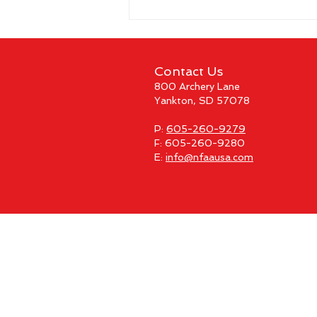
Contact Us
800 Archery Lane
Yankton, SD 57078
P:
605-260-9279
F: 605-260-9280
E:
info@nfaausa.com