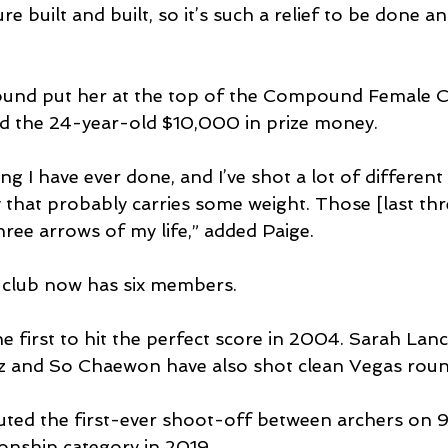
re built and built, so it’s such a relief to be done a
ound put her at the top of the Compound Female 
ed the 24-year-old $10,000 in prize money.
ing I have ever done, and I’ve shot a lot of different
y that probably carries some weight. Those [last thr
ree arrows of my life,” added Paige.
club now has six members.
first to hit the perfect score in 2004. Sarah Lanc
z and So Chaewon have also shot clean Vegas roun
ted the first-ever shoot-off between archers on 9
onship category in 2019.