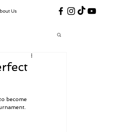
bout Us
#VegasShoot2026
info@nfaausa.com
erfect
 to become 
ournament.