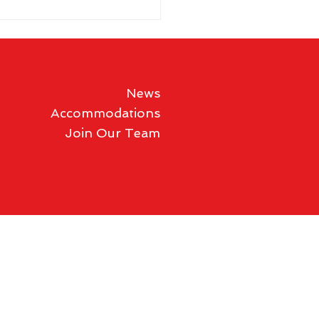
News
Accommodations
Join Our Team