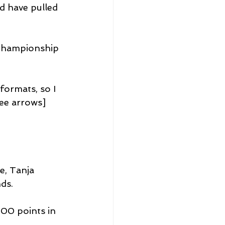
nd have pulled 
Championship 
 formats, so I 
ee arrows] 
e, Tanja 
ds.
00 points in 