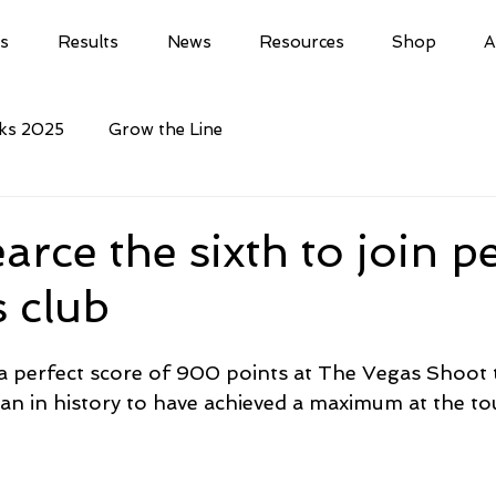
ls
Results
News
Resources
Shop
A
cks 2025
Grow the Line
arce the sixth to join p
 club
a perfect score of 900 points at The Vegas Shoot
an in history to have achieved a maximum at the t