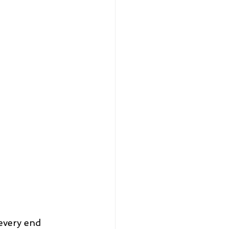
every end 