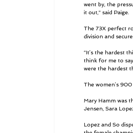
went by, the pressu
it out,” said Paige.
The 73X perfect r
division and secur
“It’s the hardest th
think for me to sa
were the hardest th
The women’s 900 
Mary Hamm was the 
Jensen, Sara Lope
Lopez and So dispu
the female champi