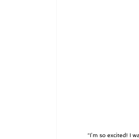
“I’m so excited! I 