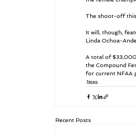
The shoot-off this 
It will, though, fe
Linda Ochoa-Ande
A total of $33,000 
the Compound Fema
for current NFAA 
News
Recent Posts