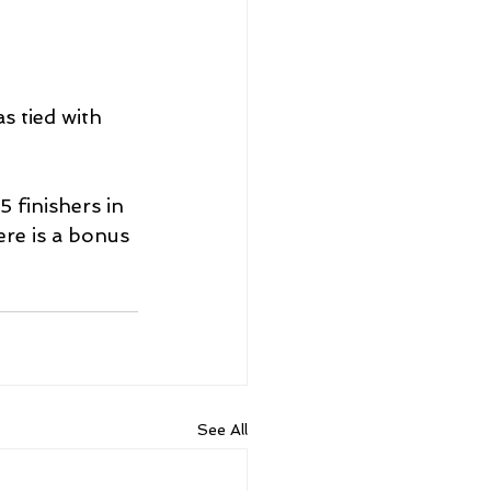
s tied with 
 finishers in 
re is a bonus 
See All