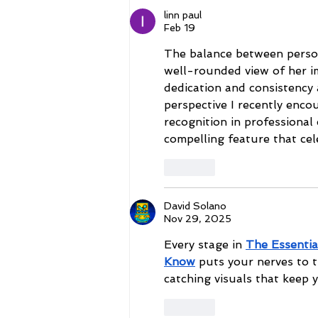
Mark
linn paul
Feb 19
The balance between person
well-rounded view of her im
dedication and consistency 
perspective I recently enco
recognition in professional c
compelling feature that ce
Like
David Solano
Nov 29, 2025
Every stage in 
The Essentia
Know
 puts your nerves to 
catching visuals that keep 
Like