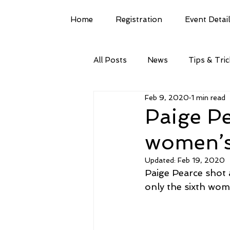
Home
Registration
Event Detai
All Posts
News
Tips & Tri
Feb 9, 2020
1 min read
Paige Pe
women’s
Updated:
Feb 19, 2020
Paige Pearce shot 
only the sixth wom