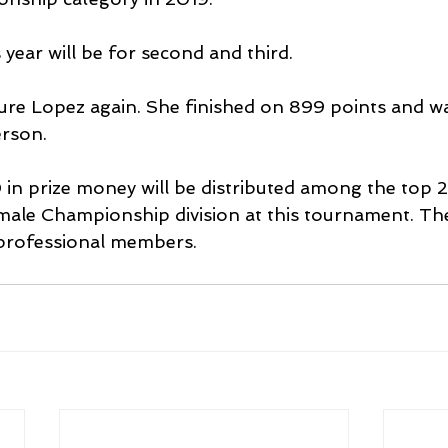
year will be for second and third.
ature Lopez again. She finished on 899 points and wa
rson.
in prize money will be distributed among the top 25
le Championship division at this tournament. The
professional members.