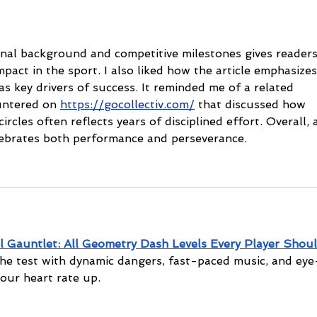
cha
al background and competitive milestones gives readers
pact in the sport. I also liked how the article emphasizes
as key drivers of success. It reminded me of a related 
untered on 
https://gocollectiv.com/
 that discussed how 
ircles often reflects years of disciplined effort. Overall, 
lebrates both performance and perseverance.
l Gauntlet: All Geometry Dash Levels Every Player Shoul
the test with dynamic dangers, fast-paced music, and eye
your heart rate up.