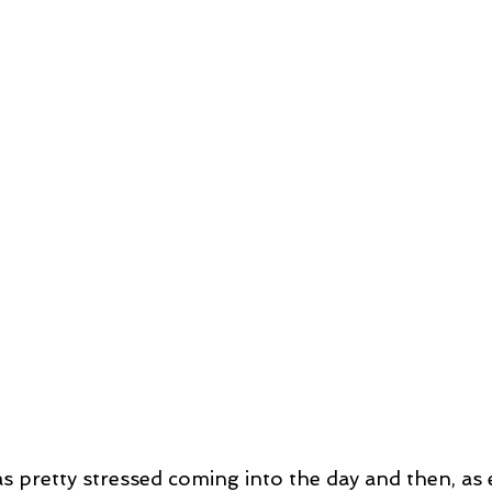
was pretty stressed coming into the day and then, as 