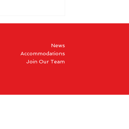
News
Accommodations
Join Our Team