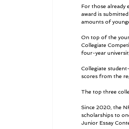
For those already 
award is submitted 
amounts of younger 
On top of the youn
Collegiate Competit
four-year universi
Collegiate student
scores from the reg
The top three colle
Since 2020, the N
scholarships to on
Junior Essay Conte