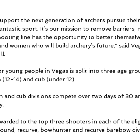
upport the next generation of archers pursue their
fantastic sport. It’s our mission to remove barriers,
ooting line has the opportunity to better themselve
nd women who will build archery’s future,” said Ve
l.
 young people in Vegas is split into three age gro
h (12-14) and cub (under 12).
h and cub divisions compete over two days of 30 a
y.
arded to the top three shooters in each of the elig
ound, recurve, bowhunter and recurve barebow divi