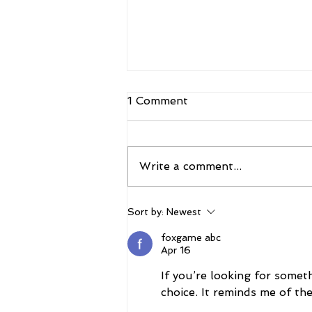
1 Comment
Write a comment...
The 2026 Vegas Shoot
Sort by:
Newest
Trade Show: Hitting The
Mark
foxgame abc
Apr 16
If you’re looking for someth
choice. It reminds me of th