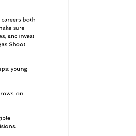
 careers both 
 make sure 
s, and invest 
gas Shoot 
ups: young 
rrows, on 
ible 
sions.