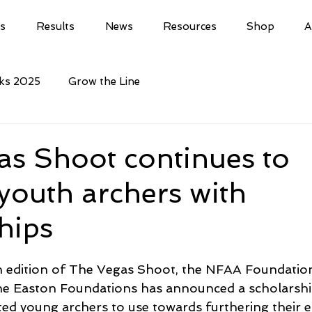
ls
Results
News
Resources
Shop
A
cks 2025
Grow the Line
as Shoot continues to
youth archers with
hips
th edition of The Vegas Shoot, the NFAA Foundation
the Easton Foundations has announced a scholarshi
ed young archers to use towards furthering their e