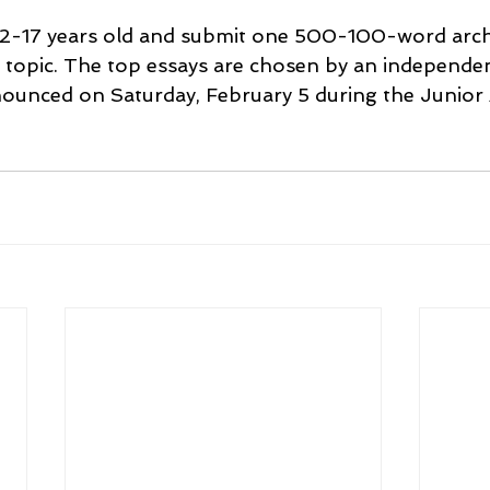
2-17 years old and 
submit one 500-100-word arch
e topic. The top essays are chosen by an independe
nounced on Saturday, February 5 during the Junior