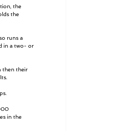
ion, the 
olds the 
so runs a 
d in a two- or 
 then their 
ts.
ps.
000 
s in the 