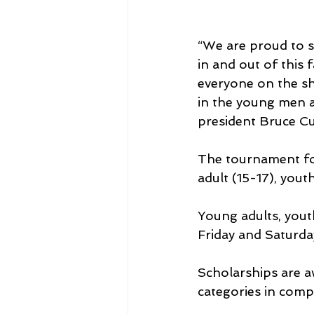
“We are proud to s
in and out of this 
everyone on the sh
in the young men a
president Bruce Cul
The tournament for
adult (15-17), yout
Young adults, yout
Friday and Saturda
Scholarships are aw
categories in comp