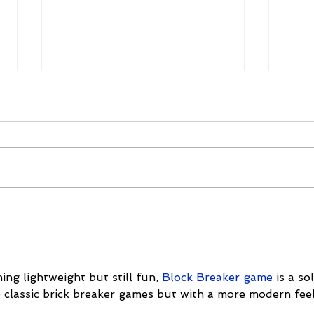
Mike Schloesser takes third
Ella
Vegas Shoot title
wom
cha
ing lightweight but still fun, 
Block Breaker game
 is a sol
e classic brick breaker games but with a more modern feel