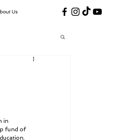
bout Us
#VegasShoot2026
info@nfaausa.com
 in 
p fund of 
ducation.