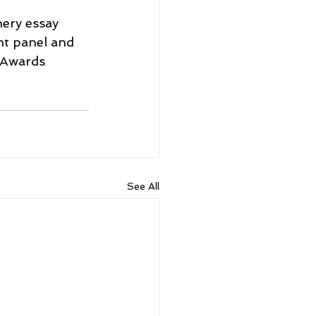
ery essay 
nt panel and 
 Awards 
See All