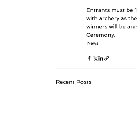
Entrants must be 1
with archery as th
winners will be an
Ceremony.
News
Recent Posts