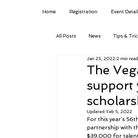
Home
Registration
Event Detai
All Posts
News
Tips & Tri
Jan 25, 2022
2 min read
The Veg
support 
scholars
Updated:
Feb 5, 2022
For this year’s 56
partnership with 
$39,000 for talent