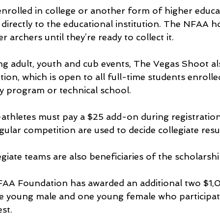
enrolled in college or another form of higher educat
directly to the educational institution. The NFAA h
archers until they’re ready to collect it.
g adult, youth and cub events, The Vegas Shoot al
ion, which is open to all full-time students enrolle
ty program or technical school.
-athletes must pay a $25 add-on during registration
ular competition are used to decide collegiate resul
giate teams are also beneficiaries of the scholarshi
FAA Foundation has awarded an additional two $1,
e young male and one young female who participate
st.