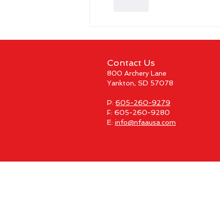
Like
Contact Us
800 Archery Lane
Yankton, SD 57078
P:
605-260-9279
F: 605-260-9280
E:
info@nfaausa.com