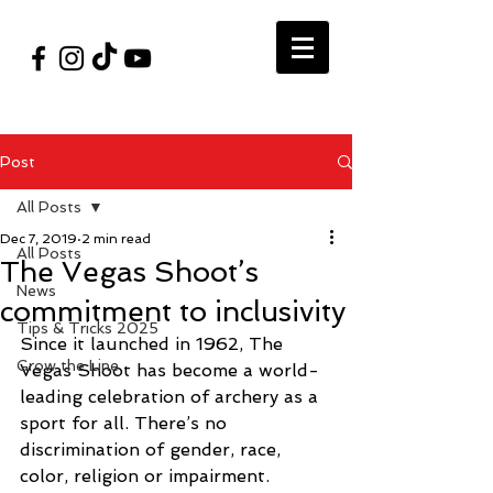
#VegasShoot2026
info@nfaausa.com
Post
All Posts
Dec 7, 2019
2 min read
All Posts
The Vegas Shoot’s
News
commitment to inclusivity
Tips & Tricks 2025
Since it launched in 1962, The 
Grow the Line
Vegas Shoot has become a world-
leading celebration of archery as a 
sport for all. There’s no 
discrimination of gender, race, 
color, religion or impairment. 