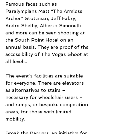
Famous faces such as 
Paralympians Matt “The Armless 
Archer” Stutzman, Jeff Fabry, 
Andre Shelby, Alberto Simonelli 
and more can be seen shooting at 
the South Point Hotel on an 
annual basis. They are proof of the 
accessibility of The Vegas Shoot at 
all levels.
The event’s facilities are suitable 
for everyone. There are elevators 
as alternatives to stairs – 
necessary for wheelchair users – 
and ramps, or bespoke competition 
areas, for those with limited 
mobility.
Break the Barriers, an initiative for 