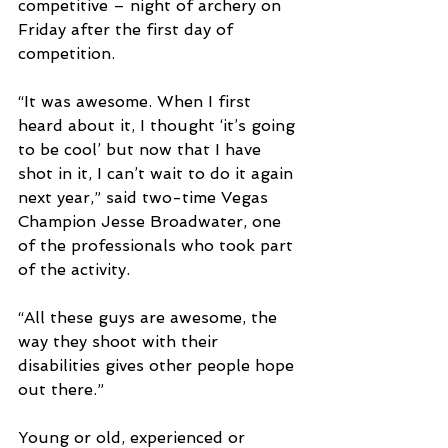
competitive – night of archery on 
Friday after the first day of 
competition.
“It was awesome. When I first 
heard about it, I thought ‘it’s going 
to be cool’ but now that I have 
shot in it, I can’t wait to do it again 
next year,” said two-time Vegas 
Champion Jesse Broadwater, one 
of the professionals who took part 
of the activity. 
“All these guys are awesome, the 
way they shoot with their 
disabilities gives other people hope 
out there.”
Young or old, experienced or 