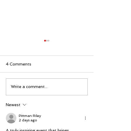
4 Comments
Mike Schloesser takes
Ella Gibson wi
Write a comment...
third Vegas Shoot title
historic women
championship
Newest
Pittman Riley
2 days ago
A truly inspiring event that brings 