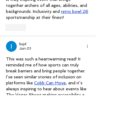
together archers of all ages, abilities, and 
backgrounds. Inclusivity and 
retro bowl 26
sportsmanship at their finest!
Like
liujd
Jun 01
This was such a heartwarming read! It 
reminded me of how sports can truly 
break barriers and bring people together. 
I’ve seen similar stories of inclusion on 
platforms like 
Cobb Can Move
, and it’s 
always inspiring to hear about events like 
The Vegas Shoot making accessibility a 
priority. Inclusivity in action like this gives 
me hope for more diverse and welcoming 
spaces in all sports.
Like