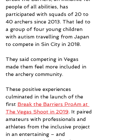
people of all abilities, has 
participated with squads of 20 to 
40 archers since 2013. That led to 
a group of four young children 
with autism travelling from Japan 
to compete in Sin City in 2018.
They said competing in Vegas 
made them feel more included in 
the archery community.
These positive experiences 
culminated in the launch of the 
first 
Break the Barriers ProAm at 
The Vegas Shoot in 2019
. It paired 
amateurs with professionals and 
athletes from the inclusive project 
in an entertaining – and 