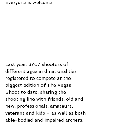
Everyone is welcome.
Last year, 3767 shooters of 
different ages and nationalities 
registered to compete at the 
biggest edition of The Vegas 
Shoot to date, sharing the 
shooting line with friends, old and 
new, professionals, amateurs, 
veterans and kids – as well as both 
able-bodied and impaired archers.