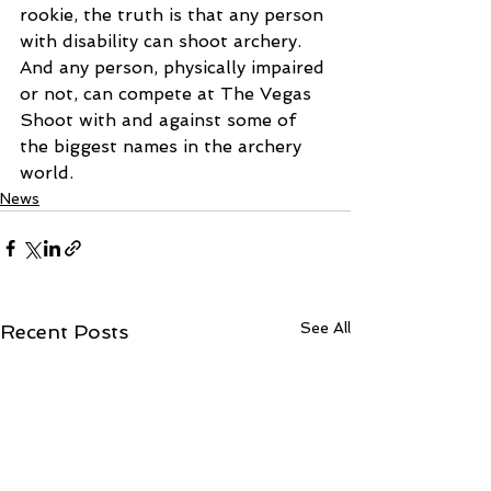
rookie, the truth is that any person 
with disability can shoot archery. 
And any person, physically impaired 
or not, can compete at The Vegas 
Shoot with and against some of 
the biggest names in the archery 
world.
News
See All
Recent Posts